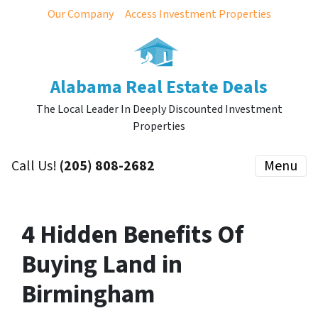
Our Company
Access Investment Properties
Alabama Real Estate Deals
The Local Leader In Deeply Discounted Investment
Properties
Call Us!
(205) 808-2682
Menu
4 Hidden Benefits Of
Buying Land in
Birmingham