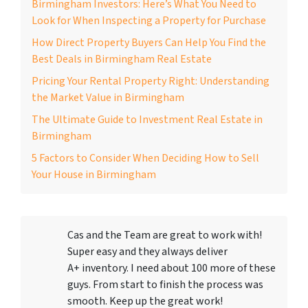
Birmingham Investors: Here’s What You Need to
Look for When Inspecting a Property for Purchase
How Direct Property Buyers Can Help You Find the
Best Deals in Birmingham Real Estate
Pricing Your Rental Property Right: Understanding
the Market Value in Birmingham
The Ultimate Guide to Investment Real Estate in
Birmingham
5 Factors to Consider When Deciding How to Sell
Your House in Birmingham
Cas and the Team are great to work with!
Super easy and they always deliver
A+ inventory. I need about 100 more of these
guys. From start to finish the process was
smooth. Keep up the great work!