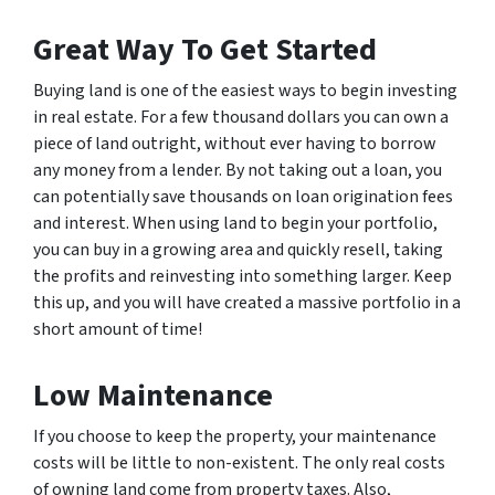
Great Way To Get Started
Buying land is one of the easiest ways to begin investing
in real estate. For a few thousand dollars you can own a
piece of land outright, without ever having to borrow
any money from a lender. By not taking out a loan, you
can potentially save thousands on loan origination fees
and interest. When using land to begin your portfolio,
you can buy in a growing area and quickly resell, taking
the profits and reinvesting into something larger. Keep
this up, and you will have created a massive portfolio in a
short amount of time!
Low Maintenance
If you choose to keep the property, your maintenance
costs will be little to non-existent. The only real costs
of owning land come from property taxes. Also,