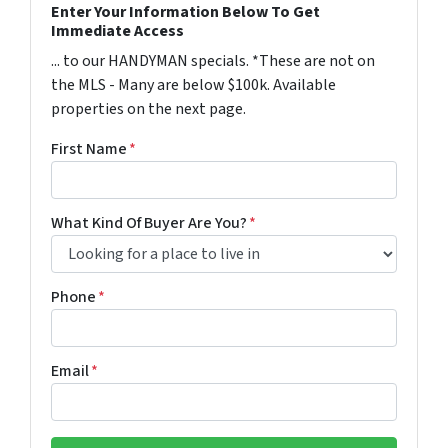
Enter Your Information Below To Get
Immediate Access
... to our HANDYMAN specials. *These are not on
the MLS - Many are below $100k. Available
properties on the next page.
First Name
*
What Kind Of Buyer Are You?
*
Phone
*
Email
*