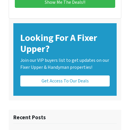
Looking For A Fixer
Upper?
Join our VIP buyers list to get updates on our
Fixer Upper & Handyman properties!
Get Access To Our Deals
Recent Posts