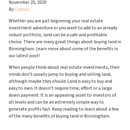
November 25, 2020
By
Connor
Whether you are just beginning your real estate
investment adventure or you want to add to an already
robust portfolio, land can be a safe and profitable
choice. There are many great things about buying land in
Birmingham. Learn more about some of the benefits in
our latest post!
When people think about real estate investments, their
minds don’t usually jump to buying and selling land,
although maybe they should. Land is easy to buy and
easy to own. It doesn’t require time, effort or a large
down payment. It is an appealing asset to investors of
all levels and can be an extremely simple way to
generate profits fast. Keep reading to learn about a few
of the many benefits of buying land in Birmingham.