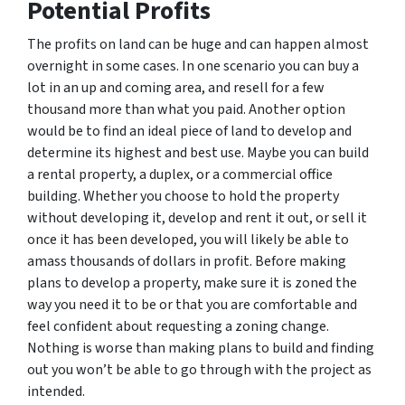
Potential Profits
The profits on land can be huge and can happen almost
overnight in some cases. In one scenario you can buy a
lot in an up and coming area, and resell for a few
thousand more than what you paid. Another option
would be to find an ideal piece of land to develop and
determine its highest and best use. Maybe you can build
a rental property, a duplex, or a commercial office
building. Whether you choose to hold the property
without developing it, develop and rent it out, or sell it
once it has been developed, you will likely be able to
amass thousands of dollars in profit. Before making
plans to develop a property, make sure it is zoned the
way you need it to be or that you are comfortable and
feel confident about requesting a zoning change.
Nothing is worse than making plans to build and finding
out you won’t be able to go through with the project as
intended.