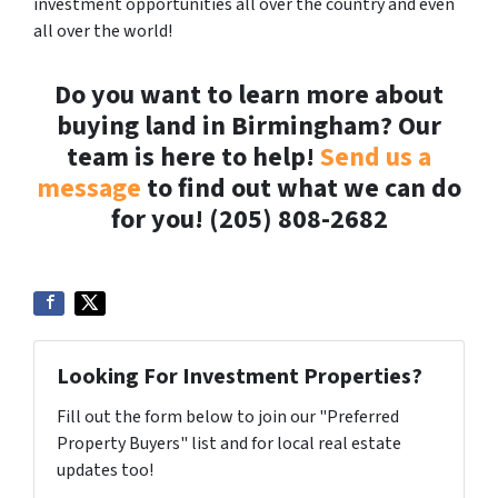
investment opportunities all over the country and even
all over the world!
Do you want to learn more about
buying land in Birmingham? Our
team is here to help!
Send us a
message
to find out what we can do
for you! (205) 808-2682
Looking For Investment Properties?
Fill out the form below to join our "Preferred
Property Buyers" list and for local real estate
updates too!