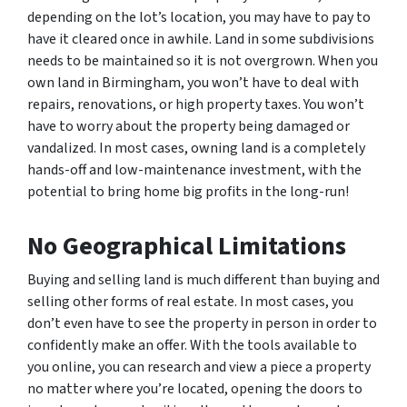
depending on the lot’s location, you may have to pay to
have it cleared once in awhile. Land in some subdivisions
needs to be maintained so it is not overgrown. When you
own land in Birmingham, you won’t have to deal with
repairs, renovations, or high property taxes. You won’t
have to worry about the property being damaged or
vandalized. In most cases, owning land is a completely
hands-off and low-maintenance investment, with the
potential to bring home big profits in the long-run!
No Geographical Limitations
Buying and selling land is much different than buying and
selling other forms of real estate. In most cases, you
don’t even have to see the property in person in order to
confidently make an offer. With the tools available to
you online, you can research and view a piece a property
no matter where you’re located, opening the doors to