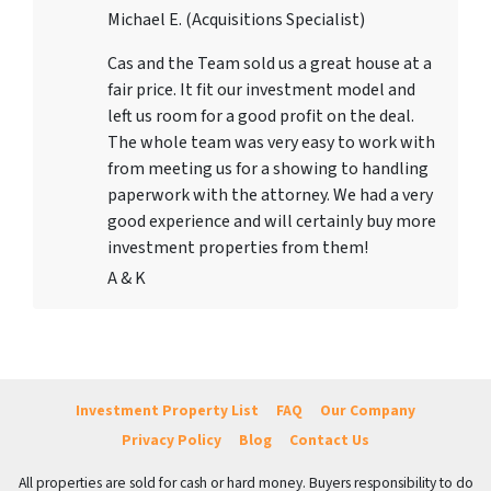
Michael E. (Acquisitions Specialist)
Cas and the Team sold us a great house at a
fair price. It fit our investment model and
left us room for a good profit on the deal.
The whole team was very easy to work with
from meeting us for a showing to handling
paperwork with the attorney. We had a very
good experience and will certainly buy more
investment properties from them!
A & K
Investment Property List
FAQ
Our Company
Privacy Policy
Blog
Contact Us
All properties are sold for cash or hard money. Buyers responsibility to do