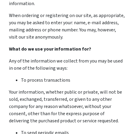
information.
When ordering or registering on our site, as appropriate,
you may be asked to enter your: name, e-mail address,
mailing address or phone number. You may, however,
visit our site anonymously.
What do we use your information for?
Any of the information we collect from you may be used
in one of the following ways:
To process transactions
Your information, whether public or private, will not be
sold, exchanged, transferred, or given to any other
company for any reason whatsoever, without your
consent, other than for the express purpose of
delivering the purchased product or service requested.
To send periodic emails