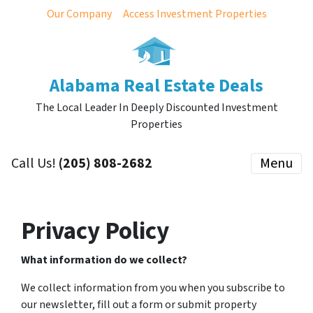
Our Company
Access Investment Properties
Alabama Real Estate Deals
The Local Leader In Deeply Discounted Investment
Properties
Call Us!
(205) 808-2682
Menu
Privacy Policy
What information do we collect?
We collect information from you when you subscribe to
our newsletter, fill out a form or submit property