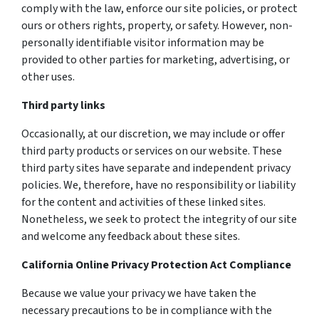
comply with the law, enforce our site policies, or protect
ours or others rights, property, or safety. However, non-
personally identifiable visitor information may be
provided to other parties for marketing, advertising, or
other uses.
Third party links
Occasionally, at our discretion, we may include or offer
third party products or services on our website. These
third party sites have separate and independent privacy
policies. We, therefore, have no responsibility or liability
for the content and activities of these linked sites.
Nonetheless, we seek to protect the integrity of our site
and welcome any feedback about these sites.
California Online Privacy Protection Act Compliance
Because we value your privacy we have taken the
necessary precautions to be in compliance with the