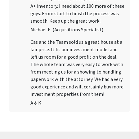
A+ inventory. I need about 100 more of these
guys. From start to finish the process was
smooth. Keep up the great work!
Michael E. (Acquisitions Specialist)
Cas and the Team sold us a great house at a
fair price. It fit our investment model and
left us room for a good profit on the deal.
The whole team was very easy to work with
from meeting us for a showing to handling
paperwork with the attorney. We had a very
good experience and will certainly buy more
investment properties from them!
A & K