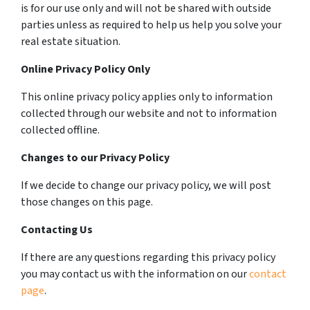
is for our use only and will not be shared with outside
parties unless as required to help us help you solve your
real estate situation.
Online Privacy Policy Only
This online privacy policy applies only to information
collected through our website and not to information
collected offline.
Changes to our Privacy Policy
If we decide to change our privacy policy, we will post
those changes on this page.
Contacting Us
If there are any questions regarding this privacy policy
you may contact us with the information on our
contact
page
.