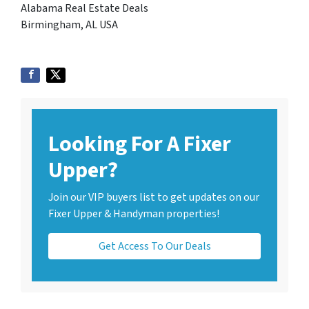
Alabama Real Estate Deals
Birmingham, AL USA
Looking For A Fixer
Upper?
Join our VIP buyers list to get updates on our
Fixer Upper & Handyman properties!
Get Access To Our Deals