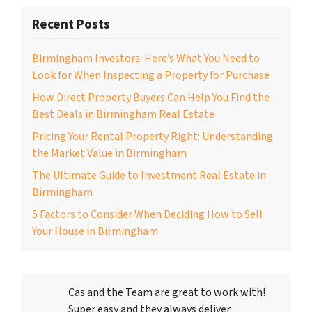
Recent Posts
Birmingham Investors: Here’s What You Need to
Look for When Inspecting a Property for Purchase
How Direct Property Buyers Can Help You Find the
Best Deals in Birmingham Real Estate
Pricing Your Rental Property Right: Understanding
the Market Value in Birmingham
The Ultimate Guide to Investment Real Estate in
Birmingham
5 Factors to Consider When Deciding How to Sell
Your House in Birmingham
Cas and the Team are great to work with!
Super easy and they always deliver