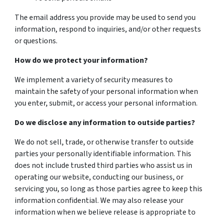
The email address you provide may be used to send you
information, respond to inquiries, and/or other requests
or questions.
How do we protect your information?
We implement a variety of security measures to
maintain the safety of your personal information when
you enter, submit, or access your personal information.
Do we disclose any information to outside parties?
We do not sell, trade, or otherwise transfer to outside
parties your personally identifiable information. This
does not include trusted third parties who assist us in
operating our website, conducting our business, or
servicing you, so long as those parties agree to keep this
information confidential. We may also release your
information when we believe release is appropriate to