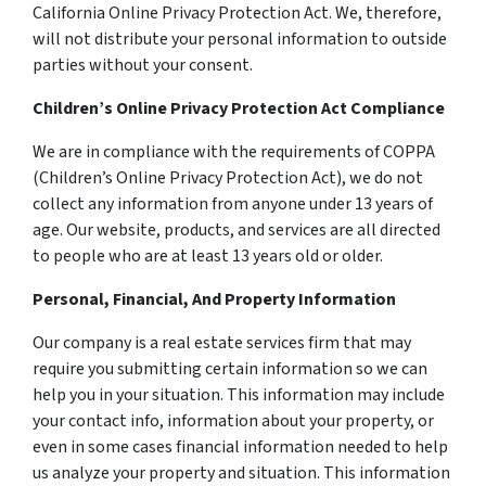
California Online Privacy Protection Act. We, therefore,
will not distribute your personal information to outside
parties without your consent.
Children’s Online Privacy Protection Act Compliance
We are in compliance with the requirements of COPPA
(Children’s Online Privacy Protection Act), we do not
collect any information from anyone under 13 years of
age. Our website, products, and services are all directed
to people who are at least 13 years old or older.
Personal, Financial, And Property Information
Our company is a real estate services firm that may
require you submitting certain information so we can
help you in your situation. This information may include
your contact info, information about your property, or
even in some cases financial information needed to help
us analyze your property and situation. This information