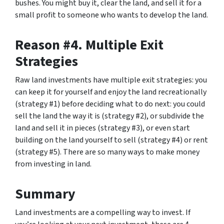
bushes. You might buy it, clear the land, and sell it for a
small profit to someone who wants to develop the land.
Reason #4. Multiple Exit
Strategies
Raw land investments have multiple exit strategies: you
can keep it for yourself and enjoy the land recreationally
(strategy #1) before deciding what to do next: you could
sell the land the way it is (strategy #2), or subdivide the
land and sell it in pieces (strategy #3), or even start
building on the land yourself to sell (strategy #4) or rent
(strategy #5). There are so many ways to make money
from investing in land.
Summary
Land investments are a compelling way to invest. If