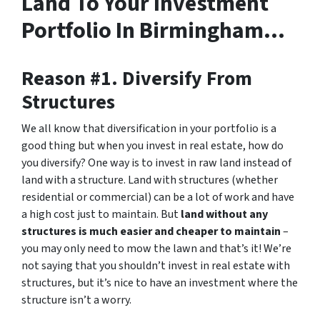
Land To Your Investment
Portfolio In Birmingham…
Reason #1. Diversify From
Structures
We all know that diversification in your portfolio is a
good thing but when you invest in real estate, how do
you diversify? One way is to invest in raw land instead of
land with a structure. Land with structures (whether
residential or commercial) can be a lot of work and have
a high cost just to maintain. But
land without any
structures is much easier and cheaper to maintain
–
you may only need to mow the lawn and that’s it! We’re
not saying that you shouldn’t invest in real estate with
structures, but it’s nice to have an investment where the
structure isn’t a worry.