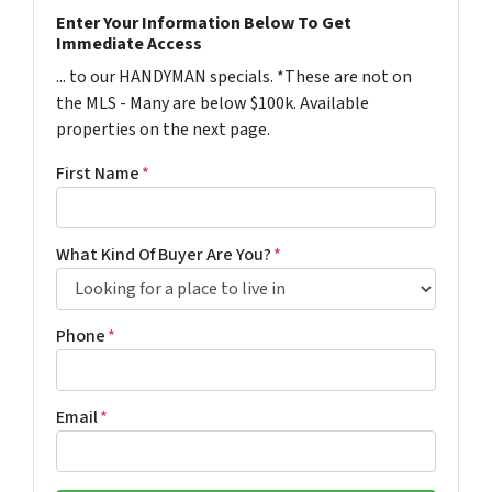
Enter Your Information Below To Get
Immediate Access
... to our HANDYMAN specials. *These are not on
the MLS - Many are below $100k. Available
properties on the next page.
First Name
*
What Kind Of Buyer Are You?
*
Phone
*
Email
*