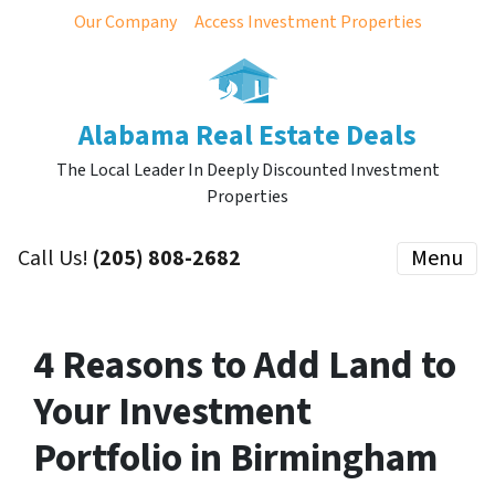
Our Company
Access Investment Properties
Alabama Real Estate Deals
The Local Leader In Deeply Discounted Investment
Properties
Call Us!
(205) 808-2682
Menu
4 Reasons to Add Land to
Your Investment
Portfolio in Birmingham