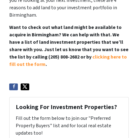
you’re looking at your next investment, these are 4
reasons to add land to your investment portfolio in
Birmingham.
Want to check out what land might be available to
acquire in Birmingham? We can help with that. We
have a list of land investment properties that we’ll
share with you. Just let us know that you want to see
the list by calling (205) 808-2682 or by
clicking here to
fill out the form
.
Looking For Investment Properties?
Fill out the form below to join our "Preferred
Property Buyers" list and for local real estate
updates too!