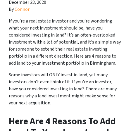
December 28, 2020
By
Connor
If you’re a real estate investor and you’re wondering
what your next investment should be, have you
considered investing in land? It’s an often-overlooked
investment with a lot of potential, and it’s a simple way
for someone to extend their real estate investing
portfolio in a different direction. Here are 4 reasons to
add land to your investment portfolio in Birmingham.
Some investors will ONLY invest in land, yet many
investors don’t even think of it. If you’re an investor,
have you considered investing in land? There are many
reasons why a land investment might make sense for
your next acquisition.
Here Are 4 Reasons To Add