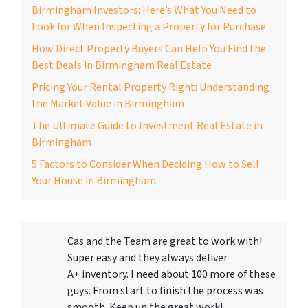
Birmingham Investors: Here’s What You Need to
Look for When Inspecting a Property for Purchase
How Direct Property Buyers Can Help You Find the
Best Deals in Birmingham Real Estate
Pricing Your Rental Property Right: Understanding
the Market Value in Birmingham
The Ultimate Guide to Investment Real Estate in
Birmingham
5 Factors to Consider When Deciding How to Sell
Your House in Birmingham
Cas and the Team are great to work with!
Super easy and they always deliver
A+ inventory. I need about 100 more of these
guys. From start to finish the process was
smooth. Keep up the great work!