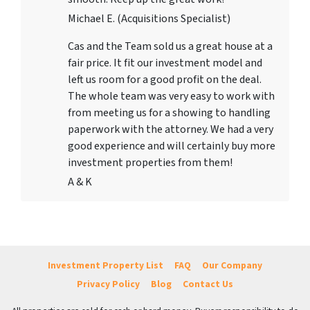
Michael E. (Acquisitions Specialist)
Cas and the Team sold us a great house at a
fair price. It fit our investment model and
left us room for a good profit on the deal.
The whole team was very easy to work with
from meeting us for a showing to handling
paperwork with the attorney. We had a very
good experience and will certainly buy more
investment properties from them!
A & K
Investment Property List
FAQ
Our Company
Privacy Policy
Blog
Contact Us