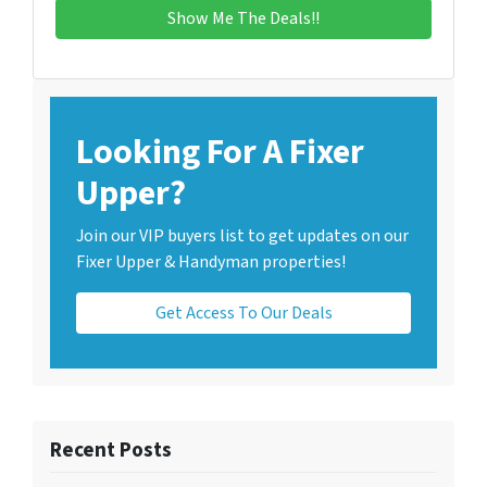
Looking For A Fixer
Upper?
Join our VIP buyers list to get updates on our
Fixer Upper & Handyman properties!
Get Access To Our Deals
Recent Posts