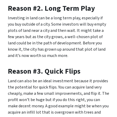
Reason #2. Long Term Play
Investing in land can be a long term play, especially if
you buy outside of a city. Some investors will buy empty
plots of land near a city and then wait. It might take a
few years but as the city grows, a well-chosen plot of
land could be in the path of development.
Before you
know it,
the city has grown up around that plot of land
and it’s now worth so much more.
Reason #3. Quick Flips
Land can also be an ideal investment because it provides
the potential for quick flips. You can acquire land very
cheaply, make a few small improvements, and flip it. The
profit won’t be huge but if you do this right, you can
make decent money. A good example might be when you
acquire an infill lot that is overgrown with trees and