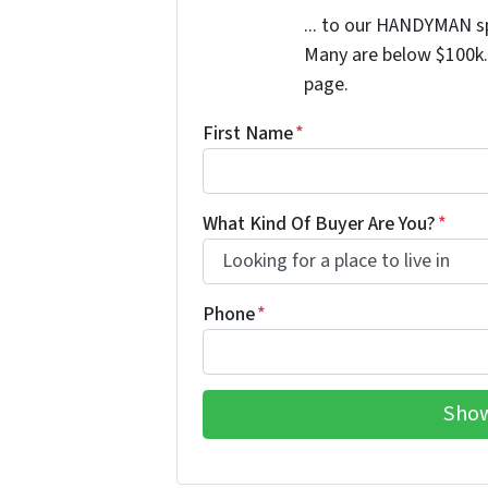
... to our HANDYMAN sp
Many are below $100k. 
page.
First Name
*
What Kind Of Buyer Are You?
*
Phone
*