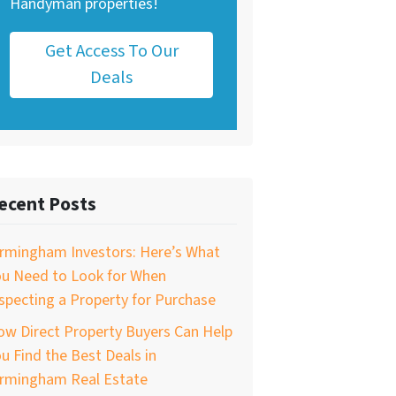
Handyman properties!
Get Access To Our
Deals
ecent Posts
irmingham Investors: Here’s What
ou Need to Look for When
specting a Property for Purchase
w Direct Property Buyers Can Help
u Find the Best Deals in
irmingham Real Estate