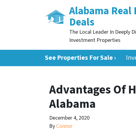
Alabama Real 
Deals
The Local Leader In Deeply D
Investment Properties
See Properties For Sale ›
Inv
Advantages Of H
Alabama
December 4, 2020
By
Connor