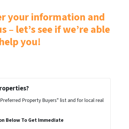
ter your information and
s – let’s see if we’re able
 help you!
roperties?
"Preferred Property Buyers" list and for local real
ion Below To Get Immediate