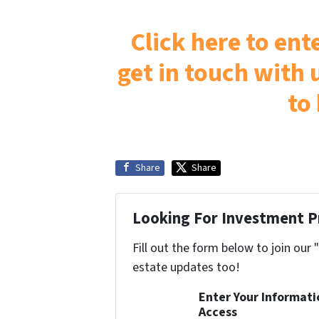
Click here to en
get in touch with u
to
Share
Share
Looking For Investment P
Fill out the form below to join our 
estate updates too!
Enter Your Informat
Access