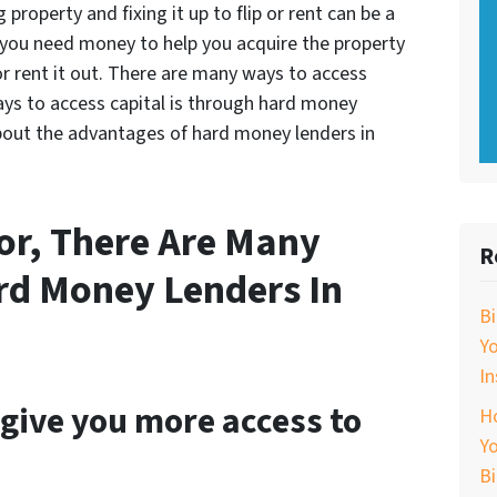
property and fixing it up to flip or rent can be a
 you need money to help you acquire the property
or rent it out. There are many ways to access
ays to access capital is through hard money
 about the advantages of hard money lenders in
tor, There Are Many
R
rd Money Lenders In
B
Y
In
give you more access to
Ho
Yo
B