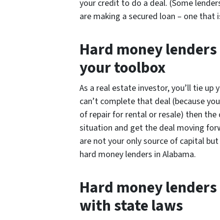
your credit to do a deal. (Some lender
are making a secured loan – one that is
Hard money lenders a
your toolbox
As a real estate investor, you’ll tie up
can’t complete that deal (because you ca
of repair for rental or resale) then the
situation and get the deal moving fo
are not your only source of capital bu
hard money lenders in Alabama.
Hard money lenders 
with state laws