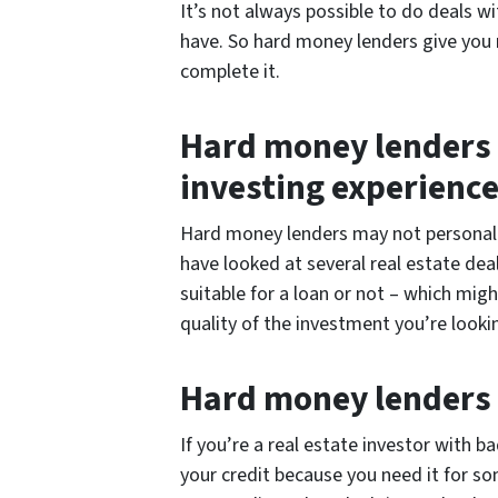
It’s not always possible to do deals wit
have. So hard money lenders give you 
complete it.
Hard money lenders o
investing experienc
Hard money lenders may not personally
have looked at several real estate dea
suitable for a loan or not – which mig
quality of the investment you’re looki
Hard money lenders 
If you’re a real estate investor with ba
your credit because you need it for s