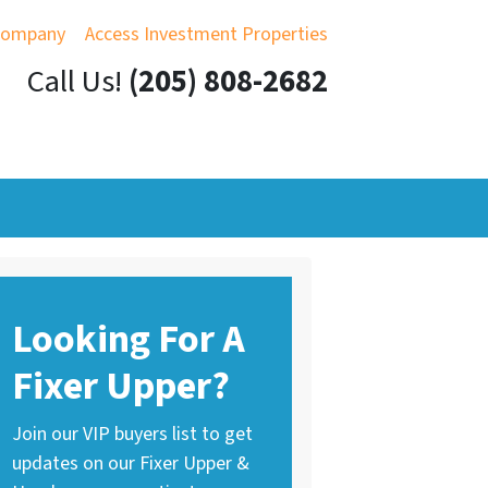
Company
Access Investment Properties
Call Us!
(205) 808-2682
Looking For A
Fixer Upper?
Join our VIP buyers list to get
updates on our Fixer Upper &