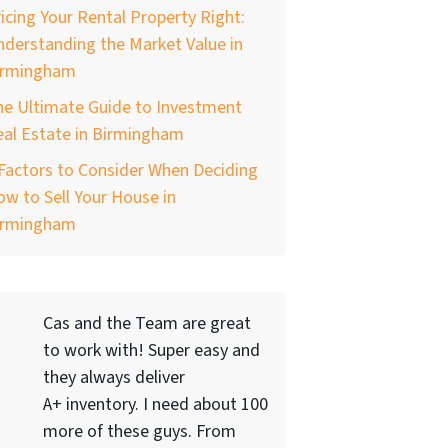
icing Your Rental Property Right:
derstanding the Market Value in
irmingham
he Ultimate Guide to Investment
al Estate in Birmingham
Factors to Consider When Deciding
w to Sell Your House in
irmingham
Cas and the Team are great
to work with! Super easy and
they always deliver
A+ inventory. I need about 100
more of these guys. From