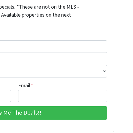
ecials. *These are not on the MLS -
Available properties on the next
Email
*