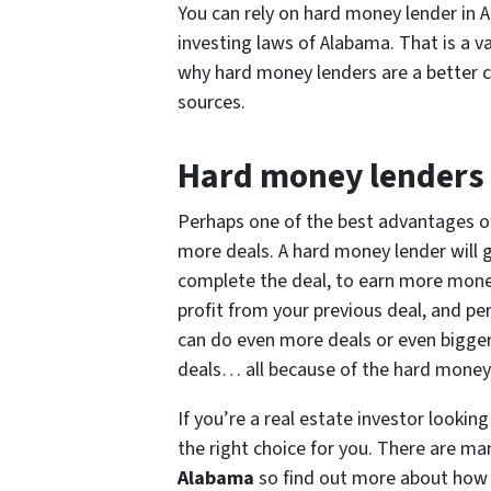
You can rely on hard money lender in A
investing laws of Alabama. That is a v
why hard money lenders are a better ca
sources.
Hard money lenders 
Perhaps one of the best advantages o
more deals. A hard money lender will 
complete the deal, to earn more mone
profit from your previous deal, and p
can do even more deals or even bigger
deals… all because of the hard money
If you’re a real estate investor looki
the right choice for you. There are m
Alabama
so find out more about how 