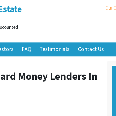
Estate
Our 
iscounted
estors
FAQ
Testimonials
Contact Us
ard Money Lenders In