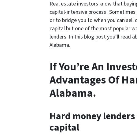
Real estate investors know that buying 
capital-intensive process! Sometimes
or to bridge you to when you can sell 
capital but one of the most popular w
lenders. In this blog post you’ll read
Alabama.
If You’re An Inves
Advantages Of Ha
Alabama.
Hard money lenders 
capital