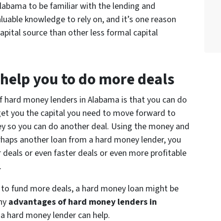
labama to be familiar with the lending and
aluable knowledge to rely on, and it’s one reason
pital source than other less formal capital
help you to do more deals
f hard money lenders in Alabama is that you can do
get you the capital you need to move forward to
y so you can do another deal. Using the money and
erhaps another loan from a hard money lender, you
 deals or even faster deals or even more profitable
.
ng to fund more deals, a hard money loan might be
any
advantages of hard money lenders in
a hard money lender can help.