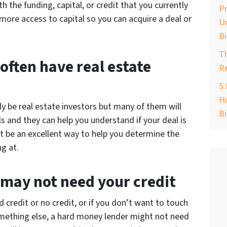
h the funding, capital, or credit that you currently
Pr
more access to capital so you can acquire a deal or
Un
B
T
ften have real estate
Re
e
5 
Ho
 be real estate investors but many of them will
B
ls and they can help you understand if your deal is
ht be an excellent way to help you determine the
ng at.
may not need your credit
d credit or no credit, or if you don’t want to touch
omething else, a hard money lender might not need