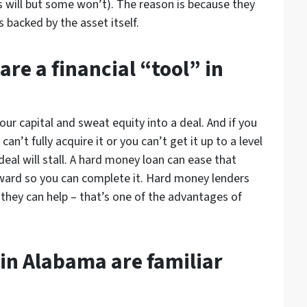
s will but some won’t). The reason is because they
 backed by the asset itself.
re a financial “tool” in
 your capital and sweat equity into a deal. And if you
n’t fully acquire it or you can’t get it up to a level
 deal will stall. A hard money loan can ease that
rward so you can complete it. Hard money lenders
t they can help – that’s one of the advantages of
in Alabama are familiar