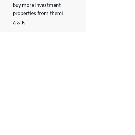
buy more investment
properties from them!
A & K