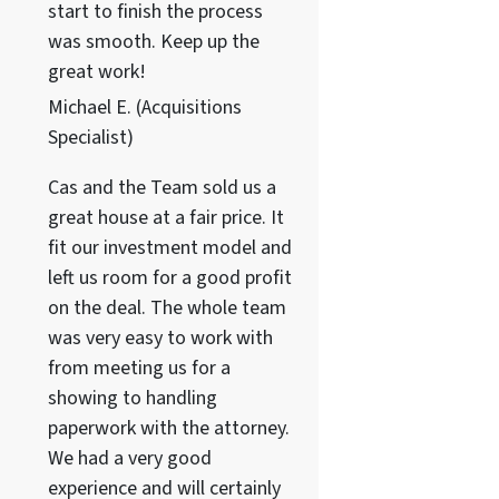
start to finish the process
was smooth. Keep up the
great work!
Michael E. (Acquisitions
Specialist)
Cas and the Team sold us a
great house at a fair price. It
fit our investment model and
left us room for a good profit
on the deal. The whole team
was very easy to work with
from meeting us for a
showing to handling
paperwork with the attorney.
We had a very good
experience and will certainly