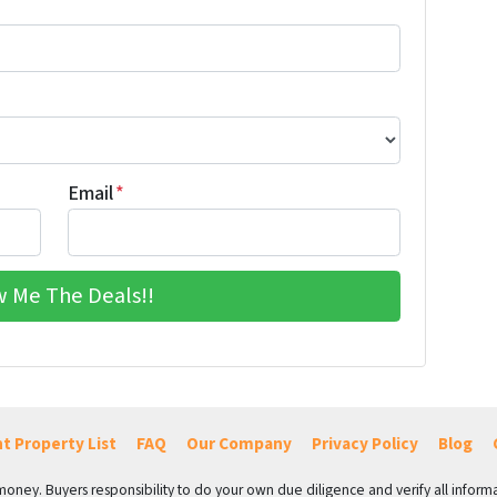
Email
*
t Property List
FAQ
Our Company
Privacy Policy
Blog
 money. Buyers responsibility to do your own due diligence and verify all informa