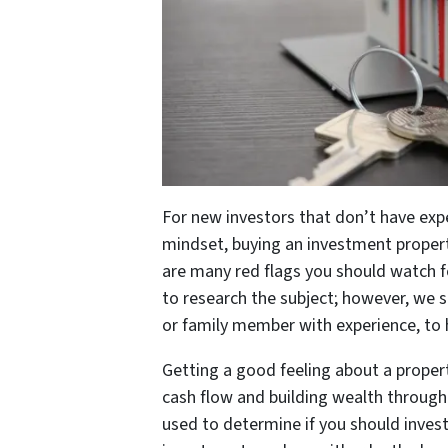
For new investors that don’t have exp
mindset, buying an investment propert
are many red flags you should watch fo
to research the subject; however, we s
or family member with experience, to 
Getting a good feeling about a propert
cash flow and building wealth throug
used to determine if you should invest 