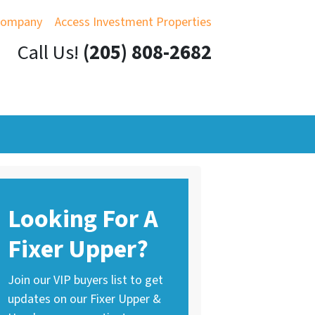
Company
Access Investment Properties
Call Us!
(205) 808-2682
Looking For A
Fixer Upper?
Join our VIP buyers list to get
updates on our Fixer Upper &