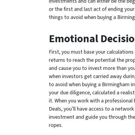
investments and can either be the beg
or the first and last act of ending yo
things to avoid when buying a Birmin
Emotional Decisi
First, you must base your calculations
returns to reach the potential the pr
and cause you to invest more than you 
when investors get carried away durin
to avoid when buying a Birmingham in
your due diligence, calculated a realist
it. When you work with a professional
Deals, you’ll have access to a network
investment and guide you through the 
ropes.