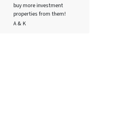
buy more investment
properties from them!
A & K