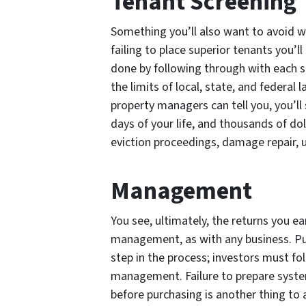
Tenant Screening
Something you’ll also want to avoid 
failing to place superior tenants you’l
done by following through with each s
the limits of local, state, and federal
property managers can tell you, you’l
days of your life, and thousands of dol
eviction proceedings, damage repair, 
Management
You see, ultimately, the returns you ea
management, as with any business. Pur
step in the process; investors must fo
management. Failure to prepare syste
before purchasing is another thing t