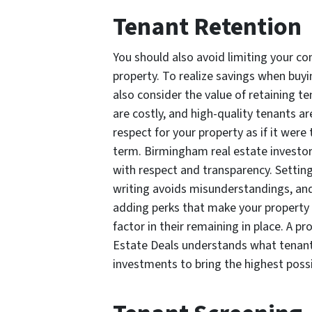
Tenant Retention
You should also avoid limiting your c
property. To realize savings when buy
also consider the value of retaining t
are costly, and high-quality tenants ar
respect for your property as if it wer
term. Birmingham real estate investor
with respect and transparency. Setting 
writing avoids misunderstandings, an
adding perks that make your property 
factor in their remaining in place. A 
Estate Deals understands what tenants
investments to bring the highest possi