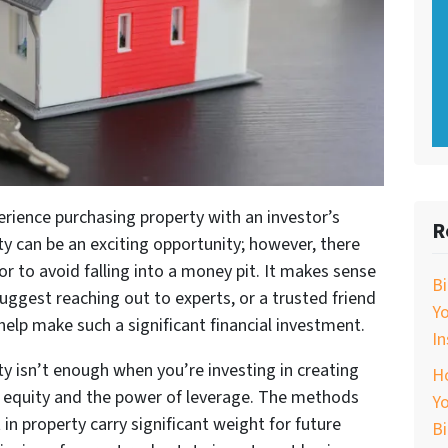
erience purchasing property with an investor’s
R
y can be an exciting opportunity; however, there
r to avoid falling into a money pit. It makes sense
B
uggest reaching out to experts, or a trusted friend
Y
help make such a significant financial investment.
In
y isn’t enough when you’re investing in creating
Ho
h equity and the power of leverage. The methods
Yo
in property carry significant weight for future
B