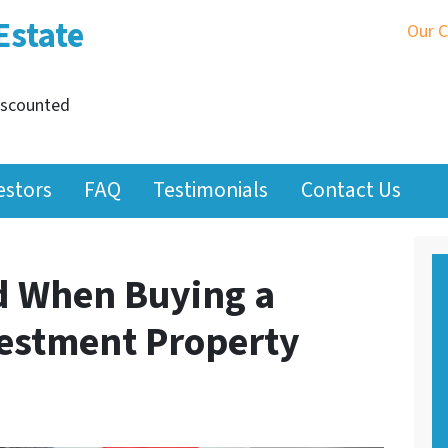
Estate
Our 
iscounted
estors
FAQ
Testimonials
Contact Us
id When Buying a
estment Property