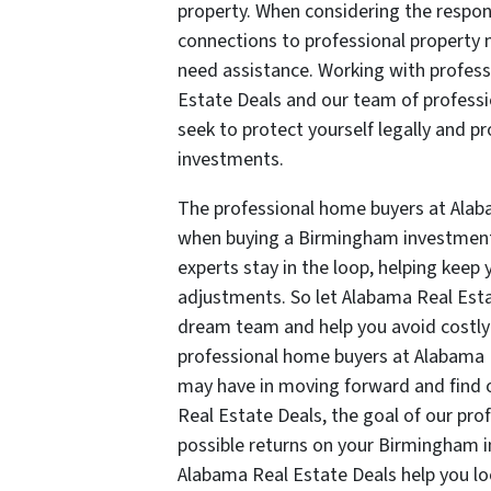
property. When considering the respons
connections to professional property
need assistance. Working with profess
Estate Deals and our team of profess
seek to protect yourself legally and p
investments.
The professional home buyers at Alab
when buying a Birmingham investment 
experts stay in the loop, helping kee
adjustments. So let Alabama Real Esta
dream team and help you avoid costly m
professional home buyers at Alabama 
may have in moving forward and find 
Real Estate Deals, the goal of our pro
possible returns on your Birmingham i
Alabama Real Estate Deals help you loc