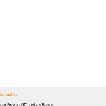
Contact Us
tion. Prices are NET to seller with buyer