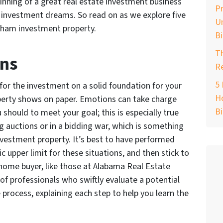
inning of a great real estate investment business
Pr
ur investment dreams. So read on as we explore five
Un
gham investment property.
B
T
ons
Re
5 
 for the investment on a solid foundation for your
Ho
operty shows on paper. Emotions can take charge
B
should to meet your goal; this is especially true
g auctions or in a bidding war, which is something
vestment property. It’s best to have performed
ic upper limit for these situations, and then stick to
 home buyer, like those at Alabama Real Estate
 of professionals who swiftly evaluate a potential
process, explaining each step to help you learn the