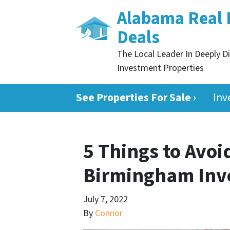
Alabama Real 
Deals
The Local Leader In Deeply D
Investment Properties
See Properties For Sale ›
Inv
5 Things to Avo
Birmingham Inv
July 7, 2022
By
Connor