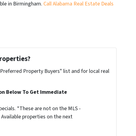
able in Birmingham.
Call Alabama Real Estate Deals
roperties?
"Preferred Property Buyers" list and for local real
ion Below To Get Immediate
ecials. *These are not on the MLS -
Available properties on the next