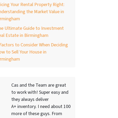
icing Your Rental Property Right:
derstanding the Market Value in
irmingham
he Ultimate Guide to Investment
al Estate in Birmingham
Factors to Consider When Deciding
w to Sell Your House in
irmingham
Cas and the Team are great
to work with! Super easy and
they always deliver
A+ inventory. I need about 100
more of these guys. From