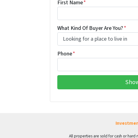
First Name
*
What Kind Of Buyer Are You?
*
Phone
*
Investmen
All properties are sold for cash or hard