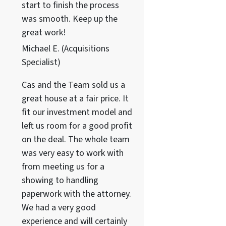
start to finish the process
was smooth. Keep up the
great work!
Michael E. (Acquisitions
Specialist)
Cas and the Team sold us a
great house at a fair price. It
fit our investment model and
left us room for a good profit
on the deal. The whole team
was very easy to work with
from meeting us for a
showing to handling
paperwork with the attorney.
We had a very good
experience and will certainly