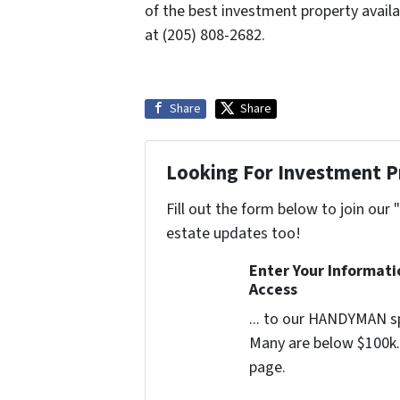
of the best investment property avail
at (205) 808-2682.
Share
Share
Looking For Investment P
Fill out the form below to join our 
estate updates too!
Enter Your Informat
Access
... to our HANDYMAN sp
Many are below $100k. 
page.