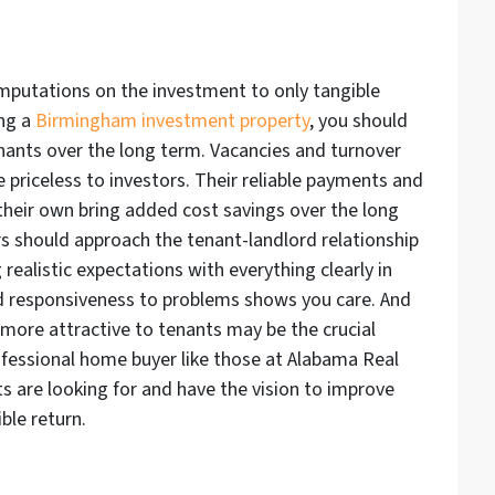
omputations on the investment to only tangible
ing a
Birmingham investment property
, you should
enants over the long term. Vacancies and turnover
e priceless to investors. Their reliable payments and
e their own bring added cost savings over the long
s should approach the tenant-landlord relationship
realistic expectations with everything clearly in
d responsiveness to problems shows you care. And
more attractive to tenants may be the crucial
professional home buyer like those at Alabama Real
 are looking for and have the vision to improve
ble return.