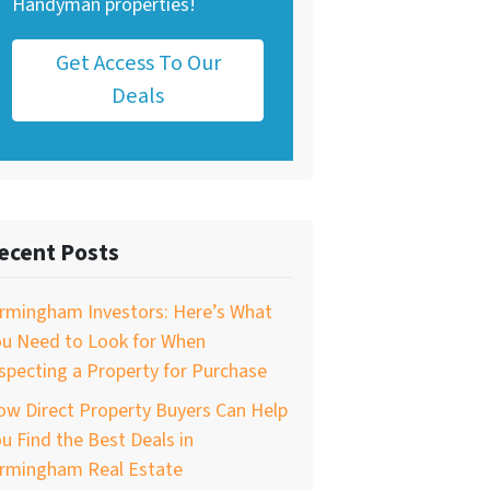
Handyman properties!
Get Access To Our
Deals
ecent Posts
irmingham Investors: Here’s What
ou Need to Look for When
specting a Property for Purchase
w Direct Property Buyers Can Help
u Find the Best Deals in
irmingham Real Estate