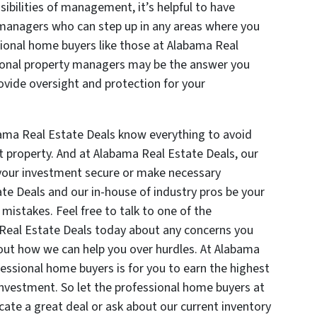
ibilities of management, it’s helpful to have
 managers who can step up in any areas where you
ional home buyers like those at Alabama Real
ional property managers may be the answer you
rovide oversight and protection for your
ama Real Estate Deals know everything to avoid
property. And at Alabama Real Estate Deals, our
p your investment secure or make necessary
te Deals and our in-house of industry pros be your
istakes. Feel free to talk to one of the
Real Estate Deals today about any concerns you
out how we can help you over hurdles. At Alabama
fessional home buyers is for you to earn the highest
nvestment. So let the professional home buyers at
ate a great deal or ask about our current inventory