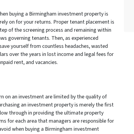
when buying a Birmingham investment property is
l rely on for your returns. Proper tenant placement is
tep of the screening process and remaining within
 laws governing tenants. Then, as experienced
l save yourself from countless headaches, wasted
lars over the years in lost income and legal fees for
unpaid rent, and vacancies.
rn on an investment are limited by the quality of
chasing an investment property is merely the first
llow through in providing the ultimate property
ms for each area that managers are responsible for
o avoid when buying a Birmingham investment