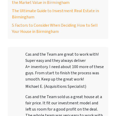
the Market Value in Birmingham
The Ultimate Guide to Investment Real Estate in
Birmingham
5 Factors to Consider When Deciding How to Sell
Your House in Birmingham
Cas and the Team are great to work with!
Super easy and they always deliver
A+ inventory. I need about 100 more of these
guys. From start to finish the process was
smooth. Keep up the great work!
Michael E. (Acquisitions Specialist)
Cas and the Team sold us a great house at a
fair price. It fit our investment model and
left us room for a good profit on the deal.
The whole team was very easy to work with