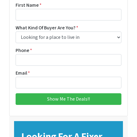
First Name
*
What Kind Of Buyer Are You?
*
Phone
*
Email
*
Looking For A Fixer