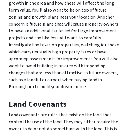
growth in the area and how these will affect the long
term value. You’ll also want to be on top of future
zoning and growth plans near your location. Another
concern is future plans that will cause property owners
to have an additional tax levied for large improvement
projects and the like. You will want to carefully
investigate the taxes on properties, watching for those
which carry unusually high property taxes or have
upcoming assessments for improvements. You will also
want to avoid building in an area with impending
changes that are less than attractive to future owners,
such as a landfill or airport when buying land in
Birmingham to build your dream home.
Land Covenants
Land covenants are rules that exist on the land that
control the use of the land. They may either require the
owner to do or not do something with the land. This is