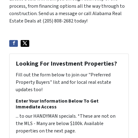
process, from financing options all the way through to
construction. Send us a message or call Alabama Real
Estate Deals at (205) 808-2682 today!
Looking For Investment Properties?
Fill out the form below to join our "Preferred
Property Buyers" list and for local real estate
updates too!
Enter Your Information Below To Get
Immediate Access
... to our HANDYMAN specials. *These are not on
the MLS - Many are below $100k. Available
properties on the next page.