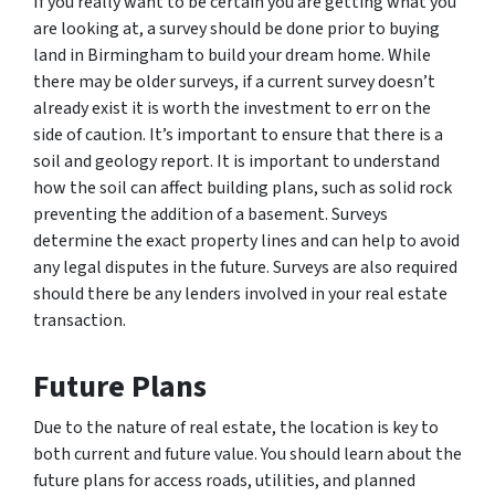
If you really want to be certain you are getting what you
are looking at, a survey should be done prior to buying
land in Birmingham to build your dream home. While
there may be older surveys, if a current survey doesn’t
already exist it is worth the investment to err on the
side of caution. It’s important to ensure that there is a
soil and geology report. It is important to understand
how the soil can affect building plans, such as solid rock
preventing the addition of a basement. Surveys
determine the exact property lines and can help to avoid
any legal disputes in the future. Surveys are also required
should there be any lenders involved in your real estate
transaction.
Future Plans
Due to the nature of real estate, the location is key to
both current and future value. You should learn about the
future plans for access roads, utilities, and planned