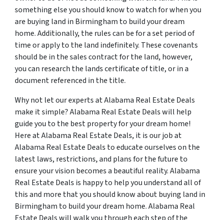
something else you should know to watch for when you
are buying land in Birmingham to build your dream
home. Additionally, the rules can be for a set period of
time or apply to the land indefinitely. These covenants
should be in the sales contract for the land, however,
you can research the lands certificate of title, or in a
document referenced in the title.
Why not let our experts at Alabama Real Estate Deals
make it simple? Alabama Real Estate Deals will help
guide you to the best property for your dream home!
Here at Alabama Real Estate Deals, it is our job at
Alabama Real Estate Deals to educate ourselves on the
latest laws, restrictions, and plans for the future to
ensure your vision becomes a beautiful reality. Alabama
Real Estate Deals is happy to help you understand all of
this and more that you should know about buying land in
Birmingham to build your dream home. Alabama Real
Estate Deals will walk you through each step of the