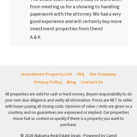
from meeting us for a showing to handling
paperwork with the attorney. We had a very
good experience and will certainly buy more
investment properties from them!
A & K
Investment Property List
FAQ
Our Company
Privacy Policy
Blog
Contact Us
All properties are sold for cash or hard money. Buyers responsibility to do
your own due diligence and verify all information. Prices are NET to seller
with buyer paying all closing costs. Opinions of value / rents are given as a
courtesy and no guarantees are expressed or implied. Our properties
move fast so contact us quickly if there is a property you want to
purchase.
© 2026 Alabama Real Estate Deals - Powered by
Carrot