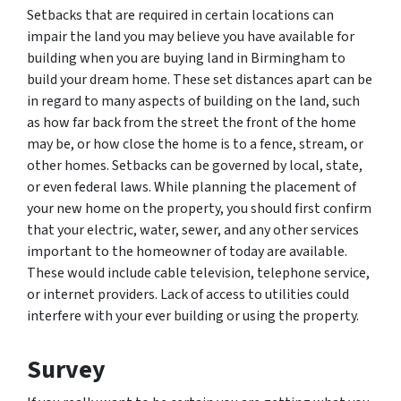
Setbacks that are required in certain locations can
impair the land you may believe you have available for
building when you are buying land in Birmingham to
build your dream home. These set distances apart can be
in regard to many aspects of building on the land, such
as how far back from the street the front of the home
may be, or how close the home is to a fence, stream, or
other homes. Setbacks can be governed by local, state,
or even federal laws. While planning the placement of
your new home on the property, you should first confirm
that your electric, water, sewer, and any other services
important to the homeowner of today are available.
These would include cable television, telephone service,
or internet providers. Lack of access to utilities could
interfere with your ever building or using the property.
Survey