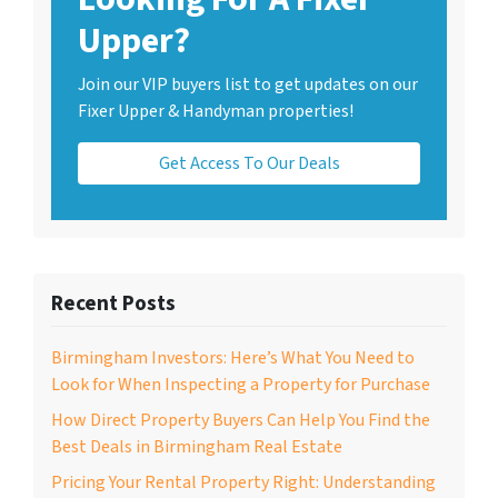
Upper?
Join our VIP buyers list to get updates on our
Fixer Upper & Handyman properties!
Get Access To Our Deals
Recent Posts
Birmingham Investors: Here’s What You Need to
Look for When Inspecting a Property for Purchase
How Direct Property Buyers Can Help You Find the
Best Deals in Birmingham Real Estate
Pricing Your Rental Property Right: Understanding