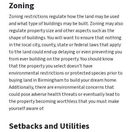
Zoning
Zoning restrictions regulate how the land may be used
and what type of buildings may be built. Zoning may also
regulate property size and other aspects such as the
shape of buildings. You will want to ensure that nothing
in the local city, county, state or federal laws that apply
to the land could end up delaying or even preventing you
from ever building on the property. You should know
that the property you select doesn’t have
environmental restrictions or protected species prior to
buying land in Birmingham to build your dream home.
Additionally, there are environmental concerns that
could pose adverse health threats or eventually lead to
the property becoming worthless that you must make
yourself aware of.
Setbacks and Utilities