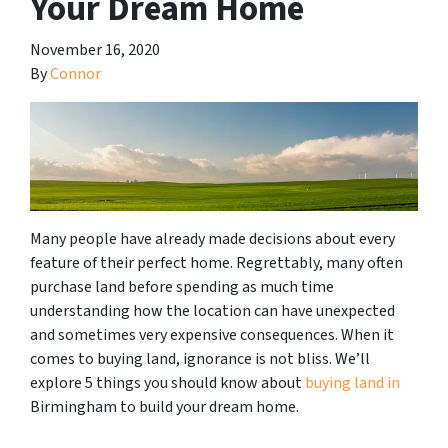
Your Dream Home
November 16, 2020
By
Connor
Many people have already made decisions about every
feature of their perfect home. Regrettably, many often
purchase land before spending as much time
understanding how the location can have unexpected
and sometimes very expensive consequences. When it
comes to buying land, ignorance is not bliss. We’ll
explore 5 things you should know about
buying land in
Birmingham to build your dream home.