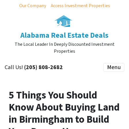
Our Company
Access Investment Properties
Alabama Real Estate Deals
The Local Leader In Deeply Discounted Investment
Properties
Call Us!
(205) 808-2682
Menu
5 Things You Should
Know About Buying Land
in Birmingham to Build