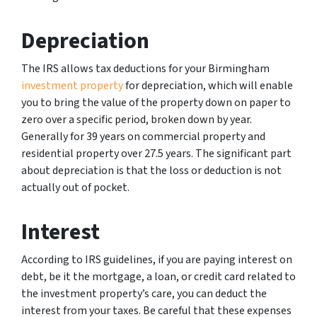
Depreciation
The IRS allows tax deductions for your Birmingham
investment property
for depreciation, which will enable
you to bring the value of the property down on paper to
zero over a specific period, broken down by year.
Generally for 39 years on commercial property and
residential property over 27.5 years. The significant part
about depreciation is that the loss or deduction is not
actually out of pocket.
Interest
According to IRS guidelines, if you are paying interest on
debt, be it the mortgage, a loan, or credit card related to
the investment property’s care, you can deduct the
interest from your taxes. Be careful that these expenses