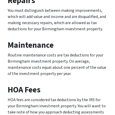
Repairs
You must distinguish between making improvements,
which will add value and income and are disqualified, and
making necessary repairs, which are allowed as tax
deductions for your Birmingham investment property.
Maintenance
Routine maintenance costs are tax deductions for your
Birmingham investment property. On average,
maintenance costs equal about one percent of the value
of the investment property per year.
HOA Fees
HOA fees are considered tax deductions by the IRS for
your Birmingham investment property. You will want to
take note of how you approach deducting assessments