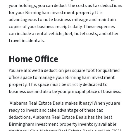
your holdings, you can deduct the costs as tax deductions
for your Birmingham investment property. It is
advantageous to note business mileage and maintain
copies of your business receipts daily. These expenses
can include a rental vehicle, fuel, hotel costs, and other
travel incidentals.
Home Office
You are allowed a deduction per square foot for qualified
office space to manage your Birmingham investment
property. This space must be strictly dedicated to
business use and also be your principal place of business.
Alabama Real Estate Deals makes it easy! When you are
ready to invest and take advantage of these tax
deductions, Alabama Real Estate Deals has the best
Birmingham investment property inventory available