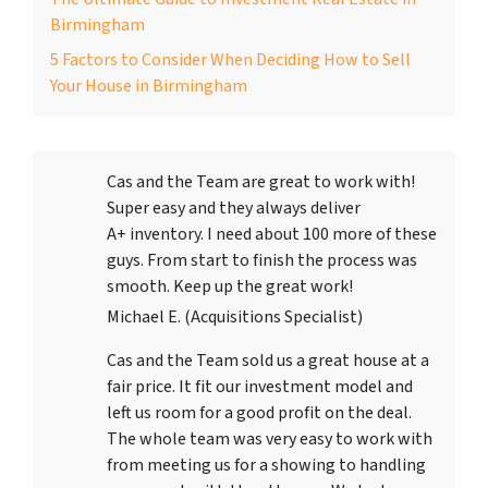
Birmingham
5 Factors to Consider When Deciding How to Sell
Your House in Birmingham
Cas and the Team are great to work with!
Super easy and they always deliver
A+ inventory. I need about 100 more of these
guys. From start to finish the process was
smooth. Keep up the great work!
Michael E. (Acquisitions Specialist)
Cas and the Team sold us a great house at a
fair price. It fit our investment model and
left us room for a good profit on the deal.
The whole team was very easy to work with
from meeting us for a showing to handling