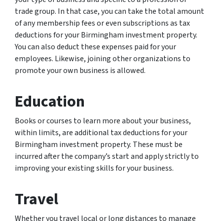
trade group. In that case, you can take the total amount
of any membership fees or even subscriptions as tax
deductions for your Birmingham investment property.
You can also deduct these expenses paid for your
employees. Likewise, joining other organizations to
promote your own business is allowed.
Education
Books or courses to learn more about your business,
within limits, are additional tax deductions for your
Birmingham investment property. These must be
incurred after the company’s start and apply strictly to
improving your existing skills for your business.
Travel
Whether you travel local or long distances to manage