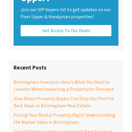
Join our VIP buyers list to get updates on our
Fixer Upper & Handyman properties!
Get Access To Our Deals
Recent Posts
Birmingham Investors: Here’s What You Need to
Look for When Inspecting a Property for Purchase
How Direct Property Buyers Can Help You Find the
Best Deals in Birmingham Real Estate
Pricing Your Rental Property Right: Understanding
the Market Value in Birmingham
The Ultimate Guide to Investment Real Estate in