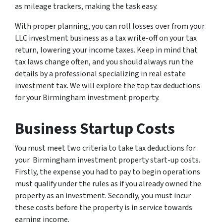
as mileage trackers, making the task easy.
With proper planning, you can roll losses over from your
LLC investment business as a tax write-off on your tax
return, lowering your income taxes. Keep in mind that
tax laws change often, and you should always run the
details by a professional specializing in real estate
investment tax. We will explore the top tax deductions
for your Birmingham investment property.
Business Startup Costs
You must meet two criteria to take tax deductions for
your Birmingham investment property start-up costs.
Firstly, the expense you had to pay to begin operations
must qualify under the rules as if you already owned the
property as an investment. Secondly, you must incur
these costs before the property is in service towards
earning income.