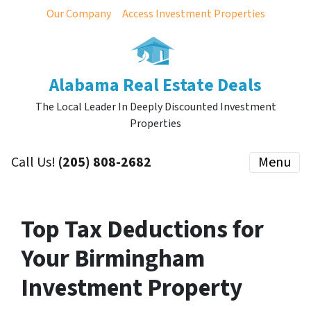
Our Company
Access Investment Properties
Alabama Real Estate Deals
The Local Leader In Deeply Discounted Investment
Properties
Call Us!
(205) 808-2682
Menu
Top Tax Deductions for
Your Birmingham
Investment Property