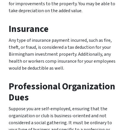
for improvements to the property. You may be able to
take depreciation on the added value.
Insurance
Any type of insurance payment incurred, such as fire,
theft, or fraud, is considered a tax deduction for your
Birmingham investment property. Additionally, any
health or workers comp insurance for your employees
would be deductible as well.
Professional Organization
Dues
Suppose you are self-employed, ensuring that the
organization or club is business-oriented and not
considered a social gathering. It must be ordinary to
your type of business and specific to a profession or