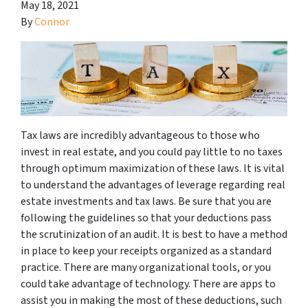
May 18, 2021
By
Connor
Tax laws are incredibly advantageous to those who
invest in real estate, and you could pay little to no taxes
through optimum maximization of these laws. It is vital
to understand the advantages of leverage regarding real
estate investments and tax laws. Be sure that you are
following the guidelines so that your deductions pass
the scrutinization of an audit. It is best to have a method
in place to keep your receipts organized as a standard
practice. There are many organizational tools, or you
could take advantage of technology. There are apps to
assist you in making the most of these deductions, such