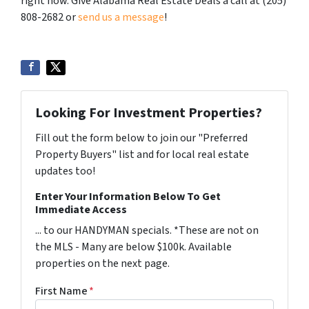
right now. Give Alabama Real Estate Deals a call at (205)
808-2682 or
send us a message
!
Looking For Investment Properties?
Fill out the form below to join our "Preferred
Property Buyers" list and for local real estate
updates too!
Enter Your Information Below To Get
Immediate Access
... to our HANDYMAN specials. *These are not on
the MLS - Many are below $100k. Available
properties on the next page.
First Name
*