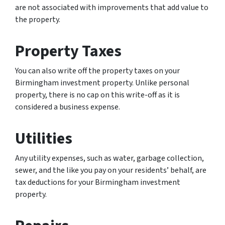
are not associated with improvements that add value to
the property.
Property Taxes
You can also write off the property taxes on your
Birmingham investment property. Unlike personal
property, there is no cap on this write-off as it is
considered a business expense.
Utilities
Any utility expenses, such as water, garbage collection,
sewer, and the like you pay on your residents’ behalf, are
tax deductions for your Birmingham investment
property.