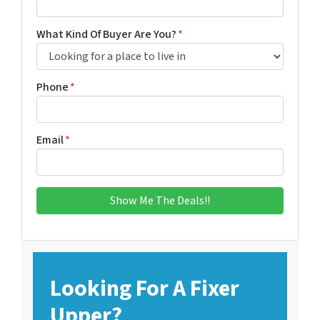
What Kind Of Buyer Are You?
*
Phone
*
Email
*
Looking For A Fixer
Upper?