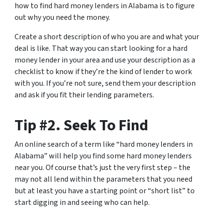
how to find hard money lenders in Alabama is to figure
out why you need the money.
Create a short description of who you are and what your
deal is like. That way you can start looking for a hard
money lender in your area and use your description as a
checklist to know if they’re the kind of lender to work
with you. If you’re not sure, send them your description
and ask if you fit their lending parameters.
Tip #2. Seek To Find
An online search of a term like “hard money lenders in
Alabama” will help you find some hard money lenders
near you. Of course that’s just the very first step – the
may not all lend within the parameters that you need
but at least you have a starting point or “short list” to
start digging in and seeing who can help.