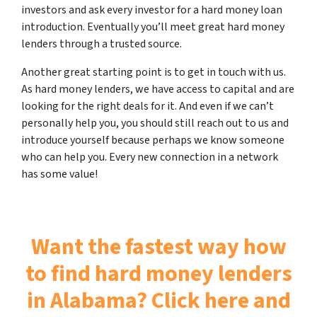
investors and ask every investor for a hard money loan
introduction. Eventually you’ll meet great hard money
lenders through a trusted source.
Another great starting point is to get in touch with us.
As hard money lenders, we have access to capital and are
looking for the right deals for it. And even if we can’t
personally help you, you should still reach out to us and
introduce yourself because perhaps we know someone
who can help you. Every new connection in a network
has some value!
Want the fastest way how
to find hard money lenders
in Alabama? Click here and