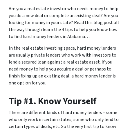
Are you a real estate investor who needs money to help
you do a new deal or complete an existing deal? Are you
looking for money in your state? Read this blog post all
the way through learn the 4 tips to help you know how
to find hard money lenders in Alabama…
In the real estate investing space, hard money lenders
are usually private lenders who work with investors to
lend a secured loan against a real estate asset. If you
need money to help you acquire a deal or perhaps to
finish fixing up an existing deal, a hard money lender is
one option for you.
Tip #1. Know Yourself
There are different kinds of hard money lenders – some
who only work in certain states, some who only lend to
certain types of deals, etc. So the very first tip to know