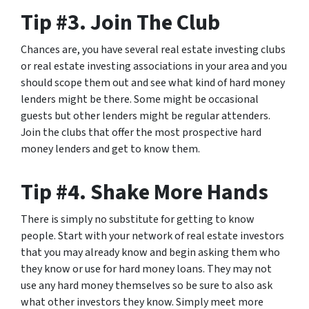
Tip #3. Join The Club
Chances are, you have several real estate investing clubs
or real estate investing associations in your area and you
should scope them out and see what kind of hard money
lenders might be there. Some might be occasional
guests but other lenders might be regular attenders.
Join the clubs that offer the most prospective hard
money lenders and get to know them.
Tip #4. Shake More Hands
There is simply no substitute for getting to know
people. Start with your network of real estate investors
that you may already know and begin asking them who
they know or use for hard money loans. They may not
use any hard money themselves so be sure to also ask
what other investors they know. Simply meet more