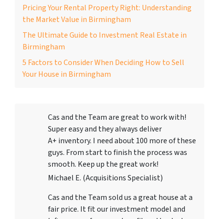
Pricing Your Rental Property Right: Understanding
the Market Value in Birmingham
The Ultimate Guide to Investment Real Estate in
Birmingham
5 Factors to Consider When Deciding How to Sell
Your House in Birmingham
Cas and the Team are great to work with!
Super easy and they always deliver
A+ inventory. I need about 100 more of these
guys. From start to finish the process was
smooth. Keep up the great work!
Michael E. (Acquisitions Specialist)
Cas and the Team sold us a great house at a
fair price. It fit our investment model and