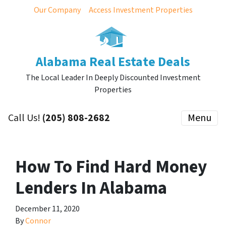
Our Company
Access Investment Properties
Alabama Real Estate Deals
The Local Leader In Deeply Discounted Investment
Properties
Call Us!
(205) 808-2682
Menu
How To Find Hard Money
Lenders In Alabama
December 11, 2020
By
Connor