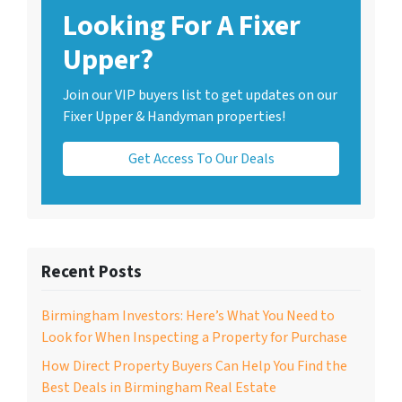
Looking For A Fixer
Upper?
Join our VIP buyers list to get updates on our
Fixer Upper & Handyman properties!
Get Access To Our Deals
Recent Posts
Birmingham Investors: Here’s What You Need to
Look for When Inspecting a Property for Purchase
How Direct Property Buyers Can Help You Find the
Best Deals in Birmingham Real Estate