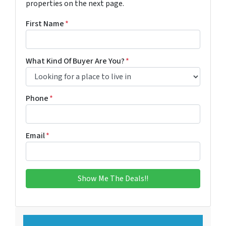
properties on the next page.
First Name
*
What Kind Of Buyer Are You?
*
Phone
*
Email
*