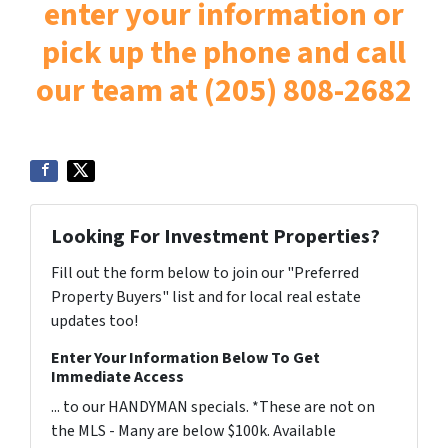
enter your information or
pick up the phone and call
our team at (205) 808-2682
Looking For Investment Properties?
Fill out the form below to join our "Preferred
Property Buyers" list and for local real estate
updates too!
Enter Your Information Below To Get
Immediate Access
... to our HANDYMAN specials. *These are not on
the MLS - Many are below $100k. Available