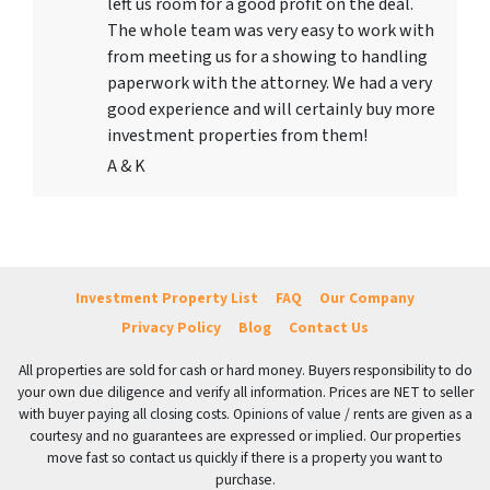
left us room for a good profit on the deal.
The whole team was very easy to work with
from meeting us for a showing to handling
paperwork with the attorney. We had a very
good experience and will certainly buy more
investment properties from them!
A & K
Investment Property List
FAQ
Our Company
Privacy Policy
Blog
Contact Us
All properties are sold for cash or hard money. Buyers responsibility to do
your own due diligence and verify all information. Prices are NET to seller
with buyer paying all closing costs. Opinions of value / rents are given as a
courtesy and no guarantees are expressed or implied. Our properties
move fast so contact us quickly if there is a property you want to
purchase.