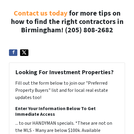
Contact us today
for more tips on
how to find the right contractors in
Birmingham! (205) 808-2682
Looking For Investment Properties?
Fill out the form below to join our "Preferred
Property Buyers" list and for local real estate
updates too!
Enter Your Information Below To Get
Immediate Access
... to our HANDYMAN specials. *These are not on
the MLS - Many are below $100k. Available