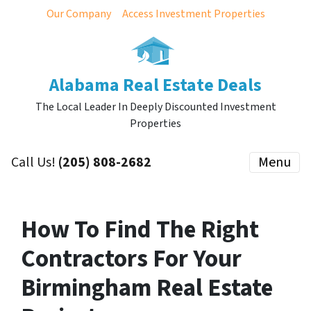
Our Company
Access Investment Properties
Alabama Real Estate Deals
The Local Leader In Deeply Discounted Investment
Properties
Call Us!
(205) 808-2682
Menu
How To Find The Right
Contractors For Your
Birmingham Real Estate