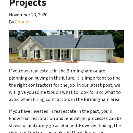
Projects
November 23, 2020
By
Connor
If you own real estate in the Birmingham or are
planning on buying in the future, it is important to find
the right contractors for the job. In our latest post, we
will give you some tips on what to look for and what to
avoid when hiring contractors in the Birmingham area.
If you have invested in real estate in the past, you’ll
know that restoration and renovation processes can be
stressful and rarely go as planned. However, finding the
right contractors can make all the difference in