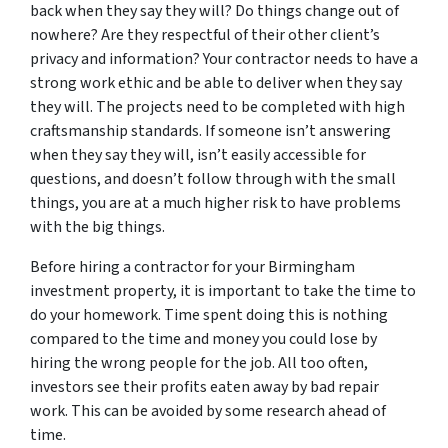
back when they say they will? Do things change out of
nowhere? Are they respectful of their other client’s
privacy and information? Your contractor needs to have a
strong work ethic and be able to deliver when they say
they will. The projects need to be completed with high
craftsmanship standards. If someone isn’t answering
when they say they will, isn’t easily accessible for
questions, and doesn’t follow through with the small
things, you are at a much higher risk to have problems
with the big things.
Before hiring a contractor for your Birmingham
investment property, it is important to take the time to
do your homework. Time spent doing this is nothing
compared to the time and money you could lose by
hiring the wrong people for the job. All too often,
investors see their profits eaten away by bad repair
work. This can be avoided by some research ahead of
time.