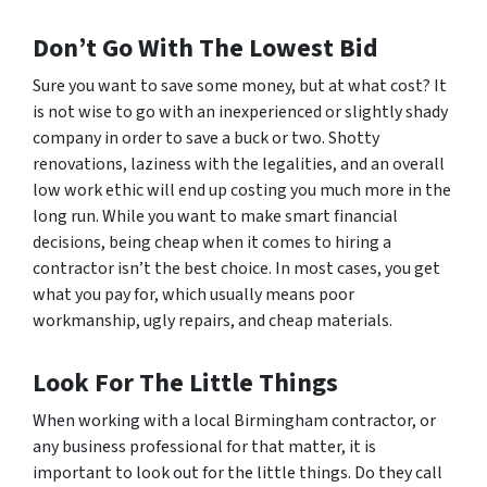
Don’t Go With The Lowest Bid
Sure you want to save some money, but at what cost? It
is not wise to go with an inexperienced or slightly shady
company in order to save a buck or two. Shotty
renovations, laziness with the legalities, and an overall
low work ethic will end up costing you much more in the
long run. While you want to make smart financial
decisions, being cheap when it comes to hiring a
contractor isn’t the best choice. In most cases, you get
what you pay for, which usually means poor
workmanship, ugly repairs, and cheap materials.
Look For The Little Things
When working with a local Birmingham contractor, or
any business professional for that matter, it is
important to look out for the little things. Do they call