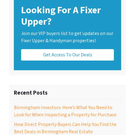
Looking For A Fixer
Upper?
Join our VIP buyers list to get updates on our
Fixer Upper & Handyman properties!
Get Access To Our Deals
Recent Posts
Birmingham Investors: Here’s What You Need to
Look for When Inspecting a Property for Purchase
How Direct Property Buyers Can Help You Find the
Best Deals in Birmingham Real Estate