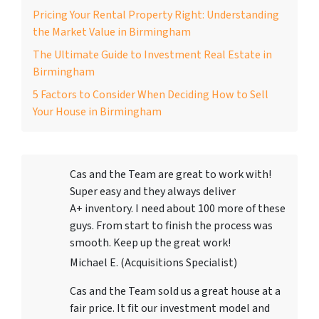
Pricing Your Rental Property Right: Understanding
the Market Value in Birmingham
The Ultimate Guide to Investment Real Estate in
Birmingham
5 Factors to Consider When Deciding How to Sell
Your House in Birmingham
Cas and the Team are great to work with!
Super easy and they always deliver
A+ inventory. I need about 100 more of these
guys. From start to finish the process was
smooth. Keep up the great work!
Michael E. (Acquisitions Specialist)
Cas and the Team sold us a great house at a
fair price. It fit our investment model and