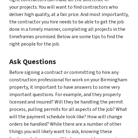
your projects. You will want to find contractors who
deliver high quality, at a fair price. And most importantly,
the contractor you hire needs to be able to get the job
done in a timely manner, completing all projects in the
timeframes promised. Below are some tips to find the
right people for the job.
Ask Questions
Before signing a contract or committing to hire any
construction professional for work on your Birmingham
property, it important to have answers to some very
important questions. For example, and they properly
licensed and insured? Will they be handling the permit
process, pulling permits for all aspects of the job? What
will the payment schedule look like? How will change
orders be handled? While there are a number of other
things you will likely want to ask, knowing these