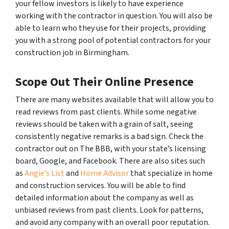
your fellow investors is likely to have experience
working with the contractor in question. You will also be
able to learn who they use for their projects, providing
you with a strong pool of potential contractors for your
construction job in Birmingham.
Scope Out Their Online Presence
There are many websites available that will allow you to
read reviews from past clients. While some negative
reviews should be taken with a grain of salt, seeing
consistently negative remarks is a bad sign. Check the
contractor out on The BBB, with your state’s licensing
board, Google, and Facebook. There are also sites such
as
Angie’s List
and
Home Advisor
that specialize in home
and construction services. You will be able to find
detailed information about the company as well as
unbiased reviews from past clients. Look for patterns,
and avoid any company with an overall poor reputation.