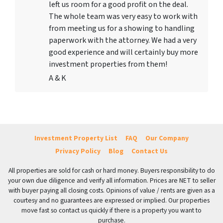
left us room for a good profit on the deal.
The whole team was very easy to work with
from meeting us for a showing to handling
paperwork with the attorney. We had a very
good experience and will certainly buy more
investment properties from them!
A & K
Investment Property List
FAQ
Our Company
Privacy Policy
Blog
Contact Us
All properties are sold for cash or hard money. Buyers responsibility to do
your own due diligence and verify all information. Prices are NET to seller
with buyer paying all closing costs. Opinions of value / rents are given as a
courtesy and no guarantees are expressed or implied. Our properties
move fast so contact us quickly if there is a property you want to
purchase.