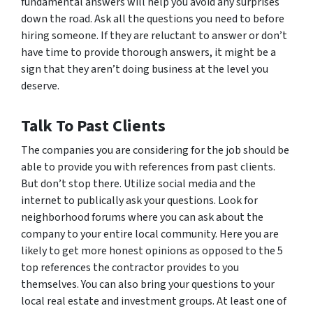
fundamental answers will help you avoid any surprises
down the road. Ask all the questions you need to before
hiring someone. If they are reluctant to answer or don’t
have time to provide thorough answers, it might be a
sign that they aren’t doing business at the level you
deserve.
Talk To Past Clients
The companies you are considering for the job should be
able to provide you with references from past clients.
But don’t stop there. Utilize social media and the
internet to publically ask your questions. Look for
neighborhood forums where you can ask about the
company to your entire local community. Here you are
likely to get more honest opinions as opposed to the 5
top references the contractor provides to you
themselves. You can also bring your questions to your
local real estate and investment groups. At least one of