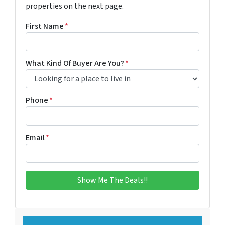
properties on the next page.
First Name
*
What Kind Of Buyer Are You?
*
Phone
*
Email
*