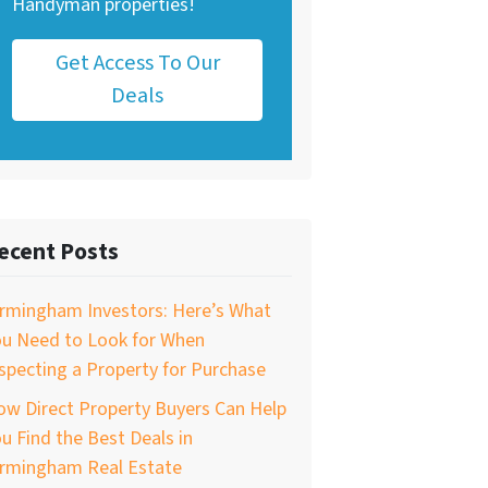
Handyman properties!
Get Access To Our
Deals
ecent Posts
irmingham Investors: Here’s What
ou Need to Look for When
specting a Property for Purchase
w Direct Property Buyers Can Help
u Find the Best Deals in
irmingham Real Estate