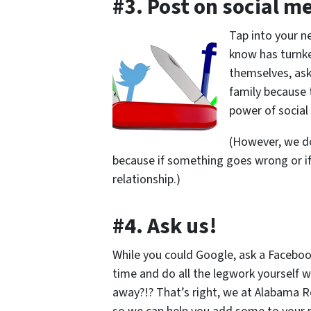
#3. Post on social m
Tap into your n
know has turnke
themselves, ask
family because
power of social
(However, we d
because if something goes wrong or if
relationship.)
#4. Ask us!
While you could Google, ask a Facebook
time and do all the legwork yourself wh
away?!? That’s right, we at Alabama R