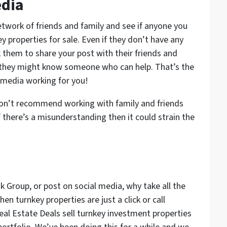
edia
etwork of friends and family and see if anyone you
y properties for sale. Even if they don’t have any
 them to share your post with their friends and
 they might know someone who can help. That’s the
 media working for you!
on’t recommend working with family and friends
 there’s a misunderstanding then it could strain the
 Group, or post on social media, why take all the
en turnkey properties are just a click or call
eal Estate Deals sell turnkey investment properties