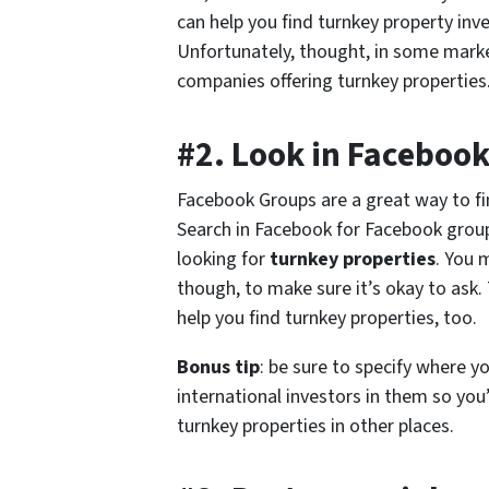
can help you find turnkey property inve
Unfortunately, thought, in some market
companies offering turnkey properties. S
#2. Look in Faceboo
Facebook Groups are a great way to f
Search in Facebook for Facebook group
looking for
turnkey properties
. You 
though, to make sure it’s okay to ask
help you find turnkey properties, too.
Bonus tip
: be sure to specify where 
international investors in them so you’l
turnkey properties in other places.