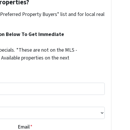
roperties?
"Preferred Property Buyers" list and for local real
ion Below To Get Immediate
ecials. *These are not on the MLS -
Available properties on the next
Email
*