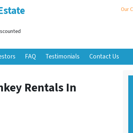
Estate
Our 
iscounted
estors
FAQ
Testimonials
Contact Us
nkey Rentals In