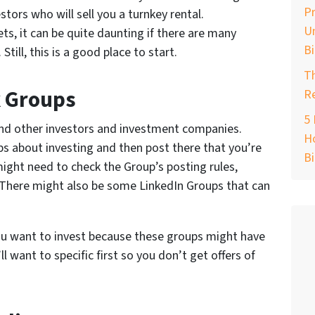
Pr
stors who will sell you a turnkey rental.
Un
s, it can be quite daunting if there are many
B
till, this is a good place to start.
T
k Groups
Re
5 
ind other investors and investment companies.
Ho
s about investing and then post there that you’re
B
might need to check the Group’s posting rules,
. There might also be some LinkedIn Groups that can
you want to invest because these groups might have
l want to specific first so you don’t get offers of