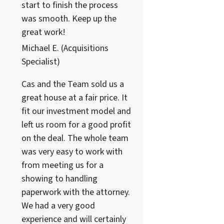
start to finish the process
was smooth. Keep up the
great work!
Michael E. (Acquisitions
Specialist)
Cas and the Team sold us a
great house at a fair price. It
fit our investment model and
left us room for a good profit
on the deal. The whole team
was very easy to work with
from meeting us for a
showing to handling
paperwork with the attorney.
We had a very good
experience and will certainly