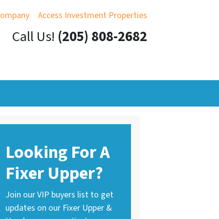
Company
Access Investment Properties
Call Us!
(205) 808-2682
Looking For A
Fixer Upper?
Join our VIP buyers list to get
updates on our Fixer Upper &