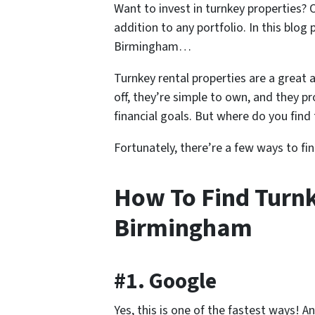
Want to invest in turnkey properties?
addition to any portfolio. In this blog
Birmingham…
Turnkey rental properties are a great a
off, they’re simple to own, and they p
financial goals. But where do you find
Fortunately, there’re a few ways to fi
How To Find Turnk
Birmingham
#1. Google
Yes, this is one of the fastest ways! 