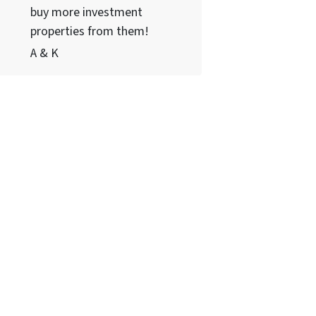
buy more investment
properties from them!
A & K