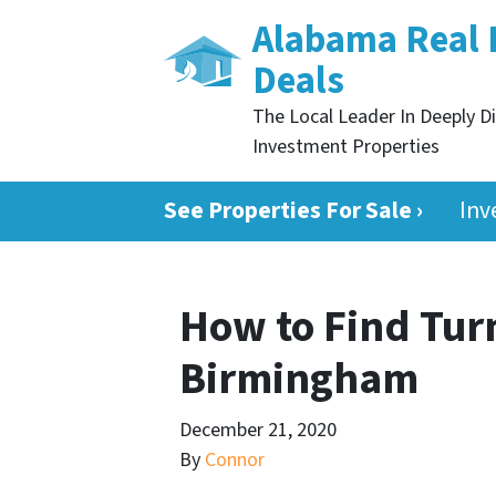
Alabama Real 
Deals
The Local Leader In Deeply D
Investment Properties
See Properties For Sale ›
Inv
How to Find Tur
Birmingham
December 21, 2020
By
Connor