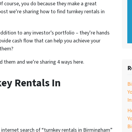
 Of course, you do because they make a great
 post we’re sharing how to find turnkey rentals in
ddition to any investor’s portfolio – they’re hands
rovide cash flow that can help you achieve your
 them?
nd them and we’re sharing 4 ways here.
R
ey Rentals In
B
Y
In
Ho
Yo
B
An internet search of “turnkey rentals in Birmingham”