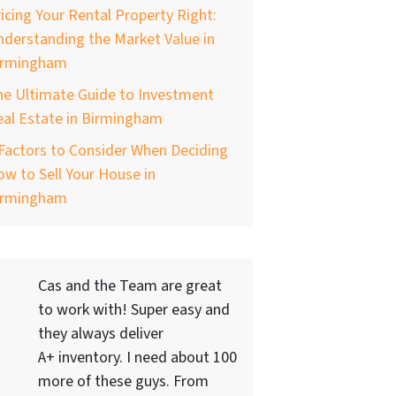
icing Your Rental Property Right:
derstanding the Market Value in
irmingham
he Ultimate Guide to Investment
al Estate in Birmingham
Factors to Consider When Deciding
w to Sell Your House in
irmingham
Cas and the Team are great
to work with! Super easy and
they always deliver
A+ inventory. I need about 100
more of these guys. From