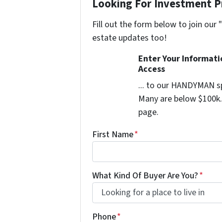
Looking For Investment P
Fill out the form below to join our 
estate updates too!
Enter Your Informat
Access
... to our HANDYMAN sp
Many are below $100k. 
page.
First Name
*
What Kind Of Buyer Are You?
*
Phone
*