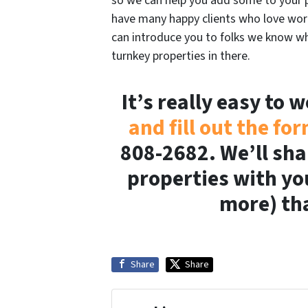
so we can help you add some to your p
have many happy clients who love work
can introduce you to folks we know wh
turnkey properties in there.
It’s really easy to 
and fill out the fo
808-2682. We’ll sha
properties with yo
more) tha
Share
Share