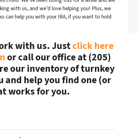
ortfolio. We’ve been doing this for a while and we
ing with us, and we’d love helping you! Plus, we
o can help you with your IRA, if you want to hold
work with us. Just
click here
rm
or call our office at (205)
re our inventory of turnkey
u and help you find one (or
t works for you.