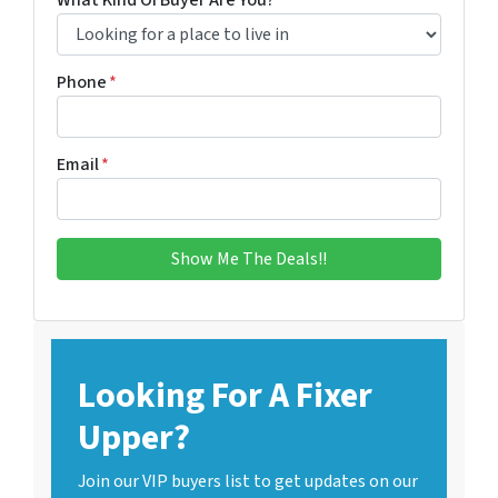
What Kind Of Buyer Are You?
*
Phone
*
Email
*
Looking For A Fixer
Upper?
Join our VIP buyers list to get updates on our