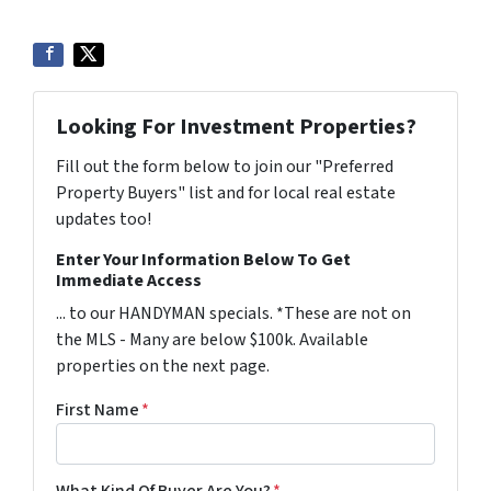
Looking For Investment Properties?
Fill out the form below to join our "Preferred
Property Buyers" list and for local real estate
updates too!
Enter Your Information Below To Get
Immediate Access
... to our HANDYMAN specials. *These are not on
the MLS - Many are below $100k. Available
properties on the next page.
First Name
*