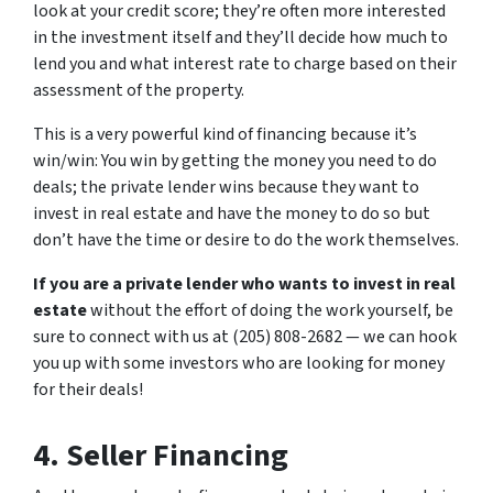
look at your credit score; they’re often more interested
in the investment itself and they’ll decide how much to
lend you and what interest rate to charge based on their
assessment of the property.
This is a very powerful kind of financing because it’s
win/win: You win by getting the money you need to do
deals; the private lender wins because they want to
invest in real estate and have the money to do so but
don’t have the time or desire to do the work themselves.
If you are a private lender who wants to invest in real
estate
without the effort of doing the work yourself, be
sure to connect with us at (205) 808-2682 — we can hook
you up with some investors who are looking for money
for their deals!
4. Seller Financing