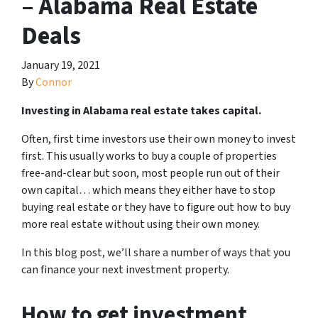
– Alabama Real Estate
Deals
January 19, 2021
By
Connor
Investing in Alabama real estate takes capital.
Often, first time investors use their own money to invest
first. This usually works to buy a couple of properties
free-and-clear but soon, most people run out of their
own capital… which means they either have to stop
buying real estate or they have to figure out how to buy
more real estate without using their own money.
In this blog post, we’ll share a number of ways that you
can finance your next investment property.
How to get investment