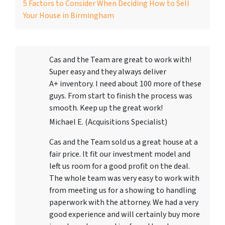
5 Factors to Consider When Deciding How to Sell
Your House in Birmingham
Cas and the Team are great to work with!
Super easy and they always deliver
A+ inventory. I need about 100 more of these
guys. From start to finish the process was
smooth. Keep up the great work!
Michael E. (Acquisitions Specialist)
Cas and the Team sold us a great house at a
fair price. It fit our investment model and
left us room for a good profit on the deal.
The whole team was very easy to work with
from meeting us for a showing to handling
paperwork with the attorney. We had a very
good experience and will certainly buy more