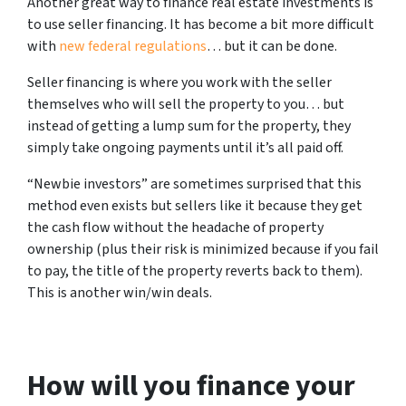
Another great way to finance real estate investments is
to use seller financing. It has become a bit more difficult
with
new federal regulations
… but it can be done.
Seller financing is where you work with the seller
themselves who will sell the property to you… but
instead of getting a lump sum for the property, they
simply take ongoing payments until it’s all paid off.
“Newbie investors” are sometimes surprised that this
method even exists but sellers like it because they get
the cash flow without the headache of property
ownership (plus their risk is minimized because if you fail
to pay, the title of the property reverts back to them).
This is another win/win deals.
How will you finance your