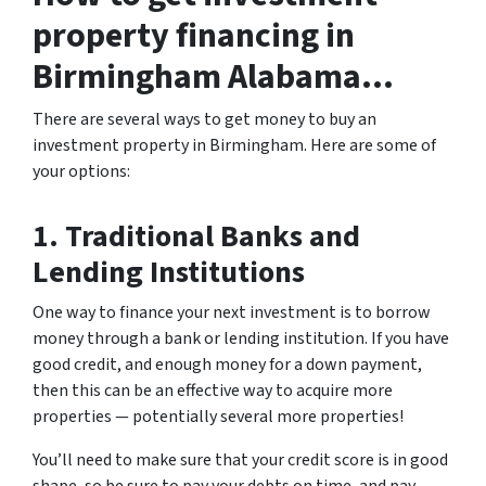
property financing in
Birmingham Alabama…
There are several ways to get money to buy an
investment property in Birmingham. Here are some of
your options:
1. Traditional Banks and
Lending Institutions
One way to finance your next investment is to borrow
money through a bank or lending institution. If you have
good credit, and enough money for a down payment,
then this can be an effective way to acquire more
properties — potentially several more properties!
You’ll need to make sure that your credit score is in good