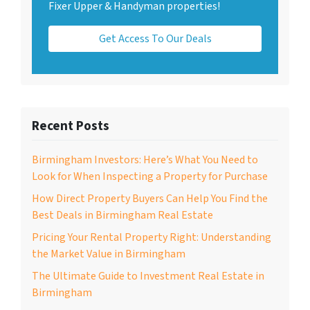
Fixer Upper & Handyman properties!
Get Access To Our Deals
Recent Posts
Birmingham Investors: Here’s What You Need to
Look for When Inspecting a Property for Purchase
How Direct Property Buyers Can Help You Find the
Best Deals in Birmingham Real Estate
Pricing Your Rental Property Right: Understanding
the Market Value in Birmingham
The Ultimate Guide to Investment Real Estate in
Birmingham