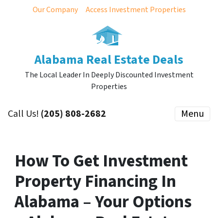
Our Company
Access Investment Properties
Alabama Real Estate Deals
The Local Leader In Deeply Discounted Investment
Properties
Call Us!
(205) 808-2682
Menu
How To Get Investment
Property Financing In
Alabama – Your Options