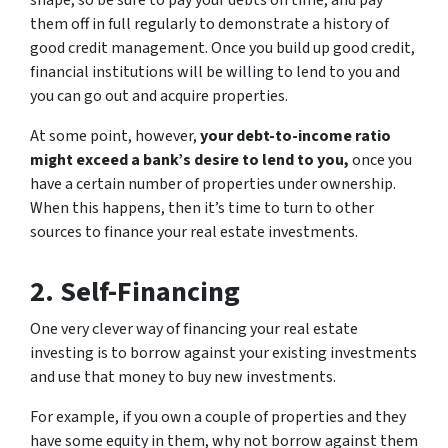
shape, so be sure to pay your debts on time, and pay
them off in full regularly to demonstrate a history of
good credit management. Once you build up good credit,
financial institutions will be willing to lend to you and
you can go out and acquire properties.
At some point, however,
your debt-to-income ratio
might exceed a bank’s desire to lend to you,
once you
have a certain number of properties under ownership.
When this happens, then it’s time to turn to other
sources to finance your real estate investments.
2. Self-Financing
One very clever way of financing your real estate
investing is to borrow against your existing investments
and use that money to buy new investments.
For example, if you own a couple of properties and they
have some equity in them, why not borrow against them