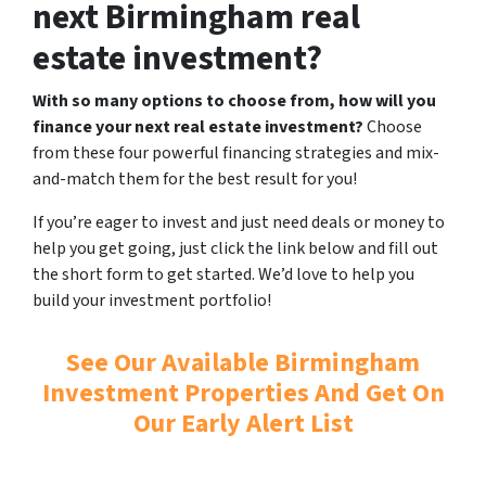
next Birmingham real
estate investment?
With so many options to choose from, how will you
finance your next real estate investment?
Choose
from these four powerful financing strategies and mix-
and-match them for the best result for you!
If you’re eager to invest and just need deals or money to
help you get going, just click the link below and fill out
the short form to get started. We’d love to help you
build your investment portfolio!
See Our Available Birmingham
Investment Properties And Get On
Our Early Alert List