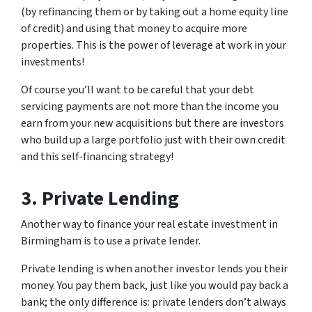
(by refinancing them or by taking out a home equity line
of credit) and using that money to acquire more
properties. This is the power of leverage at work in your
investments!
Of course you’ll want to be careful that your debt
servicing payments are not more than the income you
earn from your new acquisitions but there are investors
who build up a large portfolio just with their own credit
and this self-financing strategy!
3. Private Lending
Another way to finance your real estate investment in
Birmingham is to use a private lender.
Private lending is when another investor lends you their
money. You pay them back, just like you would pay back a
bank; the only difference is: private lenders don’t always