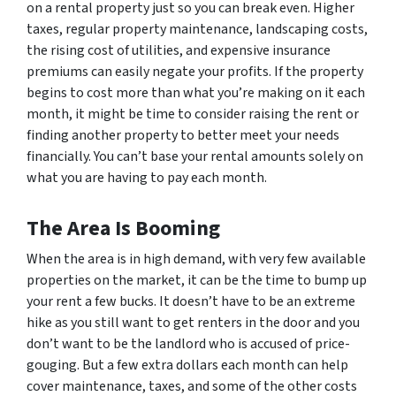
on a rental property just so you can break even. Higher
taxes, regular property maintenance, landscaping costs,
the rising cost of utilities, and expensive insurance
premiums can easily negate your profits. If the property
begins to cost more than what you’re making on it each
month, it might be time to consider raising the rent or
finding another property to better meet your needs
financially. You can’t base your rental amounts solely on
what you are having to pay each month.
The Area Is Booming
When the area is in high demand, with very few available
properties on the market, it can be the time to bump up
your rent a few bucks. It doesn’t have to be an extreme
hike as you still want to get renters in the door and you
don’t want to be the landlord who is accused of price-
gouging. But a few extra dollars each month can help
cover maintenance, taxes, and some of the other costs