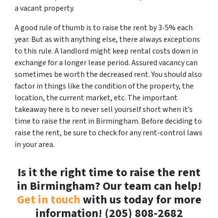
a vacant property.
A good rule of thumb is to raise the rent by 3-5% each
year. But as with anything else, there always exceptions
to this rule. A landlord might keep rental costs down in
exchange for a longer lease period. Assured vacancy can
sometimes be worth the decreased rent. You should also
factor in things like the condition of the property, the
location, the current market, etc. The important
takeaway here is to never sell yourself short when it’s
time to raise the rent in Birmingham. Before deciding to
raise the rent, be sure to check for any rent-control laws
in your area.
Is it the right time to raise the rent
in Birmingham? Our team can help!
Get in touch
with us today for more
information! (205) 808-2682