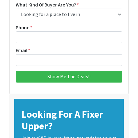
What Kind Of Buyer Are You?
*
Phone
*
Email
*
Looking For A Fixer
Upper?