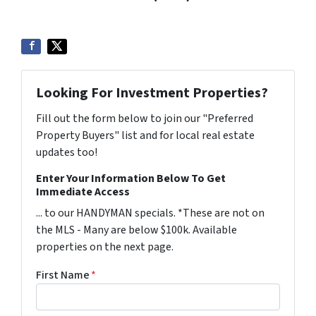
Looking For Investment Properties?
Fill out the form below to join our "Preferred
Property Buyers" list and for local real estate
updates too!
Enter Your Information Below To Get
Immediate Access
... to our HANDYMAN specials. *These are not on
the MLS - Many are below $100k. Available
properties on the next page.
First Name
*