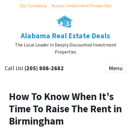
Our Company
Access Investment Properties
Alabama Real Estate Deals
The Local Leader In Deeply Discounted Investment
Properties
Call Us!
(205) 808-2682
Menu
How To Know When It’s
Time To Raise The Rent in
Birmingham