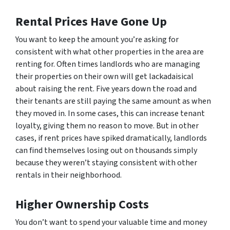
Rental Prices Have Gone Up
You want to keep the amount you’re asking for
consistent with what other properties in the area are
renting for. Often times landlords who are managing
their properties on their own will get lackadaisical
about raising the rent. Five years down the road and
their tenants are still paying the same amount as when
they moved in. In some cases, this can increase tenant
loyalty, giving them no reason to move. But in other
cases, if rent prices have spiked dramatically, landlords
can find themselves losing out on thousands simply
because they weren’t staying consistent with other
rentals in their neighborhood.
Higher Ownership Costs
You don’t want to spend your valuable time and money