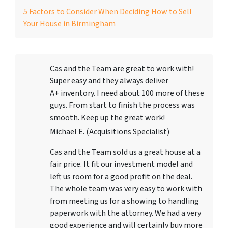
5 Factors to Consider When Deciding How to Sell
Your House in Birmingham
Cas and the Team are great to work with!
Super easy and they always deliver
A+ inventory. I need about 100 more of these
guys. From start to finish the process was
smooth. Keep up the great work!
Michael E. (Acquisitions Specialist)
Cas and the Team sold us a great house at a
fair price. It fit our investment model and
left us room for a good profit on the deal.
The whole team was very easy to work with
from meeting us for a showing to handling
paperwork with the attorney. We had a very
good experience and will certainly buy more