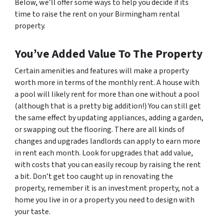
Below, we’ll offer some ways to help you decide if its
time to raise the rent on your Birmingham rental
property.
You’ve Added Value To The Property
Certain amenities and features will make a property
worth more in terms of the monthly rent. A house with
a pool will likely rent for more than one without a pool
(although that is a pretty big addition!) You can still get
the same effect by updating appliances, adding a garden,
or swapping out the flooring. There are all kinds of
changes and upgrades landlords can apply to earn more
in rent each month. Look for upgrades that add value,
with costs that you can easily recoup by raising the rent
a bit. Don’t get too caught up in renovating the
property, remember it is an investment property, not a
home you live in or a property you need to design with
your taste.