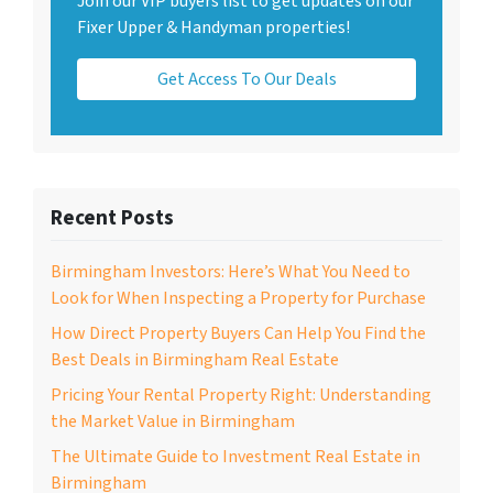
Join our VIP buyers list to get updates on our
Fixer Upper & Handyman properties!
Get Access To Our Deals
Recent Posts
Birmingham Investors: Here’s What You Need to
Look for When Inspecting a Property for Purchase
How Direct Property Buyers Can Help You Find the
Best Deals in Birmingham Real Estate
Pricing Your Rental Property Right: Understanding
the Market Value in Birmingham
The Ultimate Guide to Investment Real Estate in
Birmingham