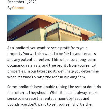
December 1, 2020
By
Connor
As a landlord, you want to see a profit from your
property. You will also want to be fair to your tenants
and any potential renters. This will ensure long-term
occupancy, referrals, and true profits from your rental
properties. In our latest post, we’ll help you determine
when it’s time to raise the rent in Birmingham.
Some landlords have trouble raising the rent or don’t do
it as often as they should. While it doesn’t always make
sense to increase the rental amount by leaps and
bounds, you don’t want to sell yourself short either.