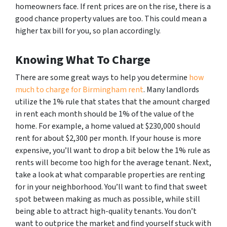
homeowners face. If rent prices are on the rise, there is a
good chance property values are too. This could mean a
higher tax bill for you, so plan accordingly.
Knowing What To Charge
There are some great ways to help you determine
how
much to charge for Birmingham rent
. Many landlords
utilize the 1% rule that states that the amount charged
in rent each month should be 1% of the value of the
home. For example, a home valued at $230,000 should
rent for about $2,300 per month. If your house is more
expensive, you’ll want to drop a bit below the 1% rule as
rents will become too high for the average tenant. Next,
take a look at what comparable properties are renting
for in your neighborhood. You’ll want to find that sweet
spot between making as much as possible, while still
being able to attract high-quality tenants. You don’t
want to outprice the market and find yourself stuck with