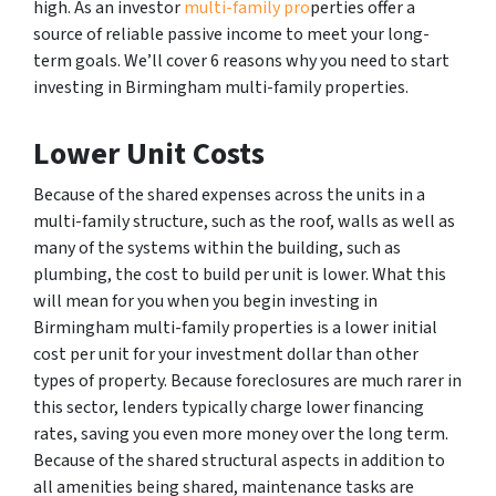
high. As an investor
multi-family pro
perties offer a
source of reliable passive income to meet your long-
term goals. We’ll cover 6 reasons why you need to start
investing in Birmingham multi-family properties.
Lower Unit Costs
Because of the shared expenses across the units in a
multi-family structure, such as the roof, walls as well as
many of the systems within the building, such as
plumbing, the cost to build per unit is lower. What this
will mean for you when you begin investing in
Birmingham multi-family properties is a lower initial
cost per unit for your investment dollar than other
types of property. Because foreclosures are much rarer in
this sector, lenders typically charge lower financing
rates, saving you even more money over the long term.
Because of the shared structural aspects in addition to
all amenities being shared, maintenance tasks are