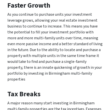
Faster Growth
As you continue to purchase units your investment
leverage grows, allowing your real estate investment
business to continue to increase. This means you have
the potential to fill your investment portfolio with
more and more multi-family units over time, meaning
even more passive income and a better standard of living
in the future. Due to the ability to locate and purchase a
property with multiple units in the same time frame it
would take to find and purchase a single-family
property, there is an innate quickening of growth in your
portfolio by investing in Birmingham multi-family
properties
Tax Breaks
A major reason many start investing in Birmingham
multi-family properties are the tax incentives. Expenses