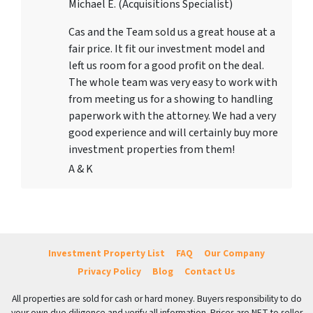
Michael E. (Acquisitions Specialist)
Cas and the Team sold us a great house at a
fair price. It fit our investment model and
left us room for a good profit on the deal.
The whole team was very easy to work with
from meeting us for a showing to handling
paperwork with the attorney. We had a very
good experience and will certainly buy more
investment properties from them!
A & K
Investment Property List
FAQ
Our Company
Privacy Policy
Blog
Contact Us
All properties are sold for cash or hard money. Buyers responsibility to do
your own due diligence and verify all information. Prices are NET to seller