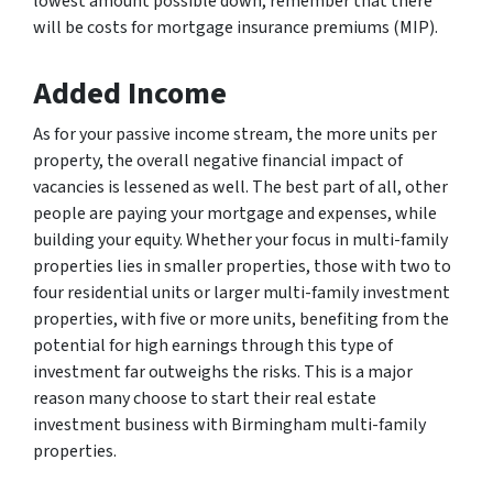
lowest amount possible down, remember that there
will be costs for mortgage insurance premiums (MIP).
Added Income
As for your passive income stream, the more units per
property, the overall negative financial impact of
vacancies is lessened as well. The best part of all, other
people are paying your mortgage and expenses, while
building your equity. Whether your focus in multi-family
properties lies in smaller properties, those with two to
four residential units or larger multi-family investment
properties, with five or more units, benefiting from the
potential for high earnings through this type of
investment far outweighs the risks. This is a major
reason many choose to start their real estate
investment business with Birmingham multi-family
properties.