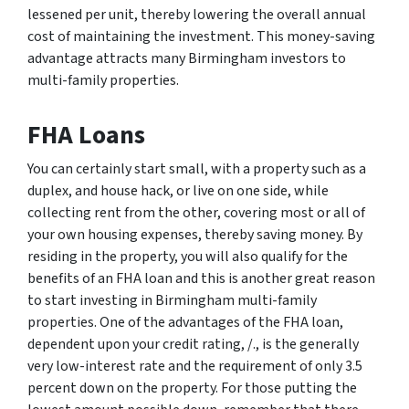
lessened per unit, thereby lowering the overall annual
cost of maintaining the investment. This money-saving
advantage attracts many Birmingham investors to
multi-family properties.
FHA Loans
You can certainly start small, with a property such as a
duplex, and house hack, or live on one side, while
collecting rent from the other, covering most or all of
your own housing expenses, thereby saving money. By
residing in the property, you will also qualify for the
benefits of an FHA loan and this is another great reason
to start investing in Birmingham multi-family
properties. One of the advantages of the FHA loan,
dependent upon your credit rating, /., is the generally
very low-interest rate and the requirement of only 3.5
percent down on the property. For those putting the