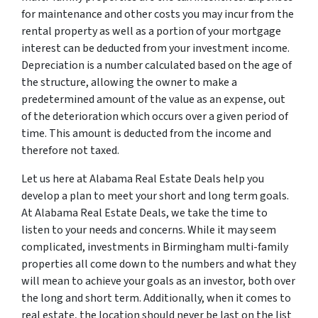
for maintenance and other costs you may incur from the
rental property as well as a portion of your mortgage
interest can be deducted from your investment income.
Depreciation is a number calculated based on the age of
the structure, allowing the owner to make a
predetermined amount of the value as an expense, out
of the deterioration which occurs over a given period of
time. This amount is deducted from the income and
therefore not taxed.
Let us here at Alabama Real Estate Deals help you
develop a plan to meet your short and long term goals.
At Alabama Real Estate Deals, we take the time to
listen to your needs and concerns. While it may seem
complicated, investments in Birmingham multi-family
properties all come down to the numbers and what they
will mean to achieve your goals as an investor, both over
the long and short term. Additionally, when it comes to
real estate, the location should never be last on the list