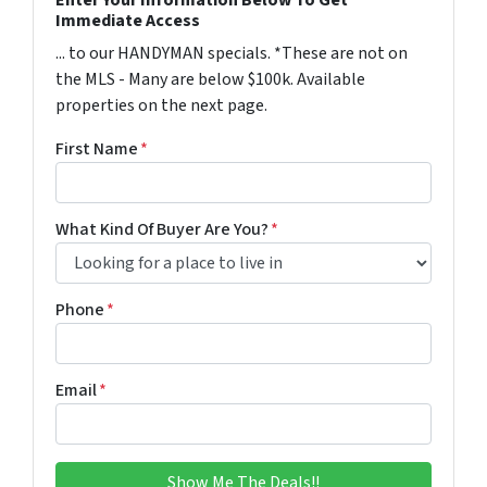
Immediate Access
... to our HANDYMAN specials. *These are not on
the MLS - Many are below $100k. Available
properties on the next page.
First Name
*
What Kind Of Buyer Are You?
*
Phone
*
Email
*