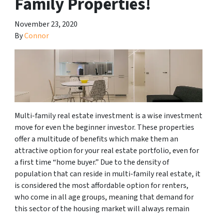
Family Properties!
November 23, 2020
By
Connor
Multi-family real estate investment is a wise investment
move for even the beginner investor. These properties
offer a multitude of benefits which make them an
attractive option for your real estate portfolio, even for
a first time “home buyer.” Due to the density of
population that can reside in multi-family real estate, it
is considered the most affordable option for renters,
who come in all age groups, meaning that demand for
this sector of the housing market will always remain