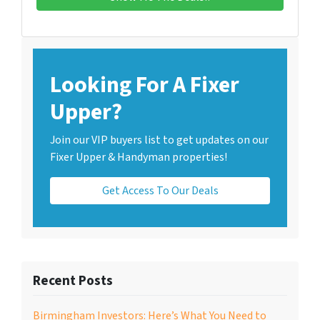
Looking For A Fixer
Upper?
Join our VIP buyers list to get updates on our
Fixer Upper & Handyman properties!
Get Access To Our Deals
Recent Posts
Birmingham Investors: Here’s What You Need to