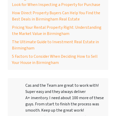
Look for When Inspecting a Property for Purchase
How Direct Property Buyers Can Help You Find the
Best Deals in Birmingham Real Estate
Pricing Your Rental Property Right: Understanding
the Market Value in Birmingham
The Ultimate Guide to Investment Real Estate in
Birmingham
5 Factors to Consider When Deciding How to Sell
Your House in Birmingham
Cas and the Team are great to work with!
Super easy and they always deliver
A+ inventory. I need about 100 more of these
guys. From start to finish the process was
smooth. Keep up the great work!