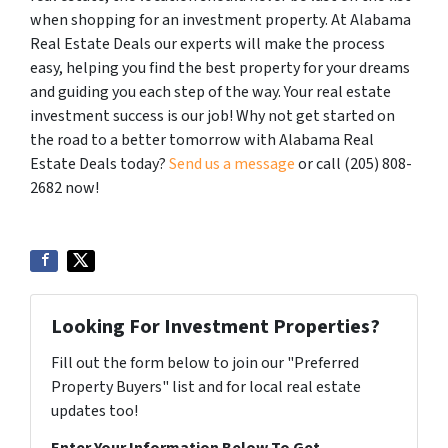
when shopping for an investment property. At Alabama
Real Estate Deals our experts will make the process
easy, helping you find the best property for your dreams
and guiding you each step of the way. Your real estate
investment success is our job! Why not get started on
the road to a better tomorrow with Alabama Real
Estate Deals today?
Send us a message
or call (205) 808-
2682 now!
Looking For Investment Properties?
Fill out the form below to join our "Preferred
Property Buyers" list and for local real estate
updates too!
Enter Your Information Below To Get