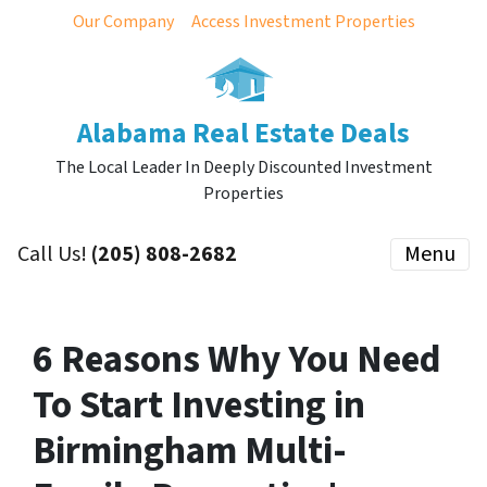
Our Company
Access Investment Properties
Alabama Real Estate Deals
The Local Leader In Deeply Discounted Investment
Properties
Call Us!
(205) 808-2682
Menu
6 Reasons Why You Need
To Start Investing in
Birmingham Multi-