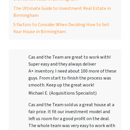
The Ultimate Guide to Investment Real Estate in
Birmingham
5 Factors to Consider When Deciding How to Sell
Your House in Birmingham
Cas and the Team are great to work with!
Super easy and they always deliver
A+ inventory. I need about 100 more of these
guys. From start to finish the process was
smooth. Keep up the great work!
Michael E. (Acquisitions Specialist)
Cas and the Team sold us a great house at a
fair price. It fit our investment model and
left us room for a good profit on the deal.
The whole team was very easy to work with