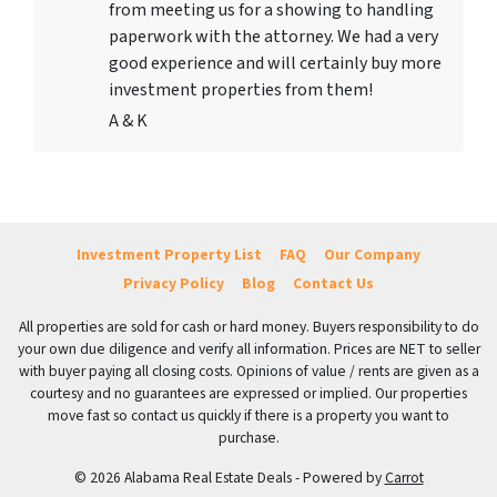
from meeting us for a showing to handling
paperwork with the attorney. We had a very
good experience and will certainly buy more
investment properties from them!
A & K
Investment Property List
FAQ
Our Company
Privacy Policy
Blog
Contact Us
All properties are sold for cash or hard money. Buyers responsibility to do
your own due diligence and verify all information. Prices are NET to seller
with buyer paying all closing costs. Opinions of value / rents are given as a
courtesy and no guarantees are expressed or implied. Our properties
move fast so contact us quickly if there is a property you want to
purchase.
© 2026 Alabama Real Estate Deals - Powered by
Carrot