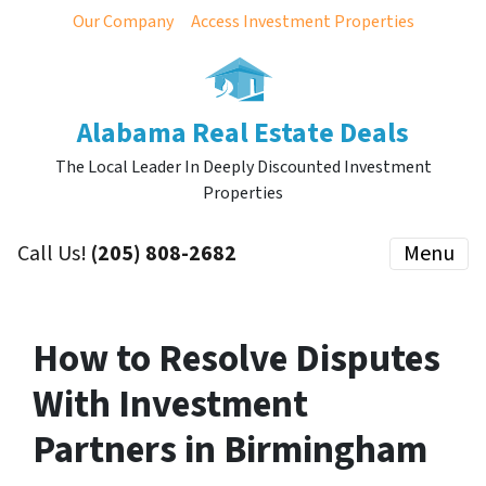
Our Company
Access Investment Properties
Alabama Real Estate Deals
The Local Leader In Deeply Discounted Investment
Properties
Call Us!
(205) 808-2682
Menu
How to Resolve Disputes
With Investment
Partners in Birmingham