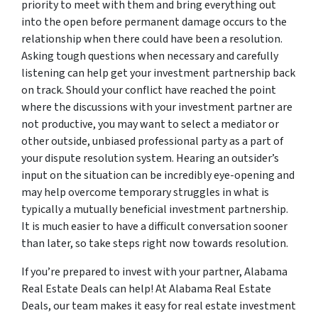
priority to meet with them and bring everything out
into the open before permanent damage occurs to the
relationship when there could have been a resolution.
Asking tough questions when necessary and carefully
listening can help get your investment partnership back
on track. Should your conflict have reached the point
where the discussions with your investment partner are
not productive, you may want to select a mediator or
other outside, unbiased professional party as a part of
your dispute resolution system. Hearing an outsider’s
input on the situation can be incredibly eye-opening and
may help overcome temporary struggles in what is
typically a mutually beneficial investment partnership.
It is much easier to have a difficult conversation sooner
than later, so take steps right now towards resolution.
If you’re prepared to invest with your partner, Alabama
Real Estate Deals can help! At Alabama Real Estate
Deals, our team makes it easy for real estate investment