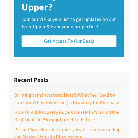
Upper?
Join our VIP buyers list to get updates on our
Fixer Upper & Handyman properties!
Get Access To Our Deals
Recent Posts
Birmingham Investors: Here’s What You Need to
Look for When Inspecting a Property for Purchase
How Direct Property Buyers Can Help You Find the
Best Deals in Birmingham Real Estate
Pricing Your Rental Property Right: Understanding
the Market Value in Birmingham