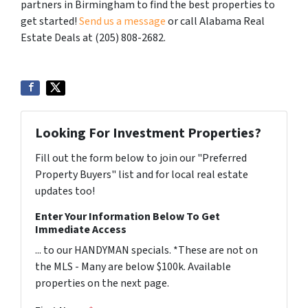
partners in Birmingham to find the best properties to
get started!
Send us a message
or call Alabama Real
Estate Deals at (205) 808-2682.
Looking For Investment Properties?
Fill out the form below to join our "Preferred
Property Buyers" list and for local real estate
updates too!
Enter Your Information Below To Get
Immediate Access
... to our HANDYMAN specials. *These are not on
the MLS - Many are below $100k. Available
properties on the next page.