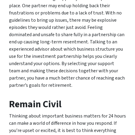
place. One partner may end up holding back their
frustrations or problems due to a lack of trust. With no
guidelines to bring up issues, there may be explosive
episodes they would rather just avoid. Feeling
dominated and unsafe to share fully in a partnership can
end up causing long-term resentment. Talking to an
experienced advisor about which business structure you
use for the investment partnership helps you clearly
understand your options. By selecting your support
team and making these decisions together with your
partner, you have a much better chance of reaching each
partner’s goals for retirement.
Remain Civil
Thinking about important business matters for 24 hours
can make a world of difference in how you respond. If
you’re upset or excited, it is best to think everything