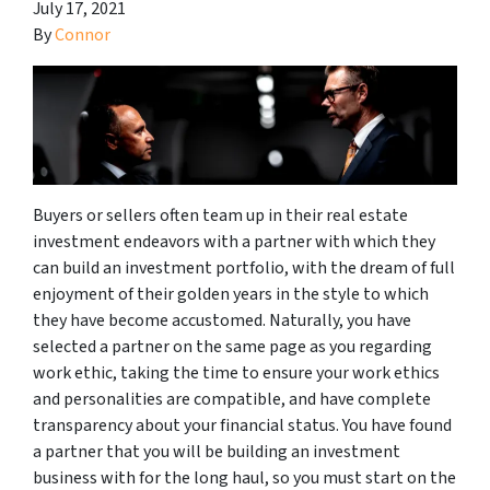
July 17, 2021
By
Connor
Buyers or sellers often team up in their real estate
investment endeavors with a partner with which they
can build an investment portfolio, with the dream of full
enjoyment of their golden years in the style to which
they have become accustomed. Naturally, you have
selected a partner on the same page as you regarding
work ethic, taking the time to ensure your work ethics
and personalities are compatible, and have complete
transparency about your financial status. You have found
a partner that you will be building an investment
business with for the long haul, so you must start on the