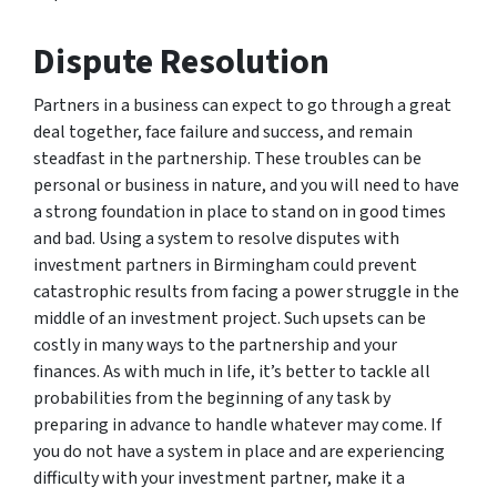
Dispute Resolution
Partners in a business can expect to go through a great
deal together, face failure and success, and remain
steadfast in the partnership. These troubles can be
personal or business in nature, and you will need to have
a strong foundation in place to stand on in good times
and bad. Using a system to resolve disputes with
investment partners in Birmingham could prevent
catastrophic results from facing a power struggle in the
middle of an investment project. Such upsets can be
costly in many ways to the partnership and your
finances. As with much in life, it’s better to tackle all
probabilities from the beginning of any task by
preparing in advance to handle whatever may come. If
you do not have a system in place and are experiencing
difficulty with your investment partner, make it a