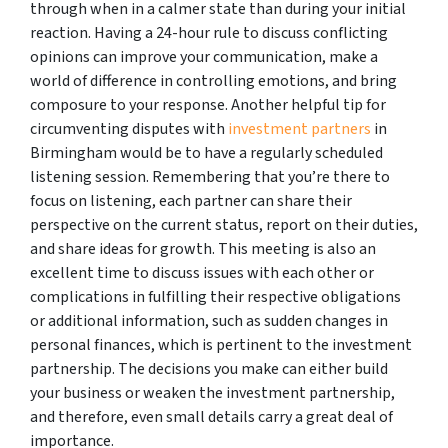
through when in a calmer state than during your initial
reaction. Having a 24-hour rule to discuss conflicting
opinions can improve your communication, make a
world of difference in controlling emotions, and bring
composure to your response. Another helpful tip for
circumventing disputes with
investment partners
in
Birmingham would be to have a regularly scheduled
listening session. Remembering that you’re there to
focus on listening, each partner can share their
perspective on the current status, report on their duties,
and share ideas for growth. This meeting is also an
excellent time to discuss issues with each other or
complications in fulfilling their respective obligations
or additional information, such as sudden changes in
personal finances, which is pertinent to the investment
partnership. The decisions you make can either build
your business or weaken the investment partnership,
and therefore, even small details carry a great deal of
importance.