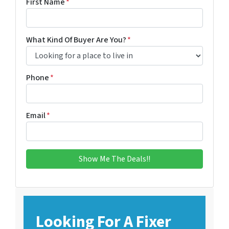
First Name
*
What Kind Of Buyer Are You?
*
Phone
*
Email
*
Looking For A Fixer