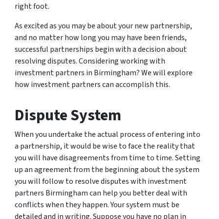
right foot.
As excited as you may be about your new partnership,
and no matter how long you may have been friends,
successful partnerships begin with a decision about
resolving disputes. Considering working with
investment partners in Birmingham? We will explore
how investment partners can accomplish this.
Dispute System
When you undertake the actual process of entering into
a partnership, it would be wise to face the reality that
you will have disagreements from time to time. Setting
up an agreement from the beginning about the system
you will follow to resolve disputes with investment
partners Birmingham can help you better deal with
conflicts when they happen. Your system must be
detailed and in writing. Suppose you have no plan in