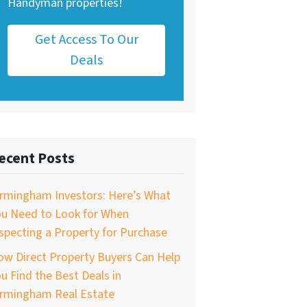
Handyman properties!
Get Access To Our
Deals
ecent Posts
irmingham Investors: Here’s What
ou Need to Look for When
specting a Property for Purchase
w Direct Property Buyers Can Help
u Find the Best Deals in
irmingham Real Estate