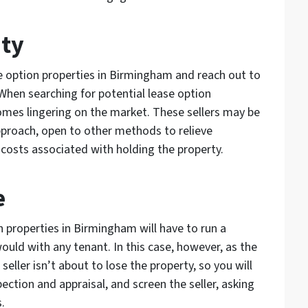
ity
e option properties in Birmingham and reach out to
When searching for potential lease option
homes lingering on the market. These sellers may be
proach, open to other methods to relieve
 costs associated with holding the property.
e
n properties in Birmingham will have to run a
uld with any tenant. In this case, however, as the
seller isn’t about to lose the property, so you will
pection and appraisal, and screen the seller, asking
.