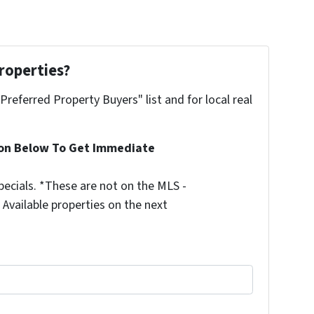
roperties?
"Preferred Property Buyers" list and for local real
ion Below To Get Immediate
ecials. *These are not on the MLS -
Available properties on the next