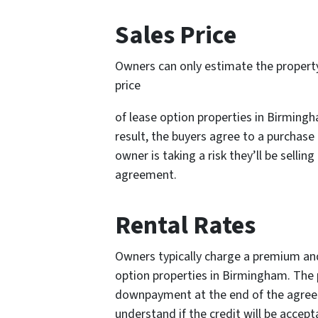
Sales Price
Owners can only estimate the propert
price
of lease option properties in Birmingh
result, the buyers agree to a purchase
owner is taking a risk they’ll be selli
agreement.
Rental Rates
Owners typically charge a premium and
option properties in Birmingham. The p
downpayment at the end of the agreem
understand if the credit will be accep