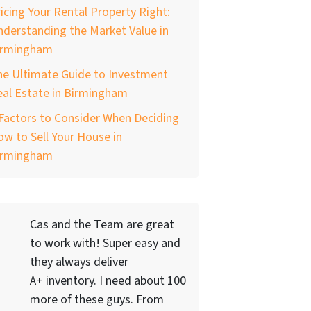
icing Your Rental Property Right:
derstanding the Market Value in
irmingham
he Ultimate Guide to Investment
al Estate in Birmingham
Factors to Consider When Deciding
w to Sell Your House in
irmingham
Cas and the Team are great
to work with! Super easy and
they always deliver
A+ inventory. I need about 100
more of these guys. From