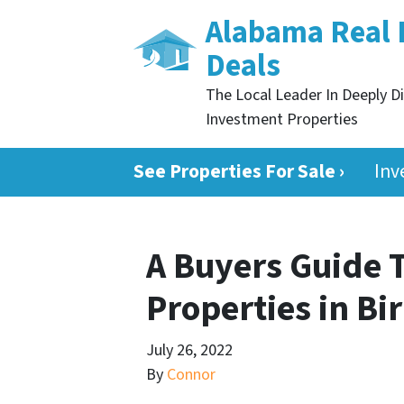
Alabama Real 
Deals
The Local Leader In Deeply D
Investment Properties
See Properties For Sale ›
Inv
A Buyers Guide 
Properties in B
July 26, 2022
By
Connor