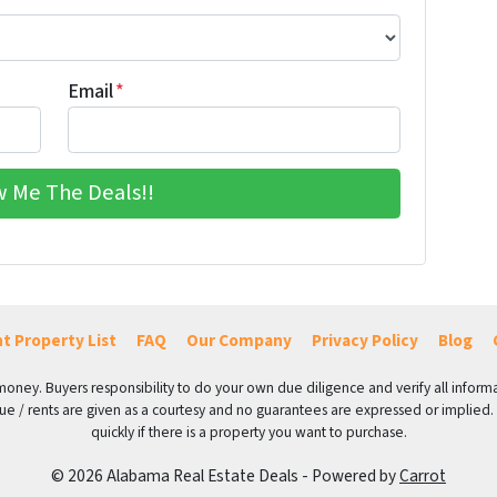
Email
*
t Property List
FAQ
Our Company
Privacy Policy
Blog
 money. Buyers responsibility to do your own due diligence and verify all informa
value / rents are given as a courtesy and no guarantees are expressed or implied.
quickly if there is a property you want to purchase.
© 2026 Alabama Real Estate Deals - Powered by
Carrot