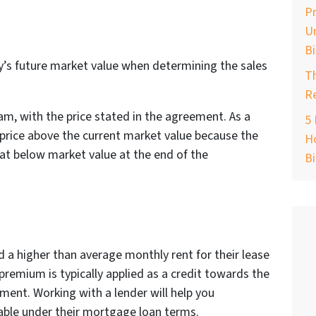
Pr
Un
B
y’s future market value when determining the sales
T
Re
am, with the price stated in the agreement. As a
5 
 price above the current market value because the
Ho
ng at below market value at the end of the
B
 a higher than average monthly rent for their lease
remium is typically applied as a credit towards the
ent. Working with a lender will help you
table under their mortgage loan terms.