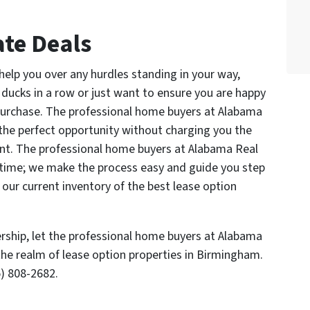
te Deals
help you over any hurdles standing in your way,
 ducks in a row or just want to ensure you are happy
purchase. The professional home buyers at Alabama
 the perfect opportunity without charging you the
ent. The professional home buyers at Alabama Real
 time; we make the process easy and guide you step
 our current inventory of the best lease option
rship, let the professional home buyers at Alabama
he realm of lease option properties in Birmingham.
) 808-2682.