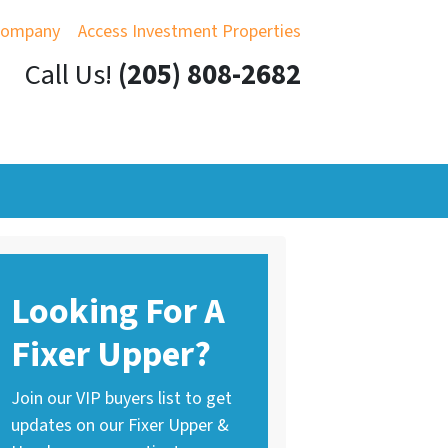
Company
Access Investment Properties
Call Us!
(205) 808-2682
Looking For A
Fixer Upper?
Join our VIP buyers list to get
updates on our Fixer Upper &