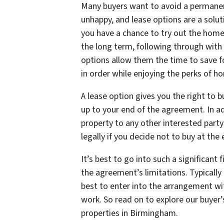
Many buyers want to avoid a permanen
unhappy, and lease options are a solut
you have a chance to try out the home
the long term, following through with 
options allow them the time to save 
in order while enjoying the perks of 
A lease option gives you the right to b
up to your end of the agreement. In ad
property to any other interested part
legally if you decide not to buy at th
It’s best to go into such a significant
the agreement’s limitations. Typically 
best to enter into the arrangement wi
work. So read on to explore our buyer’
properties in Birmingham.