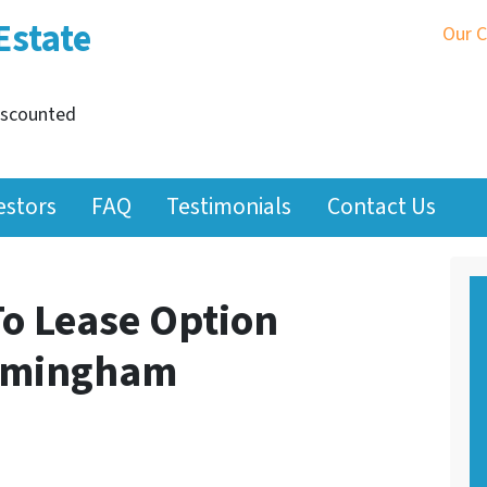
Estate
Our 
iscounted
estors
FAQ
Testimonials
Contact Us
To Lease Option
irmingham