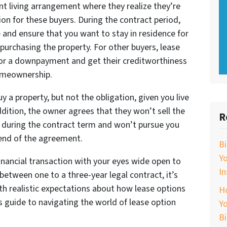
t living arrangement where they realize they’re
ion for these buyers. During the contract period,
 and ensure that you want to stay in residence for
purchasing the property. For other buyers, lease
for a downpayment and get their creditworthiness
homeownership.
uy a property, but not the obligation, given you live
dition, the owner agrees that they won’t sell the
R
y during the contract term and won’t pursue you
e end of the agreement.
B
Y
 financial transaction with your eyes wide open to
In
between one to a three-year legal contract, it’s
th realistic expectations about how lease options
Ho
s guide to navigating the world of lease option
Yo
B