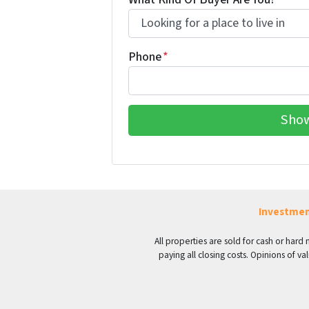
Phone
*
Investmen
All properties are sold for cash or hard
paying all closing costs. Opinions of 