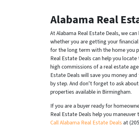
Alabama Real Esta
At Alabama Real Estate Deals, we can 
whether you are getting your financial
for the long term with the home you 
Real Estate Deals can help you locate
high commissions of a real estate ag
Estate Deals will save you money and
by step. And don’t forget to ask about
properties available in Birmingham.
If you are a buyer ready for homeowne
Real Estate Deals help you maneuver t
Call Alabama Real Estate Deals
at (205