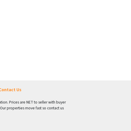
Contact Us
tion. Prices are NET to seller with buyer
 Our properties move fast so contact us