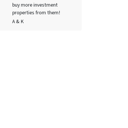
buy more investment
properties from them!
A & K