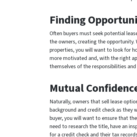
Finding Opportun
Often buyers must seek potential leas
the owners, creating the opportunity. 
properties, you will want to look for 
more motivated and, with the right ap
themselves of the responsibilities and
Mutual Confidenc
Naturally, owners that sell lease optio
background and credit check as they wo
buyer, you will want to ensure that the 
need to research the title, have an ins
for a credit check and their tax records