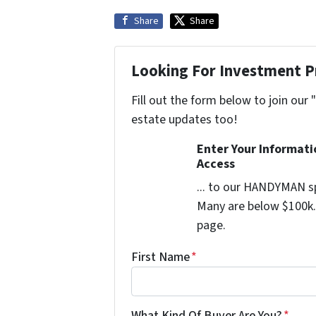
Share
Share
Looking For Investment P
Fill out the form below to join our 
estate updates too!
Enter Your Informat
Access
... to our HANDYMAN sp
Many are below $100k. 
page.
First Name
*
What Kind Of Buyer Are You?
*