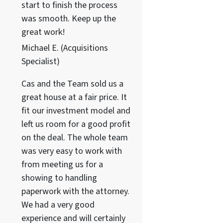
start to finish the process
was smooth. Keep up the
great work!
Michael E. (Acquisitions
Specialist)
Cas and the Team sold us a
great house at a fair price. It
fit our investment model and
left us room for a good profit
on the deal. The whole team
was very easy to work with
from meeting us for a
showing to handling
paperwork with the attorney.
We had a very good
experience and will certainly