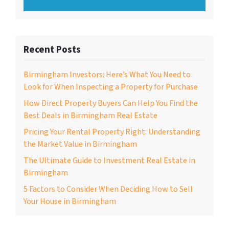
Recent Posts
Birmingham Investors: Here’s What You Need to
Look for When Inspecting a Property for Purchase
How Direct Property Buyers Can Help You Find the
Best Deals in Birmingham Real Estate
Pricing Your Rental Property Right: Understanding
the Market Value in Birmingham
The Ultimate Guide to Investment Real Estate in
Birmingham
5 Factors to Consider When Deciding How to Sell
Your House in Birmingham