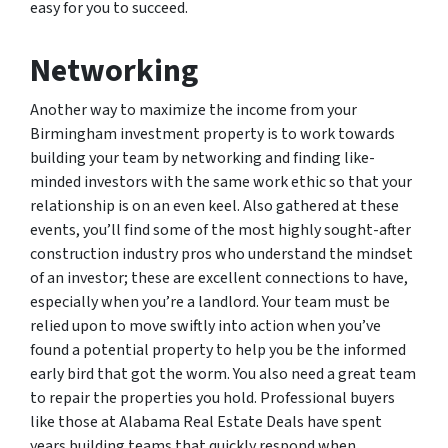
easy for you to succeed.
Networking
Another way to maximize the income from your
Birmingham investment property is to work towards
building your team by networking and finding like-
minded investors with the same work ethic so that your
relationship is on an even keel. Also gathered at these
events, you’ll find some of the most highly sought-after
construction industry pros who understand the mindset
of an investor; these are excellent connections to have,
especially when you’re a landlord. Your team must be
relied upon to move swiftly into action when you’ve
found a potential property to help you be the informed
early bird that got the worm. You also need a great team
to repair the properties you hold. Professional buyers
like those at Alabama Real Estate Deals have spent
years building teams that quickly respond when