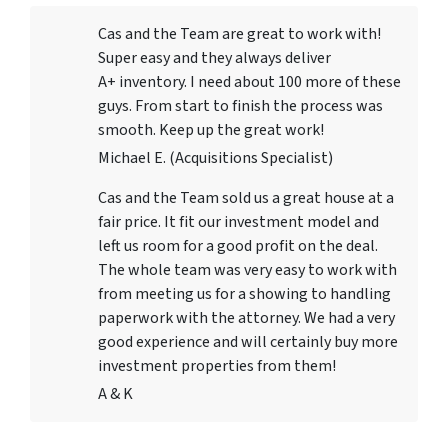
Cas and the Team are great to work with!
Super easy and they always deliver
A+ inventory. I need about 100 more of these
guys. From start to finish the process was
smooth. Keep up the great work!
Michael E. (Acquisitions Specialist)
Cas and the Team sold us a great house at a
fair price. It fit our investment model and
left us room for a good profit on the deal.
The whole team was very easy to work with
from meeting us for a showing to handling
paperwork with the attorney. We had a very
good experience and will certainly buy more
investment properties from them!
A & K