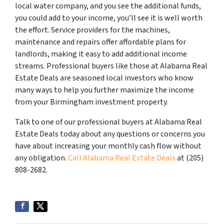
local water company, and you see the additional funds,
you could add to your income, you’ll see it is well worth
the effort. Service providers for the machines,
maintenance and repairs offer affordable plans for
landlords, making it easy to add additional income
streams. Professional buyers like those at Alabama Real
Estate Deals are seasoned local investors who know
many ways to help you further maximize the income
from your Birmingham investment property.
Talk to one of our professional buyers at Alabama Real
Estate Deals today about any questions or concerns you
have about increasing your monthly cash flow without
any obligation.
Call Alabama Real Estate Deals
at (205)
808-2682.