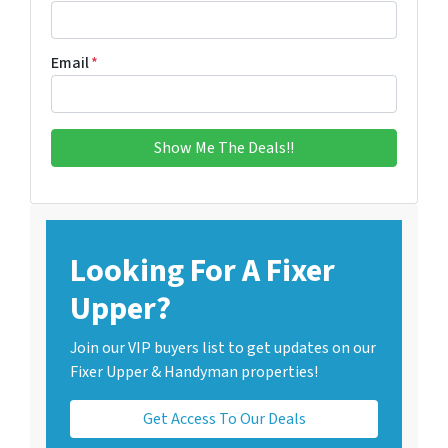
Email
*
Looking For A Fixer
Upper?
Join our VIP buyers list to get updates on our
Fixer Upper & Handyman properties!
Get Access To Our Deals