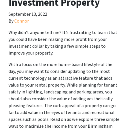
Investment Property
September 13, 2022
By
Connor
Why didn’t anyone tell me? It’s frustrating to learn that
you could have been making more profit from your
investment dollar by taking a few simple steps to
improve your property.
With a focus on the more home-based lifestyle of the
day, you may want to consider updating to the most
current technology as an attractive feature that adds
value to your rental property. While planning for tenant
safety in lighting, landscaping and parking areas, you
should also consider the value of adding aesthetically
pleasing features. The curb appeal of a property can go
far to add value in the eyes of tenants and recreational
spaces such as pools. Read on as we explore three simple
ways to maximize the income from your Birmingham