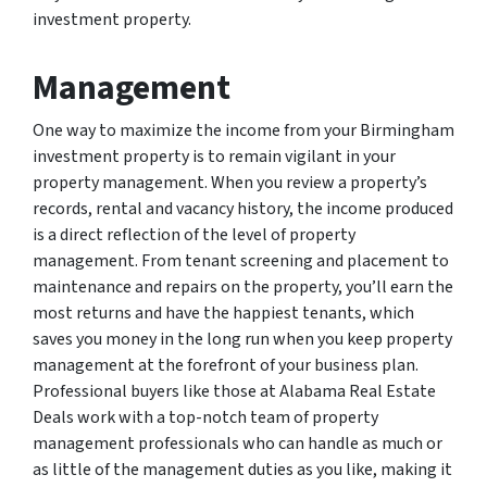
investment property.
Management
One way to maximize the income from your Birmingham
investment property is to remain vigilant in your
property management. When you review a property’s
records, rental and vacancy history, the income produced
is a direct reflection of the level of property
management. From tenant screening and placement to
maintenance and repairs on the property, you’ll earn the
most returns and have the happiest tenants, which
saves you money in the long run when you keep property
management at the forefront of your business plan.
Professional buyers like those at Alabama Real Estate
Deals work with a top-notch team of property
management professionals who can handle as much or
as little of the management duties as you like, making it