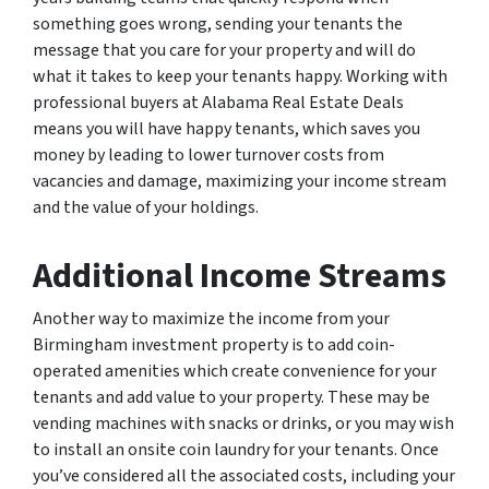
something goes wrong, sending your tenants the
message that you care for your property and will do
what it takes to keep your tenants happy. Working with
professional buyers at Alabama Real Estate Deals
means you will have happy tenants, which saves you
money by leading to lower turnover costs from
vacancies and damage, maximizing your income stream
and the value of your holdings.
Additional Income Streams
Another way to maximize the income from your
Birmingham investment property is to add coin-
operated amenities which create convenience for your
tenants and add value to your property. These may be
vending machines with snacks or drinks, or you may wish
to install an onsite coin laundry for your tenants. Once
you’ve considered all the associated costs, including your