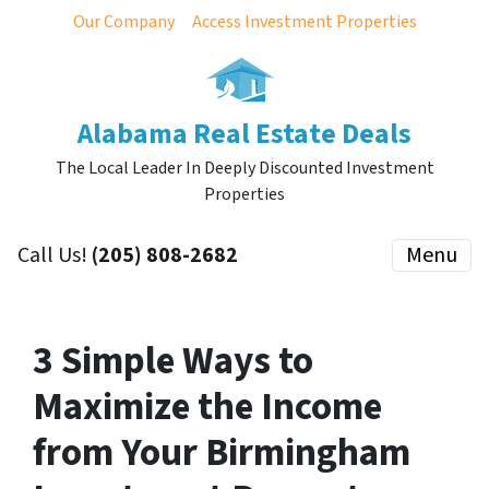
Our Company
Access Investment Properties
Alabama Real Estate Deals
The Local Leader In Deeply Discounted Investment
Properties
Call Us!
(205) 808-2682
Menu
3 Simple Ways to
Maximize the Income
from Your Birmingham