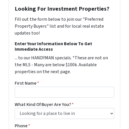
Looking For Investment Properties?
Fill out the form below to join our "Preferred
Property Buyers" list and for local real estate
updates too!
Enter Your Information Below To Get
Immediate Access
... to our HANDYMAN specials. *These are not on
the MLS - Many are below $100k. Available
properties on the next page.
First Name
*
What Kind Of Buyer Are You?
*
Phone
*