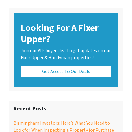
Looking For A Fixer
Upper?
Join our VIP buyers list to get updates on our
Fixer Upper & Handyman properties!
Get Access To Our Deals
Recent Posts
Birmingham Investors: Here’s What You Need to
Look for When Inspecting a Property for Purchase