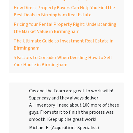
How Direct Property Buyers Can Help You Find the
Best Deals in Birmingham Real Estate
Pricing Your Rental Property Right: Understanding
the Market Value in Birmingham
The Ultimate Guide to Investment Real Estate in
Birmingham
5 Factors to Consider When Deciding How to Sell
Your House in Birmingham
Cas and the Team are great to work with!
Super easy and they always deliver
A+ inventory. I need about 100 more of these
guys. From start to finish the process was
smooth. Keep up the great work!
Michael E. (Acquisitions Specialist)