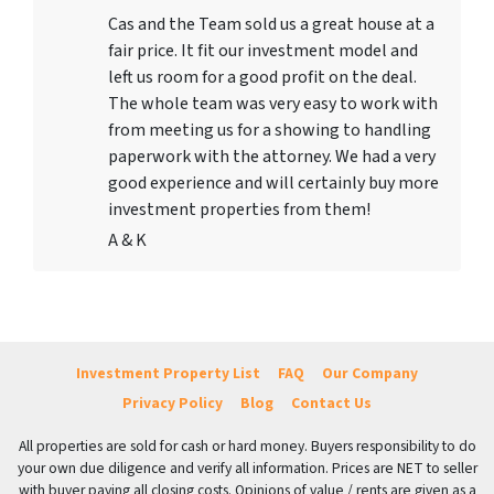
Cas and the Team sold us a great house at a
fair price. It fit our investment model and
left us room for a good profit on the deal.
The whole team was very easy to work with
from meeting us for a showing to handling
paperwork with the attorney. We had a very
good experience and will certainly buy more
investment properties from them!
A & K
Investment Property List
FAQ
Our Company
Privacy Policy
Blog
Contact Us
All properties are sold for cash or hard money. Buyers responsibility to do
your own due diligence and verify all information. Prices are NET to seller
with buyer paying all closing costs. Opinions of value / rents are given as a