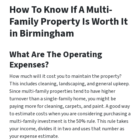
How To Know If A Multi-
Family Property Is Worth It
in Birmingham
What Are The Operating
Expenses?
How much will it cost you to maintain the property?
This includes cleaning, landscaping, and general upkeep.
Since multi-family properties tend to have higher
turnover than a single-family home, you might be
paying more for cleaning, carpets, and paint. A good way
to estimate costs when you are considering purchasing a
multi-family investment is the 50% rule. This rule takes
your income, divides it in two and uses that number as
your expense estimate.