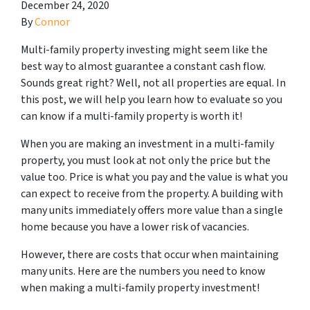
December 24, 2020
By
Connor
Multi-family property investing might seem like the
best way to almost guarantee a constant cash flow.
Sounds great right? Well, not all properties are equal. In
this post, we will help you learn how to evaluate so you
can know if a multi-family property is worth it!
When you are making an investment in a multi-family
property, you must look at not only the price but the
value
too. Price is what you pay and the value is what you
can expect to receive from the property. A building with
many units immediately offers more value than a single
home because you have a lower risk of vacancies.
However, there are costs that occur when maintaining
many units. Here are the numbers you need to know
when making a multi-family property investment!