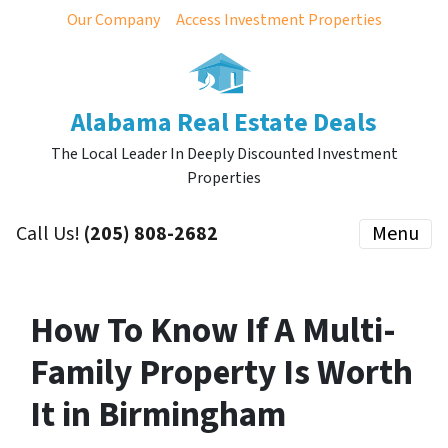
Our Company
Access Investment Properties
Alabama Real Estate Deals
The Local Leader In Deeply Discounted Investment
Properties
Call Us!
(205) 808-2682
Menu
How To Know If A Multi-
Family Property Is Worth
It in Birmingham