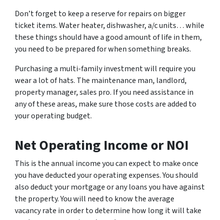
Don’t forget to keep a reserve for repairs on bigger
ticket items. Water heater, dishwasher, a/c units… while
these things should have a good amount of life in them,
you need to be prepared for when something breaks.
Purchasing a multi-family investment will require you
wear a lot of hats. The maintenance man, landlord,
property manager, sales pro. If you need assistance in
any of these areas, make sure those costs are added to
your operating budget.
Net Operating Income or NOI
This is the annual income you can expect to make once
you have deducted your operating expenses. You should
also deduct your mortgage or any loans you have against
the property. You will need to know the average
vacancy rate in order to determine how long it will take