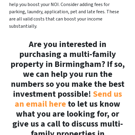
help you boost your NOI. Consider adding fees for
parking, laundry, application, pet and late fees. These
are all valid costs that can boost your income
substantially.
Are you interested in
purchasing a multi-family
property in Birmingham? If so,
we can help you run the
numbers so you make the best
investment possible!
Send us
an email here
to let us know
what you are looking for, or
give us a call to discuss multi-
family properties in