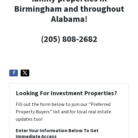
Birmingham and throughout
Alabama!
(205) 808-2682
Looking For Investment Properties?
Fill out the form below to join our "Preferred
Property Buyers" list and for local real estate
updates too!
Enter Your Information Below To Get
Immediate Access