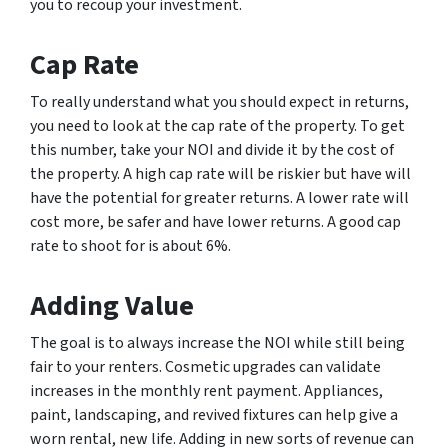
you to recoup your investment.
Cap Rate
To really understand what you should expect in returns,
you need to look at the cap rate of the property. To get
this number, take your NOI and divide it by the cost of
the property. A high cap rate will be riskier but have will
have the potential for greater returns. A lower rate will
cost more, be safer and have lower returns. A good cap
rate to shoot for is about 6%.
Adding Value
The goal is to always increase the NOI while still being
fair to your renters. Cosmetic upgrades can validate
increases in the monthly rent payment. Appliances,
paint, landscaping, and revived fixtures can help give a
worn rental, new life. Adding in new sorts of revenue can