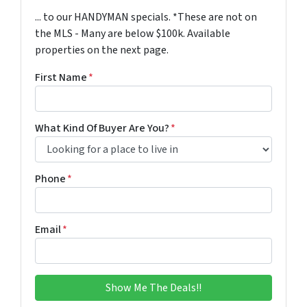
... to our HANDYMAN specials. *These are not on
the MLS - Many are below $100k. Available
properties on the next page.
First Name
*
What Kind Of Buyer Are You?
*
Phone
*
Email
*