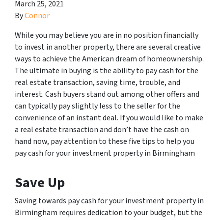
March 25, 2021
By
Connor
While you may believe you are in no position financially
to invest in another property, there are several creative
ways to achieve the American dream of homeownership.
The ultimate in buying is the ability to pay cash for the
real estate transaction, saving time, trouble, and
interest. Cash buyers stand out among other offers and
can typically pay slightly less to the seller for the
convenience of an instant deal. If you would like to make
a real estate transaction and don’t have the cash on
hand now, pay attention to these five tips to help you
pay cash for your investment property in Birmingham
Save Up
Saving towards pay cash for your investment property in
Birmingham requires dedication to your budget, but the