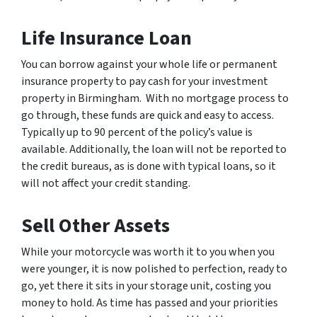
Life Insurance Loan
You can borrow against your whole life or permanent
insurance property to pay cash for your investment
property in Birmingham. With no mortgage process to
go through, these funds are quick and easy to access.
Typically up to 90 percent of the policy’s value is
available. Additionally, the loan will not be reported to
the credit bureaus, as is done with typical loans, so it
will not affect your credit standing.
Sell Other Assets
While your motorcycle was worth it to you when you
were younger, it is now polished to perfection, ready to
go, yet there it sits in your storage unit, costing you
money to hold. As time has passed and your priorities