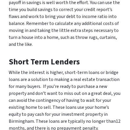
payoff in savings is well worth the effort. You can use the
time you build savings to correct your credit report’s
flaws and work to bring your debt to income ratio into
balance. Remember to calculate any additional costs of
moving in and taking the little extra steps necessary to
turn a house into a home, such as throw rugs, curtains,
and the like.
Short Term Lenders
While the interest is higher, short-term loans or bridge
loans are a solution to making a real estate transaction
for many buyers. If you’re ready to purchase a new
property and don’t want to miss out on a great deal, you
can avoid the contingency of having to wait for your
existing home to sell. These loans use your home’s
equity to pay cash for your investment property in
Birmingham. These loans are typically no longer than12
months, and there is no prepayment penalty.