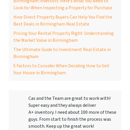
Birmingham Investors: Here’s What You Need to
Look for When Inspecting a Property for Purchase
How Direct Property Buyers Can Help You Find the
Best Deals in Birmingham Real Estate
Pricing Your Rental Property Right: Understanding
the Market Value in Birmingham
The Ultimate Guide to Investment Real Estate in
Birmingham
5 Factors to Consider When Deciding How to Sell
Your House in Birmingham
Cas and the Team are great to work with!
Super easy and they always deliver
A+ inventory. I need about 100 more of these
guys. From start to finish the process was
smooth. Keep up the great work!