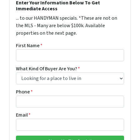
Enter Your Information Below To Get
Immediate Access
... to our HANDYMAN specials. *These are not on
the MLS - Many are below $100k. Available
properties on the next page.
First Name
*
What Kind Of Buyer Are You?
*
Phone
*
Email
*