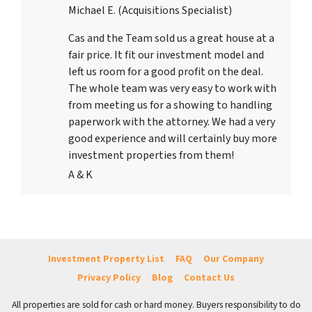
Michael E. (Acquisitions Specialist)
Cas and the Team sold us a great house at a
fair price. It fit our investment model and
left us room for a good profit on the deal.
The whole team was very easy to work with
from meeting us for a showing to handling
paperwork with the attorney. We had a very
good experience and will certainly buy more
investment properties from them!
A & K
Investment Property List
FAQ
Our Company
Privacy Policy
Blog
Contact Us
All properties are sold for cash or hard money. Buyers responsibility to do