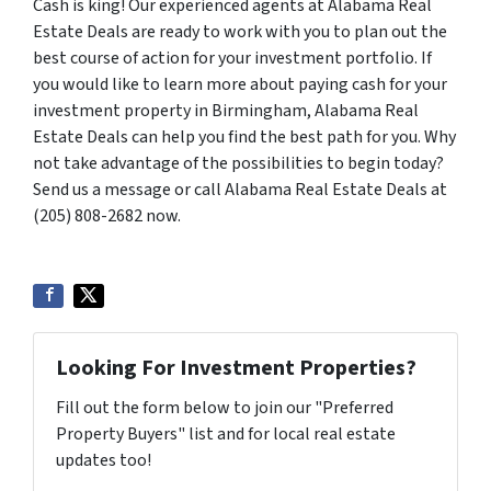
Cash is king! Our experienced agents at Alabama Real
Estate Deals are ready to work with you to plan out the
best course of action for your investment portfolio. If
you would like to learn more about paying cash for your
investment property in Birmingham, Alabama Real
Estate Deals can help you find the best path for you. Why
not take advantage of the possibilities to begin today?
Send us a message or call Alabama Real Estate Deals at
(205) 808-2682 now.
Looking For Investment Properties?
Fill out the form below to join our "Preferred
Property Buyers" list and for local real estate
updates too!