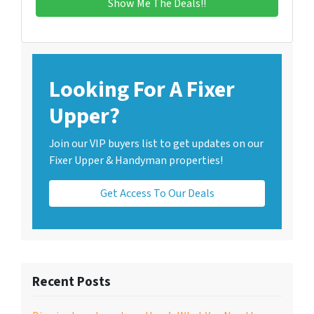
Looking For A Fixer
Upper?
Join our VIP buyers list to get updates on our
Fixer Upper & Handyman properties!
Get Access To Our Deals
Recent Posts