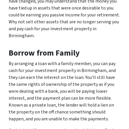
have changed, you may understand that the money you
have tied up in assets that were once desirable to you
could be earning you passive income for your retirement.
Why not sell other assets that are no longer serving you
and pay cash for your investment property in
Birmingham.
Borrow from Family
By arranging a loan with a family member, you can pay
cash for your investment property in Birmingham, and
they can earn the interest on the loan. You’ll still have
the same rights of ownership of the property as if you
were dealing with a bank, you will be paying lower
interest, and the payment plan can be more flexible.
Known as a private loan, the lender will hold a lien on
the property on the off chance something should
happen, and you are unable to make the payments.