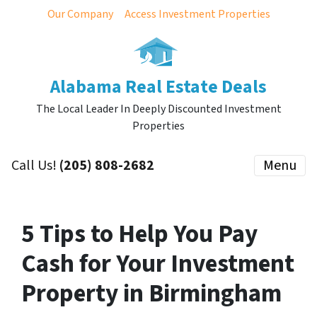
Our Company
Access Investment Properties
Alabama Real Estate Deals
The Local Leader In Deeply Discounted Investment
Properties
Call Us!
(205) 808-2682
Menu
5 Tips to Help You Pay
Cash for Your Investment
Property in Birmingham