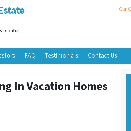
Estate
Our 
iscounted
estors
FAQ
Testimonials
Contact Us
ing In Vacation Homes