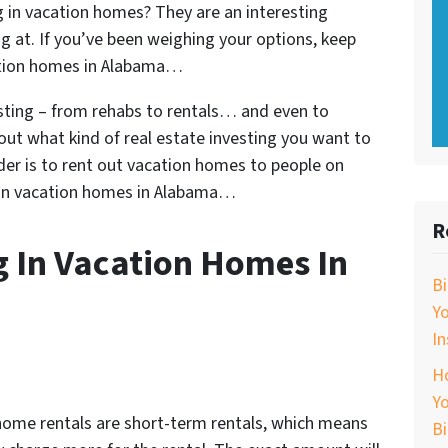
 in vacation homes? They are an interesting
g at. If you’ve been weighing your options, keep
cation homes in Alabama…
esting – from rehabs to rentals… and even to
out what kind of real estate investing you want to
der is to rent out vacation homes to people on
g in vacation homes in Alabama…
R
g In Vacation Homes In
B
Y
In
Ho
Yo
ome rentals are short-term rentals, which means
B