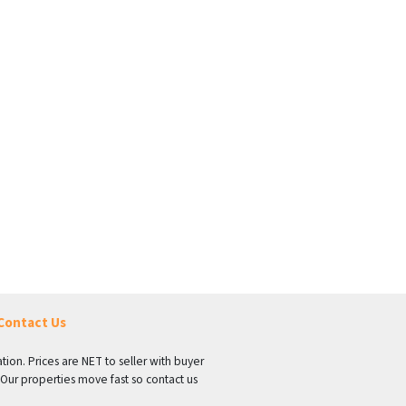
Contact Us
tion. Prices are NET to seller with buyer
 Our properties move fast so contact us