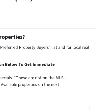
roperties?
"Preferred Property Buyers" list and for local real
ion Below To Get Immediate
ecials. *These are not on the MLS -
Available properties on the next