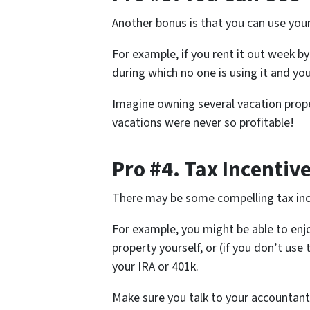
Another bonus is that you can use your 
For example, if you rent it out week 
during which no one is using it and you
Imagine owning several vacation proper
vacations were never so profitable!
Pro #4. Tax Incentiv
There may be some compelling tax ince
For example, you might be able to enj
property yourself, or (if you don’t use t
your IRA or 401k.
Make sure you talk to your accountant