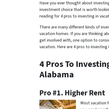
Have you ever thought about investing
investment choice that is worth lookin
reading for 4 pros to investing in va
There are many different kinds of inv
vacation homes. If you are thinking ab
get involved with, one option to consi
vacation. Here are 4 pros to investin
4 Pros To Investin
Alabama
Pro #1. Higher Rent
Most vacation h