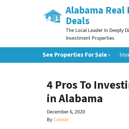
Alabama Real 
Deals
The Local Leader In Deeply D
Investment Properties
See Properties For Sale ›
Inv
4 Pros To Invest
in Alabama
December 6, 2020
By
Connor