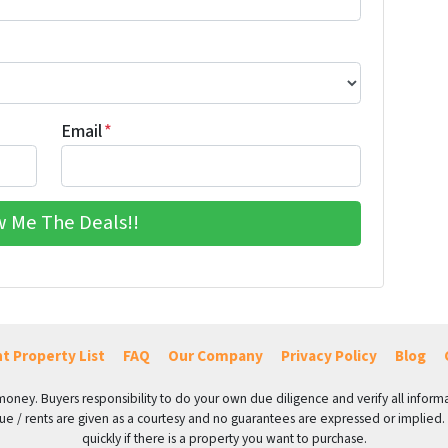
Email
*
t Property List
FAQ
Our Company
Privacy Policy
Blog
 money. Buyers responsibility to do your own due diligence and verify all informa
value / rents are given as a courtesy and no guarantees are expressed or implied.
quickly if there is a property you want to purchase.