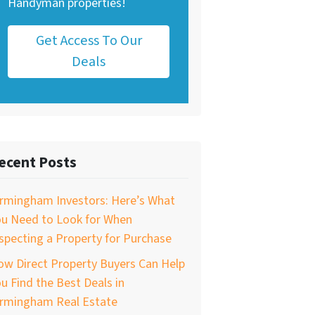
Handyman properties!
Get Access To Our
Deals
ecent Posts
irmingham Investors: Here’s What
ou Need to Look for When
specting a Property for Purchase
w Direct Property Buyers Can Help
u Find the Best Deals in
irmingham Real Estate