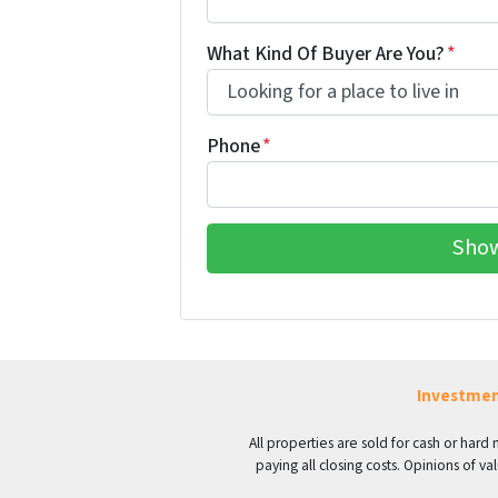
What Kind Of Buyer Are You?
*
Phone
*
Investmen
All properties are sold for cash or hard
paying all closing costs. Opinions of 