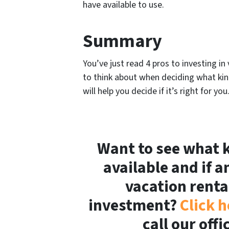
have available to use.
Summary
You’ve just read 4 pros to investing 
to think about when deciding what kind
will help you decide if it’s right for you
Want to see what k
available and if a
vacation renta
investment?
Click h
call our off