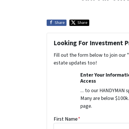
Share
Share
Looking For Investment P
Fill out the form below to join our 
estate updates too!
Enter Your Informat
Access
... to our HANDYMAN sp
Many are below $100k. 
page.
First Name
*