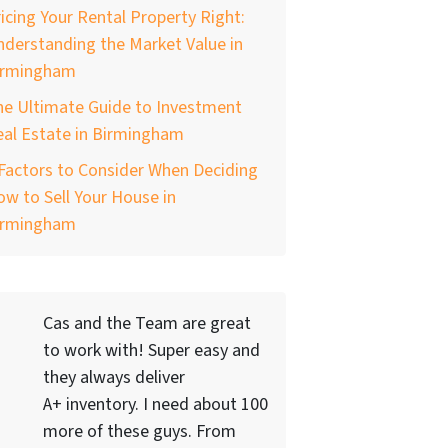
icing Your Rental Property Right:
derstanding the Market Value in
irmingham
he Ultimate Guide to Investment
al Estate in Birmingham
Factors to Consider When Deciding
w to Sell Your House in
irmingham
Cas and the Team are great
to work with! Super easy and
they always deliver
A+ inventory. I need about 100
more of these guys. From