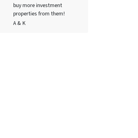
buy more investment
properties from them!
A & K