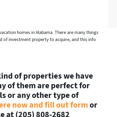
in vacation homes in Alabama. There are many things
 of investment property to acquire, and this info
.
ind of properties we have
ny of them are perfect for
ls or any other type of
ere now and fill out form
or
ice at (205) 808-2682