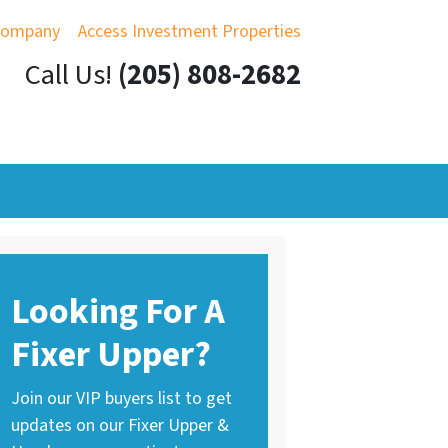
Company
Access Investment Properties
Call Us!
(205) 808-2682
Looking For A
Fixer Upper?
Join our VIP buyers list to get
updates on our Fixer Upper &