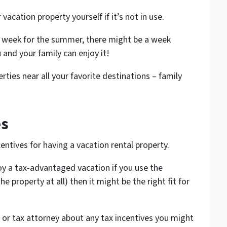
vacation property yourself if it’s not in use.
by week for the summer, there might be a week
 and your family can enjoy it!
ties near all your favorite destinations – family
es
ntives for having a vacation rental property.
oy a tax-advantaged vacation if you use the
he property at all) then it might be the right fit for
 or tax attorney about any tax incentives you might