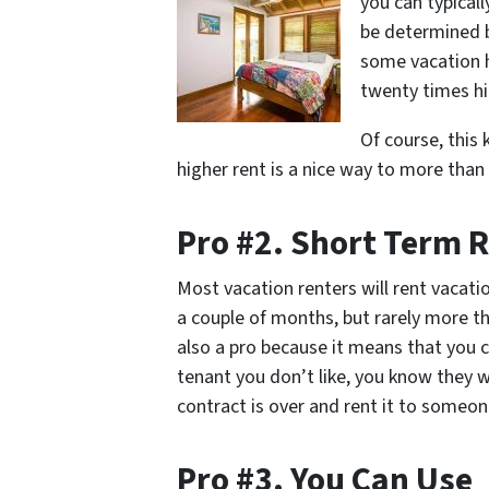
you can typical
be determined 
some vacation h
twenty times hi
Of course, this
higher rent is a nice way to more than
Pro #2. Short Term 
Most vacation renters will rent vacat
a couple of months, but rarely more th
also a pro because it means that you c
tenant you don’t like, you know they wo
contract is over and rent it to someon
Pro #3. You Can Use