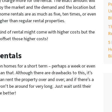
ly charge more for the rental. The exact amount will
Pr
by the market and the demand and the location but
Un
ome rentals are as much as five, ten times, or even
B
gher than regular rental properties.
T
 kind of rental might come with higher costs but the
Re
 offset those higher costs!
5 
Ho
Rentals
B
ion homes for a short term – perhaps a week or even
an that. Although there are drawbacks to this, it’s
an rent the property over and over; and if there’s a
n’t be around for very long. Just wait until their
e better!