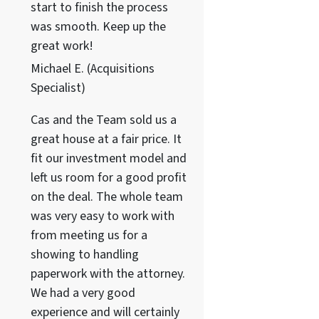
start to finish the process
was smooth. Keep up the
great work!
Michael E. (Acquisitions
Specialist)
Cas and the Team sold us a
great house at a fair price. It
fit our investment model and
left us room for a good profit
on the deal. The whole team
was very easy to work with
from meeting us for a
showing to handling
paperwork with the attorney.
We had a very good
experience and will certainly