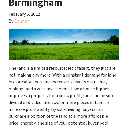
Birmingham
February 5, 2022
By
Connor
The land is a limited resource; let’s face it, they just are
not making any more. With a constant demand for land,
historically, the value increases steadily over time,
making land a wise investment. Like a house flipper
improves a property for a quick profit, land can be sub-
divided or divided into two or more pieces of land to
increase profitability. By sub-dividing, buyers can
purchase a portion of the land at a more affordable
price; thereby, the size of your potential buyer pool