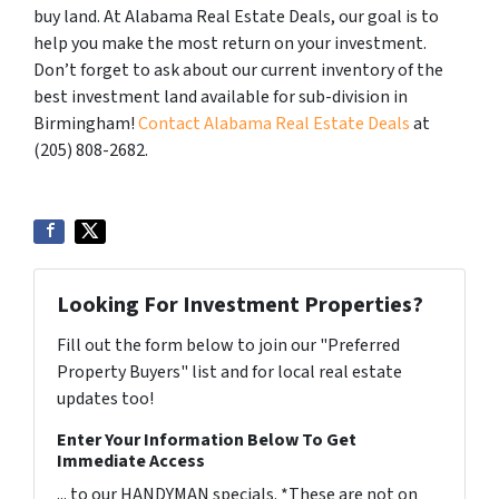
buy land. At Alabama Real Estate Deals, our goal is to
help you make the most return on your investment.
Don’t forget to ask about our current inventory of the
best investment land available for sub-division in
Birmingham!
Contact Alabama Real Estate Deals
at
(205) 808-2682.
Looking For Investment Properties?
Fill out the form below to join our "Preferred
Property Buyers" list and for local real estate
updates too!
Enter Your Information Below To Get
Immediate Access
... to our HANDYMAN specials. *These are not on