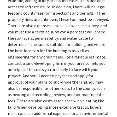
example, adding utility access increases costs and does
access to infrastructure. In addition, there will be legal
fees and county fees for inspections and permits. If the
property lines are unknown, these too must be surveyed.
There are also expenses associated with the survey, and
you must use a certified surveyor. A perc test will check
the soil layers, permeability, and water table to
determine if the land is suitable for building and where
the best location for the building is as well as
engineering for any drain fields. For a reliable estimate,
contact a land-developing firm in your area to help you
anticipate the costs you are likely to face with your
project. And you’ll need to pay fees and apply for
approval of your plans to sub-divide the land. You may
also be responsible for other costs to the county, such
as hearing and recording, review, and tax-map-update
fees. There are also costs associated with clearing the
land. When developing more extensive tracts, buyers
must consider additional expenses for an environmental