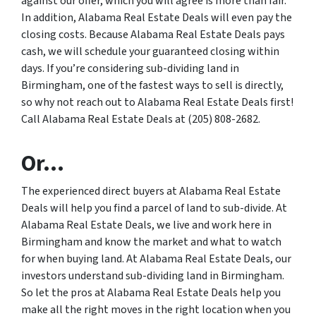
against our offer, which you will agree is more than fair.
In addition, Alabama Real Estate Deals will even pay the
closing costs. Because Alabama Real Estate Deals pays
cash, we will schedule your guaranteed closing within
days. If you’re considering sub-dividing land in
Birmingham, one of the fastest ways to sell is directly,
so why not reach out to Alabama Real Estate Deals first!
Call Alabama Real Estate Deals at (205) 808-2682.
Or…
The experienced direct buyers at Alabama Real Estate
Deals will help you find a parcel of land to sub-divide. At
Alabama Real Estate Deals, we live and work here in
Birmingham and know the market and what to watch
for when buying land. At Alabama Real Estate Deals, our
investors understand sub-dividing land in Birmingham.
So let the pros at Alabama Real Estate Deals help you
make all the right moves in the right location when you