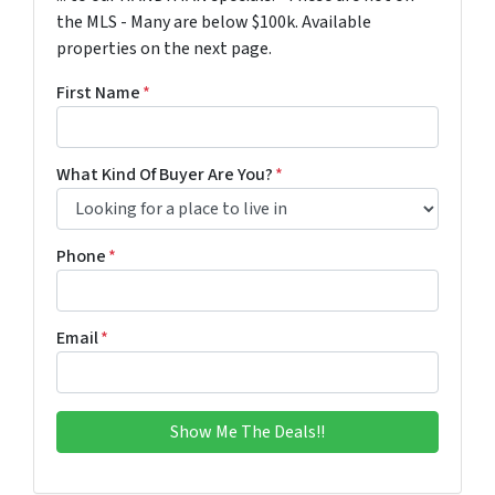
the MLS - Many are below $100k. Available
properties on the next page.
First Name
*
What Kind Of Buyer Are You?
*
Phone
*
Email
*