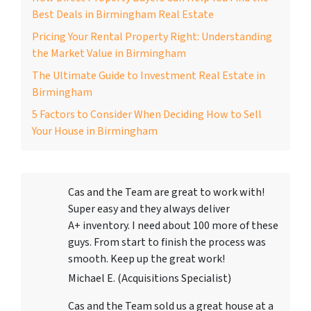
Best Deals in Birmingham Real Estate
Pricing Your Rental Property Right: Understanding
the Market Value in Birmingham
The Ultimate Guide to Investment Real Estate in
Birmingham
5 Factors to Consider When Deciding How to Sell
Your House in Birmingham
Cas and the Team are great to work with!
Super easy and they always deliver
A+ inventory. I need about 100 more of these
guys. From start to finish the process was
smooth. Keep up the great work!
Michael E. (Acquisitions Specialist)
Cas and the Team sold us a great house at a