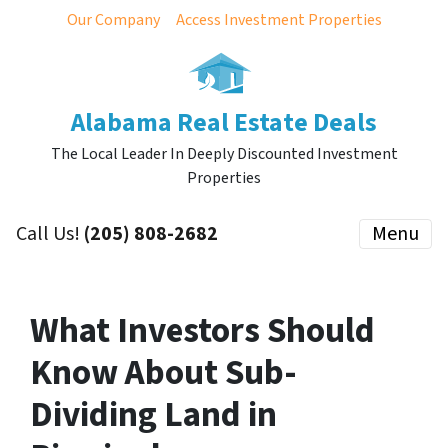
Our Company
Access Investment Properties
Alabama Real Estate Deals
The Local Leader In Deeply Discounted Investment
Properties
Call Us!
(205) 808-2682
Menu
What Investors Should
Know About Sub-
Dividing Land in