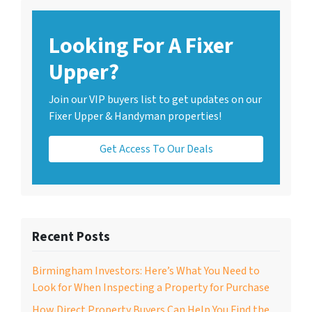
Looking For A Fixer
Upper?
Join our VIP buyers list to get updates on our
Fixer Upper & Handyman properties!
Get Access To Our Deals
Recent Posts
Birmingham Investors: Here’s What You Need to
Look for When Inspecting a Property for Purchase
How Direct Property Buyers Can Help You Find the