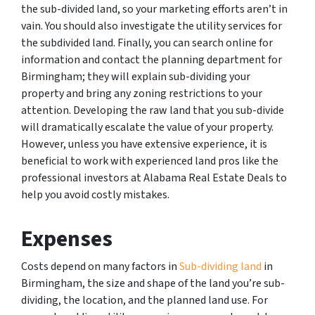
the sub-divided land, so your marketing efforts aren’t in
vain. You should also investigate the utility services for
the subdivided land. Finally, you can search online for
information and contact the planning department for
Birmingham; they will explain sub-dividing your
property and bring any zoning restrictions to your
attention. Developing the raw land that you sub-divide
will dramatically escalate the value of your property.
However, unless you have extensive experience, it is
beneficial to work with experienced land pros like the
professional investors at Alabama Real Estate Deals to
help you avoid costly mistakes.
Expenses
Costs depend on many factors in
Sub-dividing land
in
Birmingham, the size and shape of the land you’re sub-
dividing, the location, and the planned land use. For