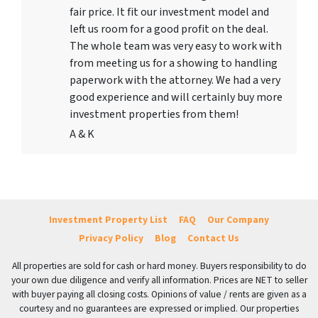
fair price. It fit our investment model and
left us room for a good profit on the deal.
The whole team was very easy to work with
from meeting us for a showing to handling
paperwork with the attorney. We had a very
good experience and will certainly buy more
investment properties from them!
A & K
Investment Property List
FAQ
Our Company
Privacy Policy
Blog
Contact Us
All properties are sold for cash or hard money. Buyers responsibility to do
your own due diligence and verify all information. Prices are NET to seller
with buyer paying all closing costs. Opinions of value / rents are given as a
courtesy and no guarantees are expressed or implied. Our properties