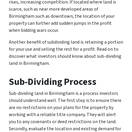
rises, increasing competition. If located where land is
scarce, such as near more developed areas of
Birmingham such as downtown, the location of your
property can further add sudden jumps in the profit
when bidding wars occur.
Another benefit of subdividing land is retaining a portion
for your use and selling the rest for a profit. Read on to
discover what investors should know about sub-dividing
land in Birmingham.
Sub-Dividing Process
Sub-dividing land in Birmingham is a process investors
should understand well. The first step is to ensure there
are no restrictions on your plans for the property by
working with a reliable title company. They will alert
you to any covenants or deed restrictions on the land.
Secondly, evaluate the location and existing demand for