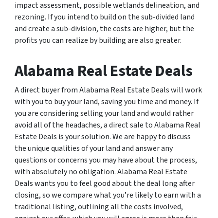
impact assessment, possible wetlands delineation, and
rezoning. If you intend to build on the sub-divided land
and create a sub-division, the costs are higher, but the
profits you can realize by building are also greater.
Alabama Real Estate Deals
A direct buyer from Alabama Real Estate Deals will work
with you to buy your land, saving you time and money. If
you are considering selling your land and would rather
avoid all of the headaches, a direct sale to Alabama Real
Estate Deals is your solution. We are happy to discuss
the unique qualities of your land and answer any
questions or concerns you may have about the process,
with absolutely no obligation. Alabama Real Estate
Deals wants you to feel good about the deal long after
closing, so we compare what you’re likely to earn with a
traditional listing, outlining all the costs involved,