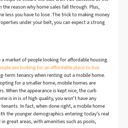
en the reason why home sales fall through. Plus,
the less you have to lose. The trick to making money
operties under your belt, you can expect a strong
e a market of people looking for affordable housing.
ple are looking for an affordable place to live
.
ng-term tenancy when renting out a mobile home.
opting for a smaller home, mobile homes are
s. When the appearance is kept nice, the curb
e is in is of high quality, you won’t have any
m tenants. In fact, when done right, a mobile home
with the younger demographics entering today’s real
in great areas, with amenities such as pools,