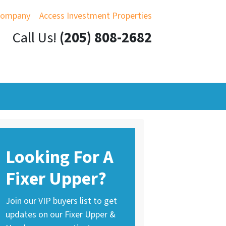
Company
Access Investment Properties
Call Us!
(205) 808-2682
Looking For A
Fixer Upper?
Join our VIP buyers list to get
updates on our Fixer Upper &