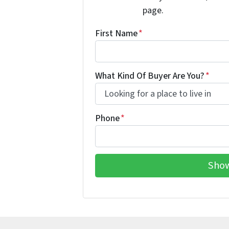
page.
First Name
*
What Kind Of Buyer Are You?
*
Phone
*