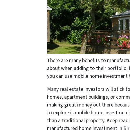
There are many benefits to manufactu
about when adding to their portfolio. 
you can use mobile home investment t
Many real estate investors will stick t
homes, apartment buildings, or comme
making great money out there because 
to explore is mobile home investment. 
than a traditional property. Keep read
manufactured home investment in Bir