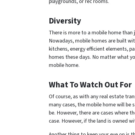
playgrounds, or rec rooms.
Diversity
There is more to a mobile home than j
Nowadays, mobile homes are built with 
kitchens, energy efficient elements, pa
homes these days. No matter what you ar
mobile home.
What To Watch Out For
Of course, as with any real estate tran
many cases, the mobile home will be su
be. However, there are cases where the
case. However, if the land is owned wi
Another thing to keep your eye on is 