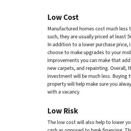
Low Cost
Manufactured homes cost much less to
such, they are usually priced at least
In addition to a lower purchase price, i
choose to make upgrades to your mobi
improvements you can make that add v
new carpets, and repainting. Overall
investment will be much less. Buying 
property will help make sure you alwa
with a vacancy.
Low Risk
The low cost will also help to lower y
cash as opposed to bank financing. Thi