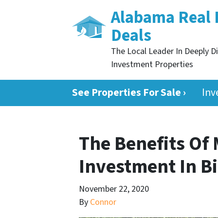
Alabama Real 
Deals
The Local Leader In Deeply D
Investment Properties
See Properties For Sale ›
Inv
The Benefits Of
Investment In 
November 22, 2020
By
Connor