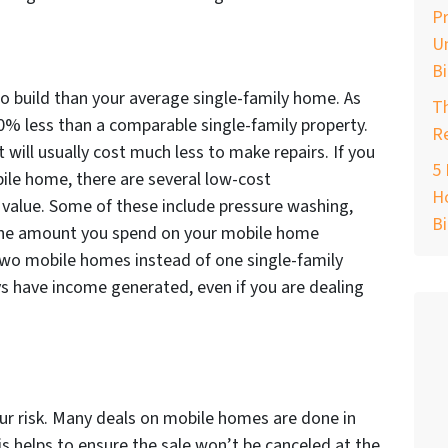
Pr
Un
B
 build than your average single-family home. As
T
 50% less than a comparable single-family property.
Re
t will usually cost much less to make repairs. If you
5 
le home, there are several low-cost
Ho
alue. Some of these include pressure washing,
B
, the amount you spend on your mobile home
two mobile homes instead of one single-family
ys have income generated, even if you are dealing
our risk. Many deals on mobile homes are done in
s helps to ensure the sale won’t be canceled at the