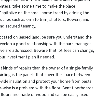
 renters, take some time to make the place
Capitalize on the small home trend by adding the
ouches such as ornate trim, shutters, flowers, and
 and secured tenancy.
located on leased land, be sure you understand the
 Develop a good relationship with the park manager
ve are addressed. Beware that lot fees can change,
your investment plan if needed.
t kinds of repairs than the owner of a single-family
rting is the panels that cover the space between
ovide insulation and protect your home from pests.
r-wise is a problem with the floor. Bent floorboards
 floors are made of wood and can be easily fixed