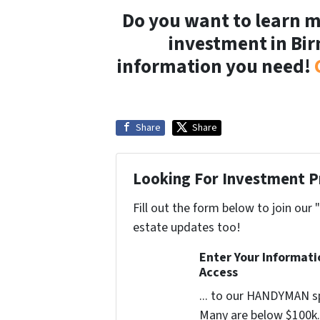
Do you want to learn
investment in Bi
information you need!
Share
Share
Looking For Investment P
Fill out the form below to join our 
estate updates too!
Enter Your Informat
Access
... to our HANDYMAN sp
Many are below $100k. 