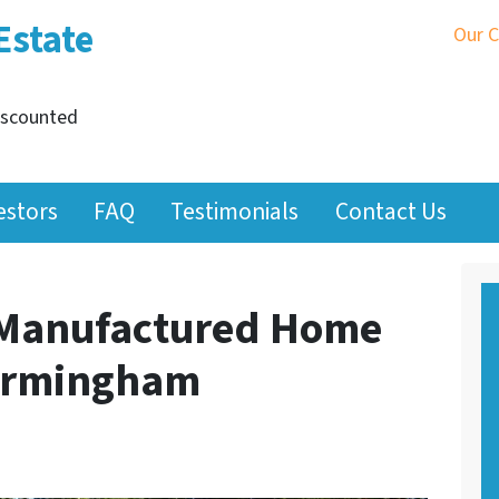
Estate
Our 
iscounted
estors
FAQ
Testimonials
Contact Us
 Manufactured Home
Birmingham