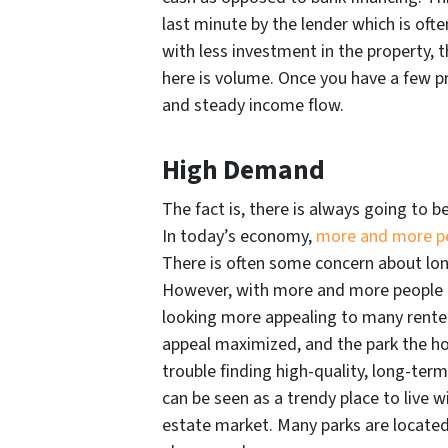
last minute by the lender which is oft
with less investment in the property, 
here is volume. Once you have a few pr
and steady income flow.
High Demand
The fact is, there is always going to b
In today’s economy,
more and more peo
There is often some concern about lo
However, with more and more people 
looking more appealing to many renter
appeal maximized, and the park the hom
trouble finding high-quality, long-ter
can be seen as a trendy place to live 
estate market. Many parks are located 