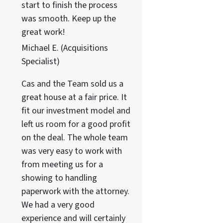
start to finish the process
was smooth. Keep up the
great work!
Michael E. (Acquisitions
Specialist)
Cas and the Team sold us a
great house at a fair price. It
fit our investment model and
left us room for a good profit
on the deal. The whole team
was very easy to work with
from meeting us for a
showing to handling
paperwork with the attorney.
We had a very good
experience and will certainly