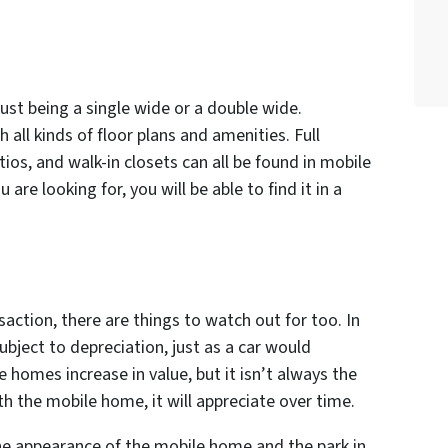
ust being a single wide or a double wide.
all kinds of floor plans and amenities. Full
tios, and walk-in closets can all be found in mobile
e looking for, you will be able to find it in a
saction, there are things to watch out for too. In
bject to depreciation, just as a car would
 homes increase in value, but it isn’t always the
th the mobile home, it will appreciate over time.
the appearance of the mobile home and the park in