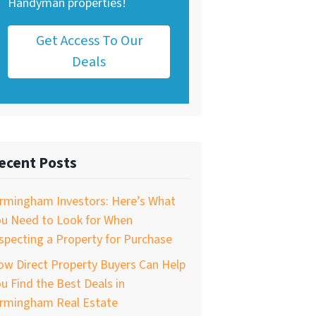
Handyman properties!
Get Access To Our
Deals
ecent Posts
irmingham Investors: Here’s What
ou Need to Look for When
specting a Property for Purchase
w Direct Property Buyers Can Help
u Find the Best Deals in
irmingham Real Estate