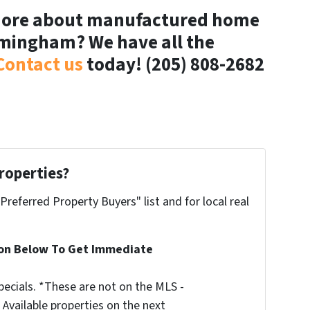
 more about manufactured home
rmingham? We have all the
Contact us
today! (205) 808-2682
roperties?
"Preferred Property Buyers" list and for local real
ion Below To Get Immediate
ecials. *These are not on the MLS -
Available properties on the next