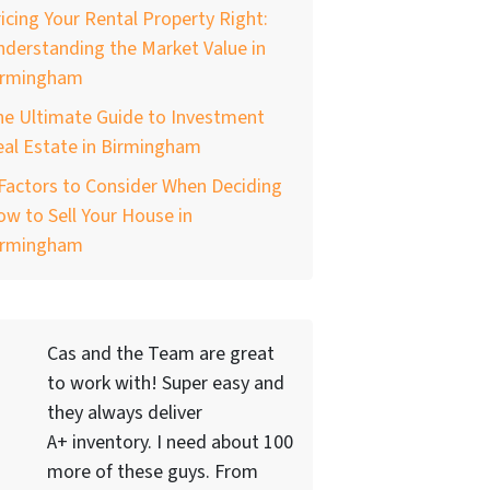
icing Your Rental Property Right:
derstanding the Market Value in
irmingham
he Ultimate Guide to Investment
al Estate in Birmingham
Factors to Consider When Deciding
w to Sell Your House in
irmingham
Cas and the Team are great
to work with! Super easy and
they always deliver
A+ inventory. I need about 100
more of these guys. From