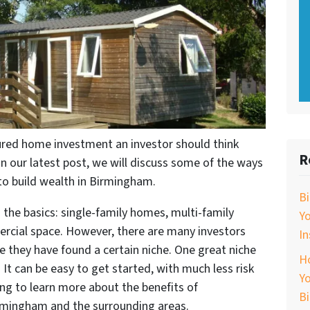
red home investment an investor should think
R
In our latest post, we will discuss some of the ways
o build wealth in Birmingham.
B
o the basics: single-family homes, multi-family
Y
rcial space. However, there are many investors
In
they have found a certain niche. One great niche
Ho
It can be easy to get started, with much less risk
Yo
ing to learn more about the benefits of
B
mingham and the surrounding areas.