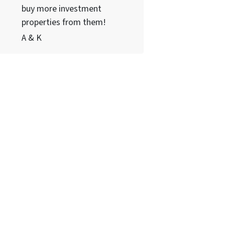
buy more investment
properties from them!
A & K