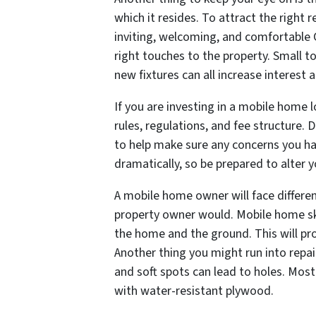
which it resides. To attract the right
inviting, welcoming, and comfortable 
right touches to the property. Small t
new fixtures can all increase interest
If you are investing in a mobile home 
rules, regulations, and fee structure.
to help make sure any concerns you ha
dramatically, so be prepared to alter 
A mobile home owner will face differen
property owner would. Mobile home ski
the home and the ground. This will pr
Another thing you might run into repai
and soft spots can lead to holes. Most
with water-resistant plywood.