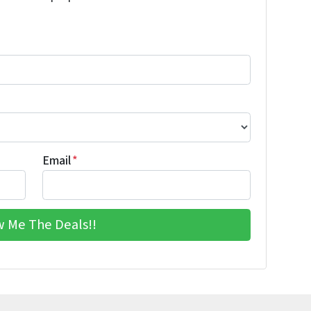
Email
*