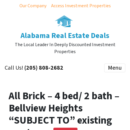
Our Company
Access Investment Properties
Alabama Real Estate Deals
The Local Leader In Deeply Discounted Investment
Properties
Call Us!
(205) 808-2682
Menu
All Brick – 4 bed/ 2 bath –
Bellview Heights
“SUBJECT TO” existing