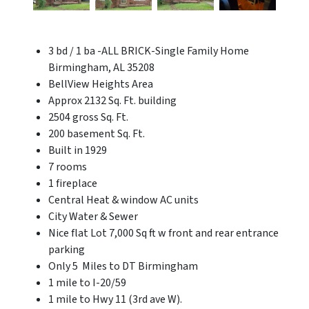
3 bd / 1 ba -ALL BRICK-Single Family Home
Birmingham, AL 35208
BellView Heights Area
Approx 2132 Sq. Ft. building
2504 gross Sq. Ft.
200 basement Sq. Ft.
Built in 1929
7 rooms
1 fireplace
Central Heat & window AC units
City Water & Sewer
Nice flat Lot 7,000 Sq ft w front and rear entrance
parking
Only 5 Miles to DT Birmingham
1 mile to I-20/59
1 mile to Hwy 11 (3rd ave W).