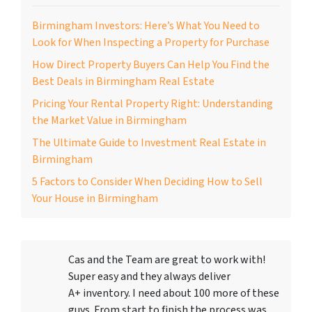
Birmingham Investors: Here’s What You Need to
Look for When Inspecting a Property for Purchase
How Direct Property Buyers Can Help You Find the
Best Deals in Birmingham Real Estate
Pricing Your Rental Property Right: Understanding
the Market Value in Birmingham
The Ultimate Guide to Investment Real Estate in
Birmingham
5 Factors to Consider When Deciding How to Sell
Your House in Birmingham
Cas and the Team are great to work with!
Super easy and they always deliver
A+ inventory. I need about 100 more of these
guys. From start to finish the process was