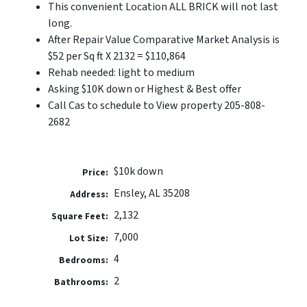
This convenient Location ALL BRICK will not last
long.
After Repair Value Comparative Market Analysis is
$52 per Sq ft X 2132 = $110,864
Rehab needed: light to medium
Asking $10K down or Highest & Best offer
Call Cas to schedule to View property 205-808-
2682
$10k down
Price:
Ensley, AL 35208
Address:
2,132
Square Feet:
7,000
Lot Size:
4
Bedrooms:
2
Bathrooms: