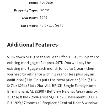
For Sale
Terms:
Home
Property Type:
1929
Year Built:
Full - 200 Sq Ft
Basement:
Additional Features
$10K down or Highest and Best Offer- Plus - "Subject To"
existing mortgage of approx. $47K . You will pay the
existing mortgage each month for up to 1 year - then
you need to refinance within 1 year or less plus pay an
additional $23K. This puts the total price at $80K ($10k +
$47k + $23k) 3 bd / 2ba -ALL BRICK-Single Family Home
Birmingham, AL 35208 / BellView Heights Area / approx
2132 sq ft bld / 2504 gross SQ FT / 200 basement SQ FT /
Blt 1929 / 7 rooms / 1 fireplace / Central Heat & window