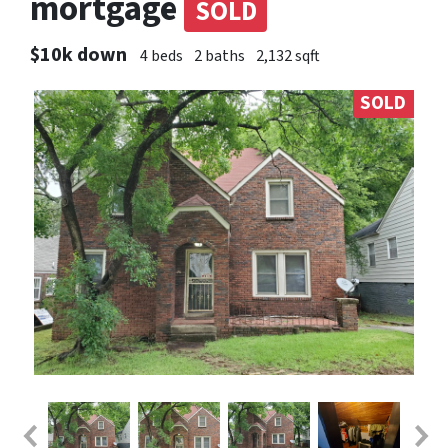
mortgage
SOLD
$10k down
4 beds
2 baths
2,132 sqft
SOLD