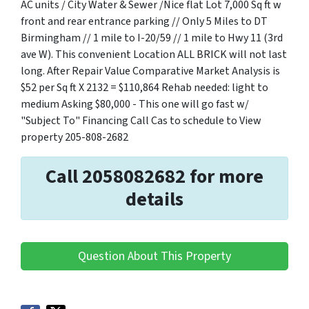
AC units / City Water & Sewer /Nice flat Lot 7,000 Sq ft w
front and rear entrance parking // Only 5 Miles to DT
Birmingham // 1 mile to I-20/59 // 1 mile to Hwy 11 (3rd
ave W). This convenient Location ALL BRICK will not last
long. After Repair Value Comparative Market Analysis is
$52 per Sq ft X 2132 = $110,864 Rehab needed: light to
medium Asking $80,000 - This one will go fast w/
"Subject To" Financing Call Cas to schedule to View
property 205-808-2682
Call 2058082682 for more
details
Question About This Property