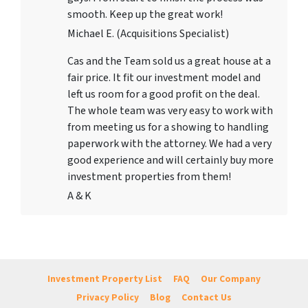
smooth. Keep up the great work!
Michael E. (Acquisitions Specialist)
Cas and the Team sold us a great house at a
fair price. It fit our investment model and
left us room for a good profit on the deal.
The whole team was very easy to work with
from meeting us for a showing to handling
paperwork with the attorney. We had a very
good experience and will certainly buy more
investment properties from them!
A & K
Investment Property List
FAQ
Our Company
Privacy Policy
Blog
Contact Us