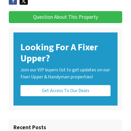
Question About This Property
Looking For A Fixer
Upper?
Join our VIP buyers list to get updates on our
Fixer Upper & Handyman properties!
Get Access To Our Deals
Recent Posts