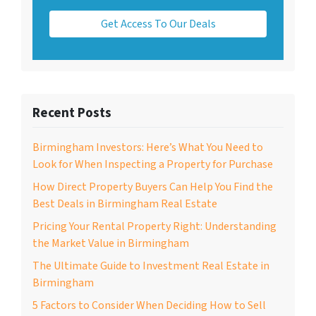
Get Access To Our Deals
Recent Posts
Birmingham Investors: Here’s What You Need to
Look for When Inspecting a Property for Purchase
How Direct Property Buyers Can Help You Find the
Best Deals in Birmingham Real Estate
Pricing Your Rental Property Right: Understanding
the Market Value in Birmingham
The Ultimate Guide to Investment Real Estate in
Birmingham
5 Factors to Consider When Deciding How to Sell