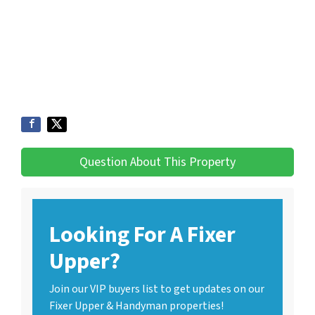
Question About This Property
Looking For A Fixer
Upper?
Join our VIP buyers list to get updates on our
Fixer Upper & Handyman properties!