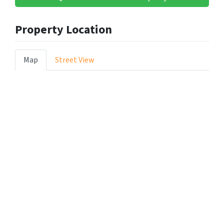
Property Location
Map
Street View