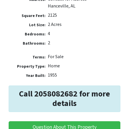
Hanceville, AL
2125
Square Feet:
2 Acres
Lot Size:
4
Bedrooms:
2
Bathrooms:
For Sale
Terms:
Home
Property Type:
1955
Year Built:
Call 2058082682 for more
details
Question About This Property