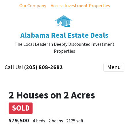
Our Company
Access Investment Properties
Alabama Real Estate Deals
The Local Leader In Deeply Discounted Investment
Properties
Call Us!
(205) 808-2682
Menu
2 Houses on 2 Acres
SOLD
$79,500
4 beds
2 baths
2125 sqft