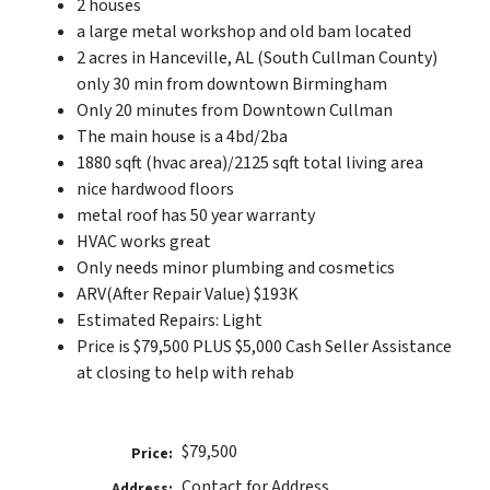
2 houses
a large metal workshop and old bam located
2 acres in Hanceville, AL (South Cullman County)
only 30 min from downtown Birmingham
Only 20 minutes from Downtown Cullman
The main house is a 4bd/2ba
1880 sqft (hvac area)/2125 sqft total living area
nice hardwood floors
metal roof has 50 year warranty
HVAC works great
Only needs minor plumbing and cosmetics
ARV(After Repair Value) $193K
Estimated Repairs: Light
Price is $79,500 PLUS $5,000 Cash Seller Assistance
at closing to help with rehab
$79,500
Price:
Contact for Address
Address: