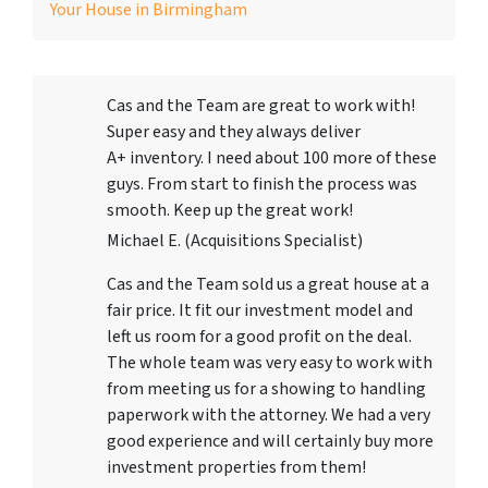
Your House in Birmingham
Cas and the Team are great to work with!
Super easy and they always deliver
A+ inventory. I need about 100 more of these
guys. From start to finish the process was
smooth. Keep up the great work!
Michael E. (Acquisitions Specialist)
Cas and the Team sold us a great house at a
fair price. It fit our investment model and
left us room for a good profit on the deal.
The whole team was very easy to work with
from meeting us for a showing to handling
paperwork with the attorney. We had a very
good experience and will certainly buy more
investment properties from them!