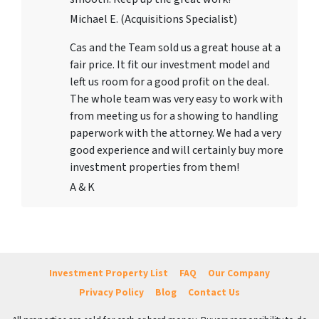
Michael E. (Acquisitions Specialist)
Cas and the Team sold us a great house at a
fair price. It fit our investment model and
left us room for a good profit on the deal.
The whole team was very easy to work with
from meeting us for a showing to handling
paperwork with the attorney. We had a very
good experience and will certainly buy more
investment properties from them!
A & K
Investment Property List
FAQ
Our Company
Privacy Policy
Blog
Contact Us