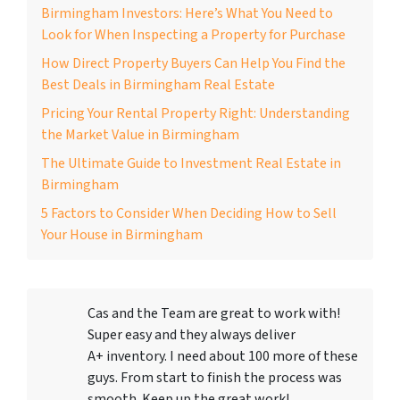
Birmingham Investors: Here’s What You Need to
Look for When Inspecting a Property for Purchase
How Direct Property Buyers Can Help You Find the
Best Deals in Birmingham Real Estate
Pricing Your Rental Property Right: Understanding
the Market Value in Birmingham
The Ultimate Guide to Investment Real Estate in
Birmingham
5 Factors to Consider When Deciding How to Sell
Your House in Birmingham
Cas and the Team are great to work with!
Super easy and they always deliver
A+ inventory. I need about 100 more of these
guys. From start to finish the process was
smooth. Keep up the great work!