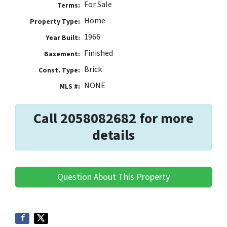
For Sale
Terms:
Home
Property Type:
1966
Year Built:
Finished
Basement:
Brick
Const. Type:
NONE
MLS #:
Call 2058082682 for more
details
Question About This Property