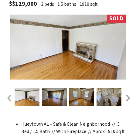
$$129,000
3 beds
1.5 baths
1910 sqft
SOLD
Hueytown AL – Safe & Clean Neighborhood // 3
Bed / 1.5 Bath // With Fireplace // Aprox 1910 sq ft