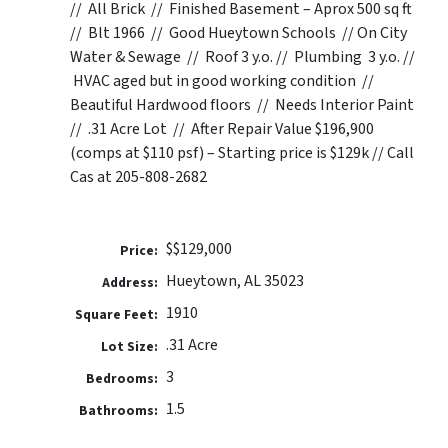
// All Brick // Finished Basement – Aprox 500 sq ft
// Blt 1966 // Good Hueytown Schools // On City
Water & Sewage // Roof 3 y.o. // Plumbing 3 y.o. //
HVAC aged but in good working condition //
Beautiful Hardwood floors // Needs Interior Paint
// .31 Acre Lot // After Repair Value $196,900
(comps at $110 psf) – Starting price is $129k // Call
Cas at 205-808-2682
$$129,000
Price:
Hueytown, AL 35023
Address:
1910
Square Feet:
.31 Acre
Lot Size:
3
Bedrooms:
1.5
Bathrooms: