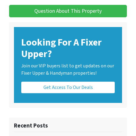
Question About This Property
Looking For A Fixer
Upper?
Join our VIP buyers list to get updates on our
Fixer Upper & Handyman properties!
Get Access To Our Deals
Recent Posts