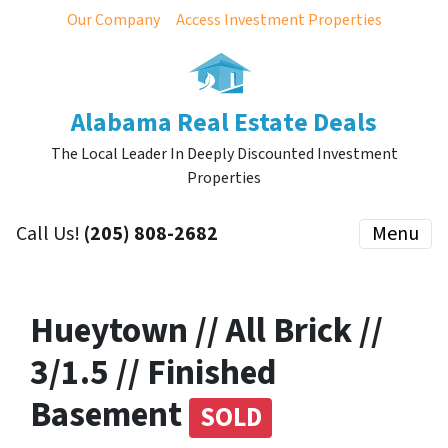
Our Company
Access Investment Properties
Alabama Real Estate Deals
The Local Leader In Deeply Discounted Investment
Properties
Call Us!
(205) 808-2682
Menu
Hueytown // All Brick //
3/1.5 // Finished
Basement
SOLD