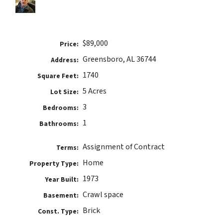
$89,000
Price:
Greensboro, AL 36744
Address:
1740
Square Feet:
5 Acres
Lot Size:
3
Bedrooms:
1
Bathrooms:
Assignment of Contract
Terms:
Home
Property Type:
1973
Year Built:
Crawl space
Basement:
Brick
Const. Type: