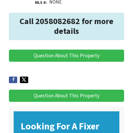
NONE
MLS #:
Call 2058082682 for more
details
Question About This Property
Question About This Property
Looking For A Fixer