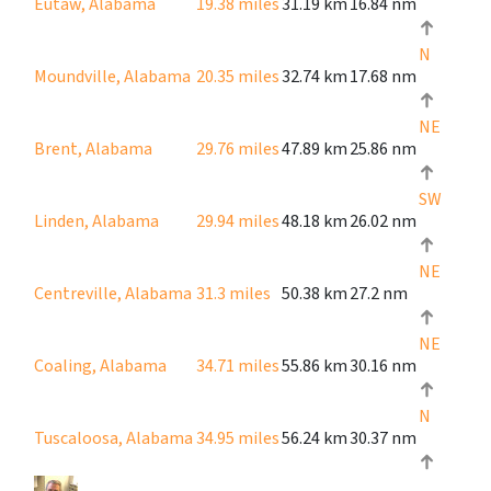
Eutaw, Alabama
19.38 miles
31.19 km
16.84 nm
N
Moundville, Alabama
20.35 miles
32.74 km
17.68 nm
NE
Brent, Alabama
29.76 miles
47.89 km
25.86 nm
SW
Linden, Alabama
29.94 miles
48.18 km
26.02 nm
NE
Centreville, Alabama
31.3 miles
50.38 km
27.2 nm
NE
Coaling, Alabama
34.71 miles
55.86 km
30.16 nm
N
Tuscaloosa, Alabama
34.95 miles
56.24 km
30.37 nm