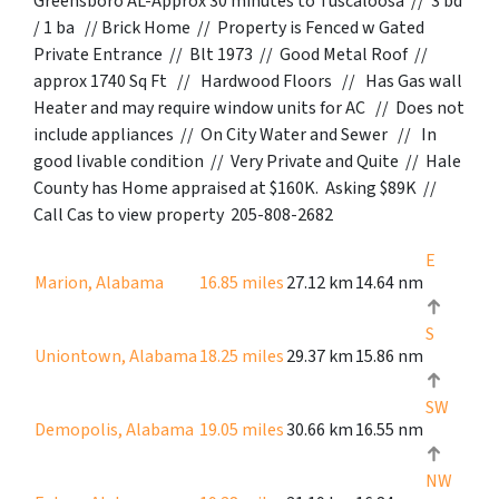
Greensboro AL-Approx 30 minutes to Tuscaloosa // 3 bd
/ 1 ba // Brick Home // Property is Fenced w Gated
Private Entrance // Blt 1973 // Good Metal Roof //
approx 1740 Sq Ft // Hardwood Floors // Has Gas wall
Heater and may require window units for AC // Does not
include appliances // On City Water and Sewer // In
good livable condition // Very Private and Quite // Hale
County has Home appraised at $160K. Asking $89K //
Call Cas to view property 205-808-2682
E
Marion, Alabama
16.85 miles
27.12 km
14.64 nm
S
Uniontown, Alabama
18.25 miles
29.37 km
15.86 nm
SW
Demopolis, Alabama
19.05 miles
30.66 km
16.55 nm
NW