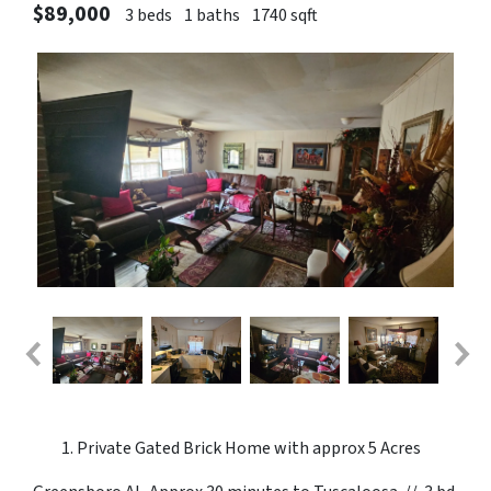
$89,000
3 beds
1 baths
1740 sqft
Private Gated Brick Home with approx 5 Acres