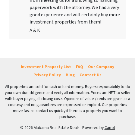
from meeting us for a showing to handling
paperwork with the attorney. We had a very
good experience and will certainly buy more
investment properties from them!
A & K
Investment Property List
FAQ
Our Company
Privacy Policy
Blog
Contact Us
All properties are sold for cash or hard money. Buyers responsibility to do
your own due diligence and verify all information. Prices are NET to seller
with buyer paying all closing costs. Opinions of value / rents are given as a
courtesy and no guarantees are expressed or implied. Our properties
move fast so contact us quickly if there is a property you want to
purchase.
© 2026 Alabama Real Estate Deals - Powered by
Carrot