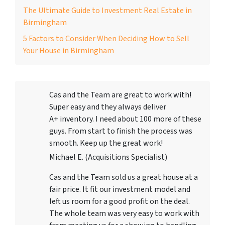
The Ultimate Guide to Investment Real Estate in
Birmingham
5 Factors to Consider When Deciding How to Sell
Your House in Birmingham
Cas and the Team are great to work with!
Super easy and they always deliver
A+ inventory. I need about 100 more of these
guys. From start to finish the process was
smooth. Keep up the great work!
Michael E. (Acquisitions Specialist)
Cas and the Team sold us a great house at a
fair price. It fit our investment model and
left us room for a good profit on the deal.
The whole team was very easy to work with