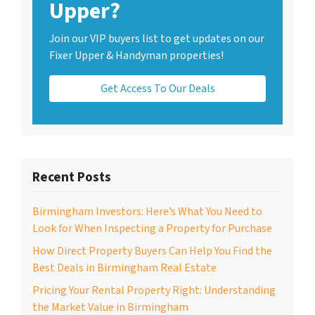
Upper?
Join our VIP buyers list to get updates on our
Fixer Upper & Handyman properties!
Get Access To Our Deals
Recent Posts
Birmingham Investors: Here’s What You Need to
Look for When Inspecting a Property for Purchase
How Direct Property Buyers Can Help You Find the
Best Deals in Birmingham Real Estate
Pricing Your Rental Property Right: Understanding
the Market Value in Birmingham