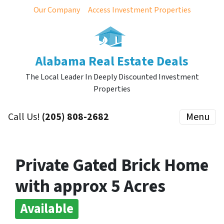
Our Company
Access Investment Properties
Alabama Real Estate Deals
The Local Leader In Deeply Discounted Investment
Properties
Call Us!
(205) 808-2682
Menu
Private Gated Brick Home
with approx 5 Acres
Available