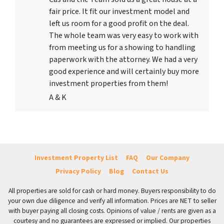
fair price. It fit our investment model and
left us room for a good profit on the deal.
The whole team was very easy to work with
from meeting us for a showing to handling
paperwork with the attorney. We had a very
good experience and will certainly buy more
investment properties from them!
A & K
Investment Property List
FAQ
Our Company
Privacy Policy
Blog
Contact Us
All properties are sold for cash or hard money. Buyers responsibility to do
your own due diligence and verify all information. Prices are NET to seller
with buyer paying all closing costs. Opinions of value / rents are given as a
courtesy and no guarantees are expressed or implied. Our properties