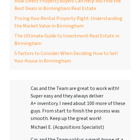
How Direct Property Buyers Can Help You Find the
Best Deals in Birmingham Real Estate
Pricing Your Rental Property Right: Understanding
the Market Value in Birmingham
The Ultimate Guide to Investment Real Estate in
Birmingham
5 Factors to Consider When Deciding How to Sell
Your House in Birmingham
Cas and the Team are great to work with!
Super easy and they always deliver
A+ inventory. I need about 100 more of these
guys. From start to finish the process was
smooth. Keep up the great work!
Michael E. (Acquisitions Specialist)
Cas and the Team sold us a great house at a