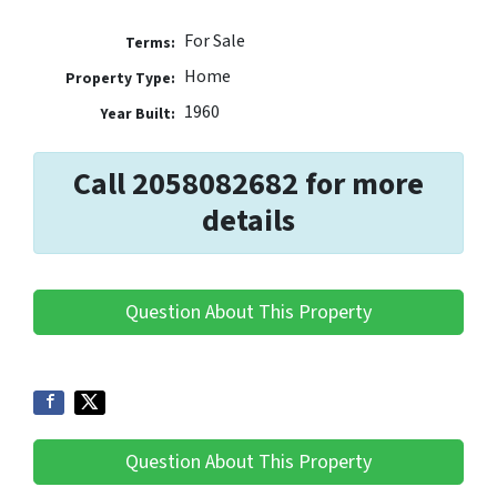
For Sale
Terms:
Home
Property Type:
1960
Year Built:
Call 2058082682 for more
details
Question About This Property
Question About This Property