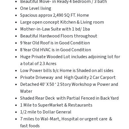
Beautiful Move- in Ready 4 bedroom / 3 bath
One Level living
Spacious approx 2,490 SQ FT. Home
Large open concept Kitchen & Living room
Mother-in-Law Suite with 1 bd/ 1ba
Beautiful Hardwood Floors throughout
9 Year Old Roof is in Good Condition
8 Year Old HVAC is in Good Condition
Huge Private Wooded Lot includes adjoining lot for
a total of 2.3 Acres
Low Power bills b/c Home is Shaded on all sides
Private Driveway and High Quality 2 Car Carport
Detached 40′ X 50 ‘ 2 Story Workshop w Power and
Water
Shaded Rear Deck with Partial Fenced in Back Yard
1 Mile to SuperMarket & Restaurants
1/2 mile to Dollar General
7 miles to Wal-Mart, Hospital or urgent care &
fast foods