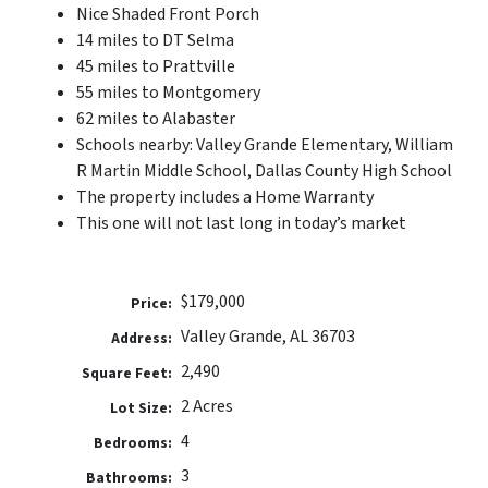
Nice Shaded Front Porch
14 miles to DT Selma
45 miles to Prattville
55 miles to Montgomery
62 miles to Alabaster
Schools nearby: Valley Grande Elementary, William
R Martin Middle School, Dallas County High School
The property includes a Home Warranty
This one will not last long in today’s market
$179,000
Price:
Valley Grande, AL 36703
Address:
2,490
Square Feet:
2 Acres
Lot Size:
4
Bedrooms:
3
Bathrooms: