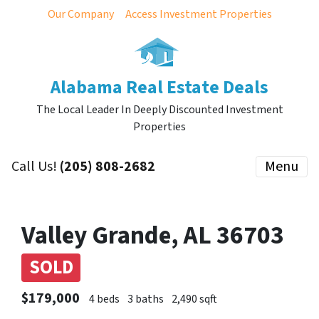
Our Company
Access Investment Properties
Alabama Real Estate Deals
The Local Leader In Deeply Discounted Investment
Properties
Call Us!
(205) 808-2682
Menu
Valley Grande, AL 36703
SOLD
$179,000
4 beds
3 baths
2,490 sqft