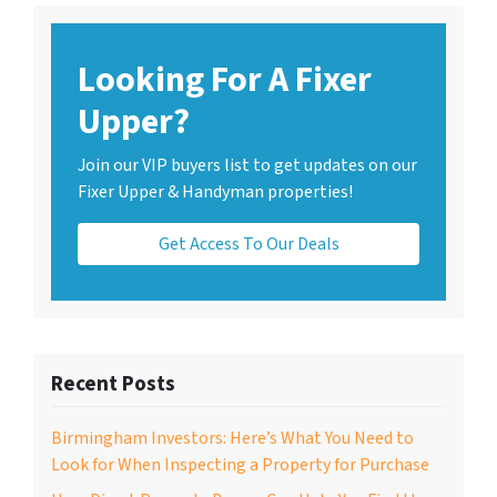
Looking For A Fixer
Upper?
Join our VIP buyers list to get updates on our
Fixer Upper & Handyman properties!
Get Access To Our Deals
Recent Posts
Birmingham Investors: Here’s What You Need to
Look for When Inspecting a Property for Purchase