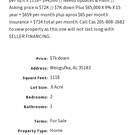
per sq ft x 1118= $94,000 // Needs Updates & Paint //
Asking price is $72K // $7K down Plus $65,000 X 9% X 15
year = $659 per month plus aprox $65 per month
insurance = $724 total per month. Call Cas 205-808-2682
to view property as this one will not last long with
SELLER FINANCING.
$7k down
Price:
Weogufka, AL 35183
Address:
1118
Square Feet:
.6 Acre
Lot Size:
2
Bedrooms:
1
Bathrooms:
For Sale
Terms:
Home
Property Type: