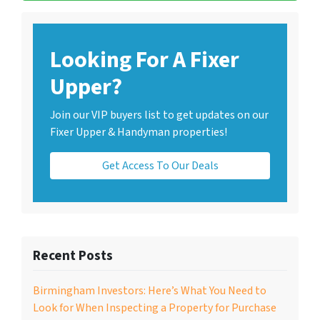
Looking For A Fixer
Upper?
Join our VIP buyers list to get updates on our
Fixer Upper & Handyman properties!
Get Access To Our Deals
Recent Posts
Birmingham Investors: Here’s What You Need to
Look for When Inspecting a Property for Purchase