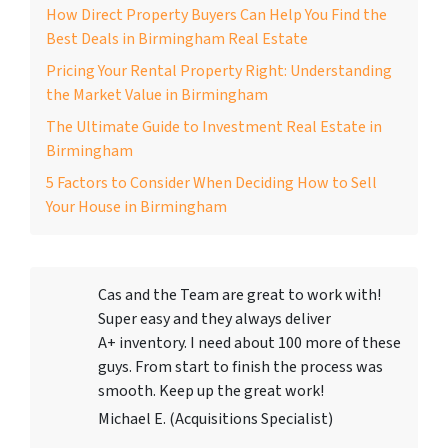
How Direct Property Buyers Can Help You Find the
Best Deals in Birmingham Real Estate
Pricing Your Rental Property Right: Understanding
the Market Value in Birmingham
The Ultimate Guide to Investment Real Estate in
Birmingham
5 Factors to Consider When Deciding How to Sell
Your House in Birmingham
Cas and the Team are great to work with!
Super easy and they always deliver
A+ inventory. I need about 100 more of these
guys. From start to finish the process was
smooth. Keep up the great work!
Michael E. (Acquisitions Specialist)