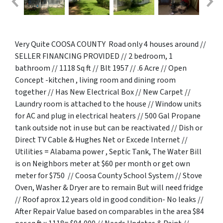
Very Quite COOSA COUNTY Road only 4 houses around //
SELLER FINANCING PROVIDED // 2 bedroom, 1
bathroom // 1118 Sq ft // Blt 1957 // .6 Acre // Open
Concept -kitchen , living room and dining room
together // Has New Electrical Box // New Carpet //
Laundry room is attached to the house // Window units
for AC and plug in electrical heaters // 500 Gal Propane
tank outside not in use but can be reactivated // Dish or
Direct TV Cable & Hughes Net or Excede Internet //
Utilities = Alabama power , Septic Tank, The Water Bill
is on Neighbors meter at $60 per month or get own
meter for $750 // Coosa County School System // Stove
Oven, Washer & Dryer are to remain But will need fridge
// Roof aprox 12 years old in good condition- No leaks //
After Repair Value based on comparables in the area $84