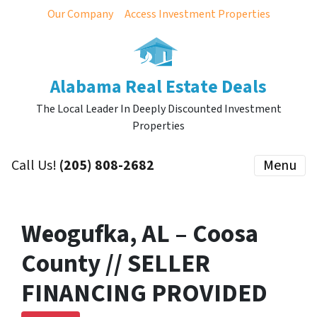
Our Company
Access Investment Properties
Alabama Real Estate Deals
The Local Leader In Deeply Discounted Investment
Properties
Call Us!
(205) 808-2682
Menu
Weogufka, AL – Coosa
County // SELLER
FINANCING PROVIDED