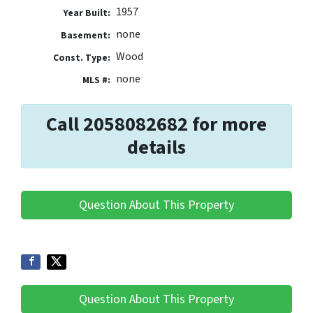
1957
Year Built:
none
Basement:
Wood
Const. Type:
none
MLS #:
Call 2058082682 for more
details
Question About This Property
Question About This Property