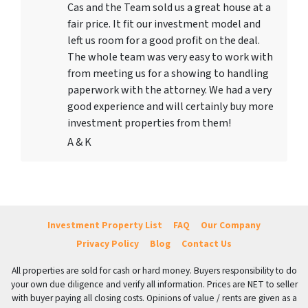
Cas and the Team sold us a great house at a
fair price. It fit our investment model and
left us room for a good profit on the deal.
The whole team was very easy to work with
from meeting us for a showing to handling
paperwork with the attorney. We had a very
good experience and will certainly buy more
investment properties from them!
A & K
Investment Property List
FAQ
Our Company
Privacy Policy
Blog
Contact Us
All properties are sold for cash or hard money. Buyers responsibility to do
your own due diligence and verify all information. Prices are NET to seller
with buyer paying all closing costs. Opinions of value / rents are given as a