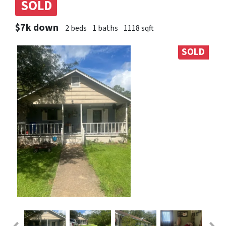
SOLD
$7k down
2 beds
1 baths
1118 sqft
SOLD