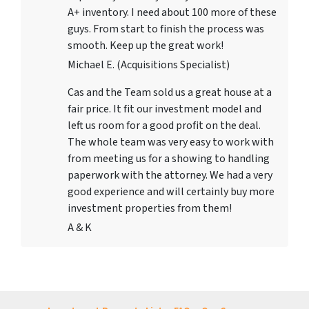
A+ inventory. I need about 100 more of these
guys. From start to finish the process was
smooth. Keep up the great work!
Michael E. (Acquisitions Specialist)
Cas and the Team sold us a great house at a
fair price. It fit our investment model and
left us room for a good profit on the deal.
The whole team was very easy to work with
from meeting us for a showing to handling
paperwork with the attorney. We had a very
good experience and will certainly buy more
investment properties from them!
A & K