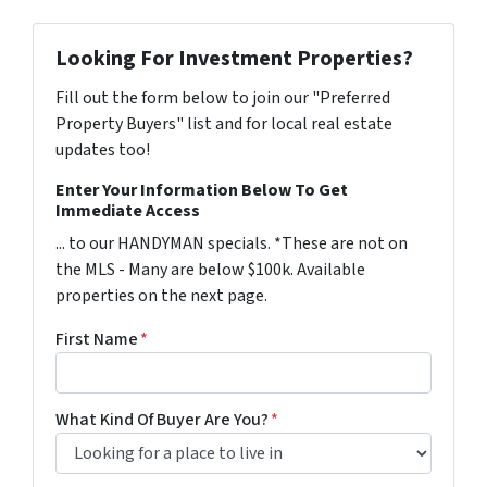
Looking For Investment Properties?
Fill out the form below to join our "Preferred
Property Buyers" list and for local real estate
updates too!
Enter Your Information Below To Get
Immediate Access
... to our HANDYMAN specials. *These are not on
the MLS - Many are below $100k. Available
properties on the next page.
First Name
*
What Kind Of Buyer Are You?
*