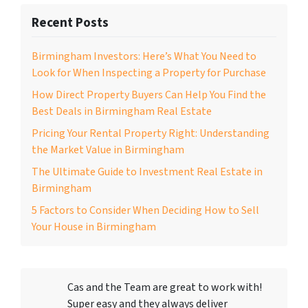
Recent Posts
Birmingham Investors: Here’s What You Need to
Look for When Inspecting a Property for Purchase
How Direct Property Buyers Can Help You Find the
Best Deals in Birmingham Real Estate
Pricing Your Rental Property Right: Understanding
the Market Value in Birmingham
The Ultimate Guide to Investment Real Estate in
Birmingham
5 Factors to Consider When Deciding How to Sell
Your House in Birmingham
Cas and the Team are great to work with!
Super easy and they always deliver