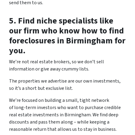
send them to us.
5. Find niche specialists like
our firm who know how to find
foreclosures in Birmingham for
you.
We’re not real estate brokers, so we don’t sell
information or give away crummy lists.
The properties we advertise are our own investments,
so it’s a short but exclusive list.
We’re focused on building a small, tight network
of long-term investors who want to purchase credible
real estate investments in Birmingham. We find deep
discounts and pass them along – while keeping a
reasonable return that allows us to stay in business.