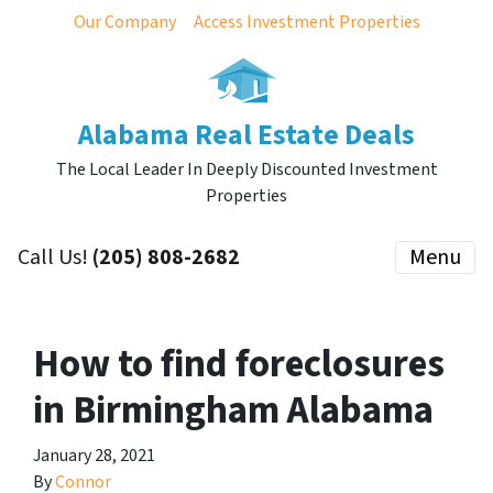
Our Company
Access Investment Properties
Alabama Real Estate Deals
The Local Leader In Deeply Discounted Investment
Properties
Call Us!
(205) 808-2682
Menu
How to find foreclosures
in Birmingham Alabama
January 28, 2021
By
Connor