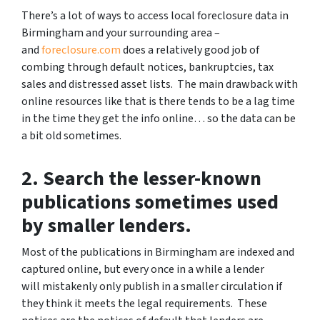
There’s a lot of ways to access local foreclosure data in
Birmingham and your surrounding area –
and
foreclosure.com
does a relatively good job of
combing through default notices, bankruptcies, tax
sales and distressed asset lists. The main drawback with
online resources like that is there tends to be a lag time
in the time they get the info online… so the data can be
a bit old sometimes.
2. Search the lesser-known
publications sometimes used
by smaller lenders.
Most of the publications in Birmingham are indexed and
captured online, but every once in a while a lender
will mistakenly only publish in a smaller circulation if
they think it meets the legal requirements. These