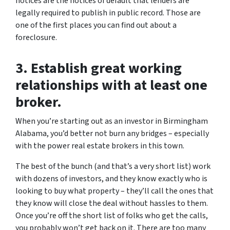
notices are the notices of default that lenders are
legally required to publish in public record. Those are
one of the first places you can find out about a
foreclosure.
3. Establish great working
relationships with at least one
broker.
When you’re starting out as an investor in Birmingham
Alabama, you’d better not burn any bridges – especially
with the power real estate brokers in this town.
The best of the bunch (and that’s a very short list) work
with dozens of investors, and they know exactly who is
looking to buy what property – they’ll call the ones that
they know will close the deal without hassles to them.
Once you’re off the short list of folks who get the calls,
you probably won’t get back on it. There are too many