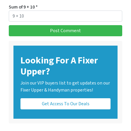
Sum of 9 + 10
*
Looking For A Fixer
Upper?
Join our VIP buyers list to get updates on our
Fixer Upper & Handyman properties!
Get Access To Our Deals