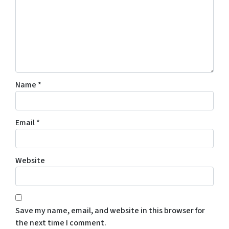
Name
*
Email
*
Website
Save my name, email, and website in this browser for
the next time I comment.