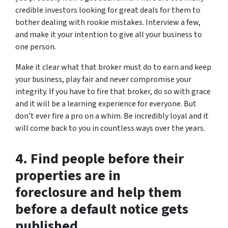
credible investors looking for great deals for them to
bother dealing with rookie mistakes. Interview a few,
and make it your intention to give all your business to
one person.
Make it clear what that broker must do to earn and keep
your business, play fair and never compromise your
integrity. If you have to fire that broker, do so with grace
and it will be a learning experience for everyone. But
don’t ever fire a pro on a whim. Be incredibly loyal and it
will come back to you in countless ways over the years.
4. Find people before their
properties are in
foreclosure and help them
before a default notice gets
published.