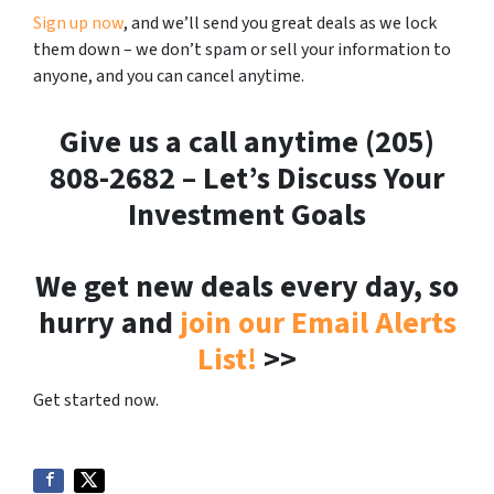
Sign up now
, and we’ll send you great deals as we lock
them down – we don’t spam or sell your information to
anyone, and you can cancel anytime.
Give us a call anytime (205)
808-2682 – Let’s Discuss Your
Investment Goals
We get new deals every day, so
hurry and
join our Email Alerts
List!
>>
Get started now.