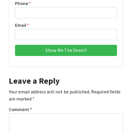
Phone
*
Email
*
Leave a Reply
Your email address will not be published.
Required fields
are marked
*
Comment
*