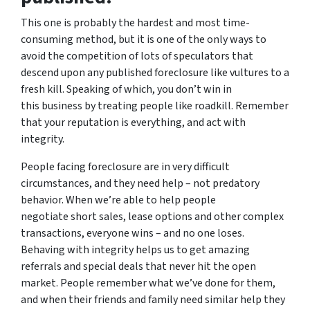
This one is probably the hardest and most time-
consuming method, but it is one of the only ways to
avoid the competition of lots of speculators that
descend upon any published foreclosure like vultures to a
fresh kill. Speaking of which, you don’t win in
this business by treating people like roadkill. Remember
that your reputation is everything, and act with
integrity.
People facing foreclosure are in very difficult
circumstances, and they need help – not predatory
behavior. When we’re able to help people
negotiate short sales, lease options and other complex
transactions, everyone wins – and no one loses.
Behaving with integrity helps us to get amazing
referrals and special deals that never hit the open
market. People remember what we’ve done for them,
and when their friends and family need similar help they