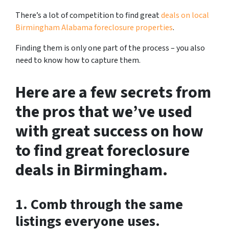
There’s a lot of competition to find great
deals on local
Birmingham Alabama foreclosure properties
.
Finding them is only one part of the process – you also
need to know how to capture them.
Here are a few secrets from
the pros that we’ve used
with great success on how
to find great foreclosure
deals in Birmingham.
1. Comb through the same
listings everyone uses.