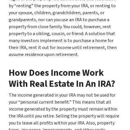
by “renting” the property from your IRA, or renting to
your spouse, children, grandchildren, parents, or
grandparents, nor can you use an IRA to purchase a
property from close family. You could, however, rent
property to a sibling, cousin, or friend. A solution that
many investors implement is to purchase a home for
their IRA, rent it out for income until retirement, then
assume residence upon retirement.
How Does Income Work
With Real Estate In An IRA?
The income generated in your IRA may not be used for
your “personal current benefit.” This means that all
income generated by the property must remain within
the IRA until you retire. Selling the property will require
you to leave all profits within your IRA. Also, property