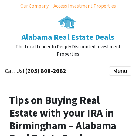
Our Company
Access Investment Properties
Alabama Real Estate Deals
The Local Leader In Deeply Discounted Investment
Properties
Call Us!
(205) 808-2682
Menu
Tips on Buying Real
Estate with your IRA in
Birmingham – Alabama