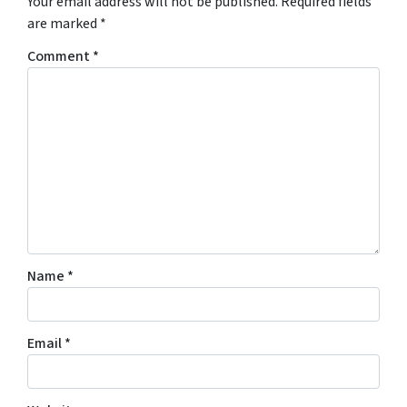
Your email address will not be published.
Required fields
are marked
*
Comment
*
Name
*
Email
*