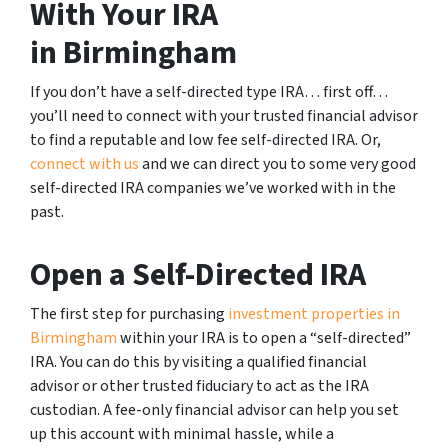
With Your IRA
in Birmingham
If you don’t have a self-directed type IRA… first off…
you’ll need to connect with your trusted financial advisor
to find a reputable and low fee self-directed IRA. Or,
connect with us
and we can direct you to some very good
self-directed IRA companies we’ve worked with in the
past.
Open a Self-Directed IRA
The first step for purchasing
investment properties in
Birmingham
within your IRA is to open a “self-directed”
IRA. You can do this by visiting a qualified financial
advisor or other trusted fiduciary to act as the IRA
custodian. A fee-only financial advisor can help you set
up this account with minimal hassle, while a