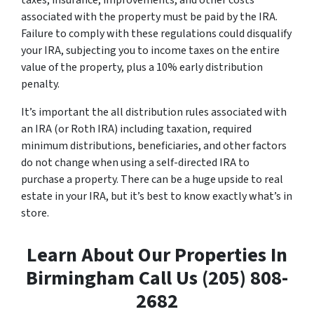
taxes, insurance, improvements, and other costs
associated with the property must be paid by the IRA.
Failure to comply with these regulations could disqualify
your IRA, subjecting you to income taxes on the entire
value of the property, plus a 10% early distribution
penalty.
It’s important the all distribution rules associated with
an IRA (or Roth IRA) including taxation, required
minimum distributions, beneficiaries, and other factors
do not change when using a self-directed IRA to
purchase a property. There can be a huge upside to real
estate in your IRA, but it’s best to know exactly what’s in
store.
Learn About Our Properties In
Birmingham Call Us (205) 808-
2682