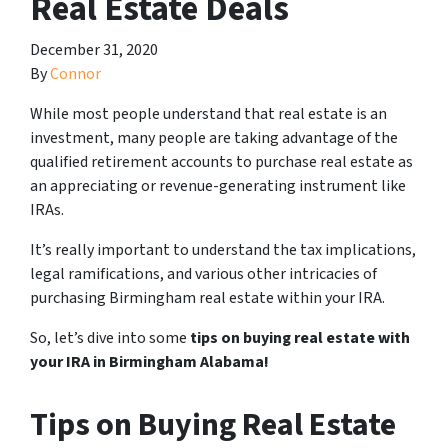
Real Estate Deals
December 31, 2020
By
Connor
While most people understand that real estate is an
investment, many people are taking advantage of the
qualified retirement accounts to purchase real estate as
an appreciating or revenue-generating instrument like
IRAs.
It’s really important to understand the tax implications,
legal ramifications, and various other intricacies of
purchasing Birmingham real estate within your IRA.
So, let’s dive into some
tips on buying real estate with
your IRA in Birmingham Alabama!
Tips on Buying Real Estate