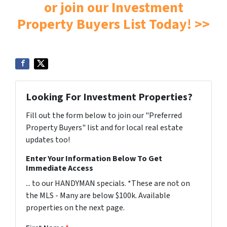
or join our Investment
Property Buyers List Today! >>
Looking For Investment Properties?
Fill out the form below to join our "Preferred
Property Buyers" list and for local real estate
updates too!
Enter Your Information Below To Get
Immediate Access
... to our HANDYMAN specials. *These are not on
the MLS - Many are below $100k. Available
properties on the next page.