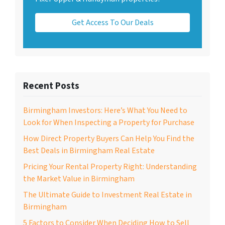
Get Access To Our Deals
Recent Posts
Birmingham Investors: Here’s What You Need to
Look for When Inspecting a Property for Purchase
How Direct Property Buyers Can Help You Find the
Best Deals in Birmingham Real Estate
Pricing Your Rental Property Right: Understanding
the Market Value in Birmingham
The Ultimate Guide to Investment Real Estate in
Birmingham
5 Factors to Consider When Deciding How to Sell