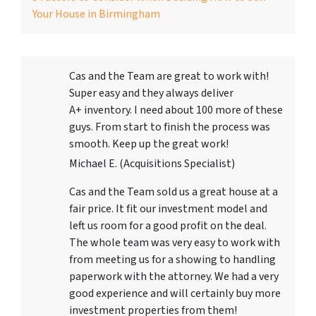
Your House in Birmingham
Cas and the Team are great to work with!
Super easy and they always deliver
A+ inventory. I need about 100 more of these
guys. From start to finish the process was
smooth. Keep up the great work!
Michael E. (Acquisitions Specialist)
Cas and the Team sold us a great house at a
fair price. It fit our investment model and
left us room for a good profit on the deal.
The whole team was very easy to work with
from meeting us for a showing to handling
paperwork with the attorney. We had a very
good experience and will certainly buy more
investment properties from them!