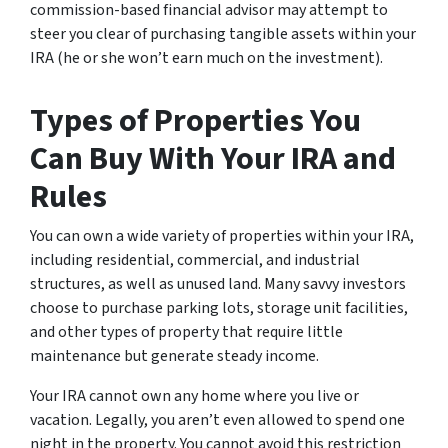
commission-based financial advisor may attempt to
steer you clear of purchasing tangible assets within your
IRA (he or she won’t earn much on the investment).
Types of Properties You
Can Buy With Your IRA and
Rules
You can own a wide variety of properties within your IRA,
including residential, commercial, and industrial
structures, as well as unused land. Many savvy investors
choose to purchase parking lots, storage unit facilities,
and other types of property that require little
maintenance but generate steady income.
Your IRA cannot own any home where you live or
vacation. Legally, you aren’t even allowed to spend one
night in the property. You cannot avoid this restriction