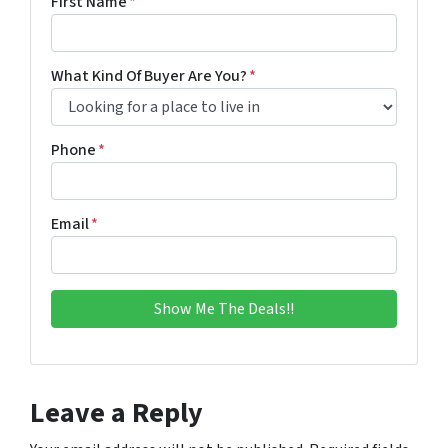
First Name
*
What Kind Of Buyer Are You?
*
Phone
*
Email
*
Leave a Reply