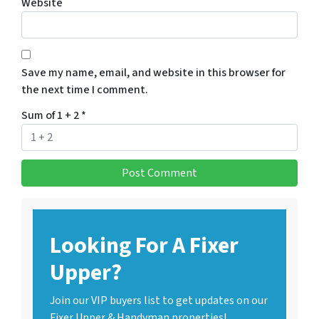
Website
Save my name, email, and website in this browser for
the next time I comment.
Sum of 1 + 2
*
Looking For A Fixer
Upper?
Join our VIP buyers list to get updates on our
Fixer Upper & Handyman properties!